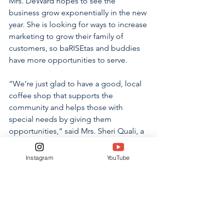
Mrs. DeWard hopes to see the 
business grow exponentially in the new 
year. She is looking for ways to increase 
marketing to grow their family of 
customers, so baRISEtas and buddies 
have more opportunities to serve.
“We’re just glad to have a good, local 
coffee shop that supports the 
community and helps those with 
special needs by giving them 
opportunities,” said Mrs. Sheri Quali, a 
returning customer. “It’s run by a great 
Christian family, so it has great 
Instagram
YouTube
community values.” 
RISE employees demonstrate these 
values by cheerfully serving their 
customers.