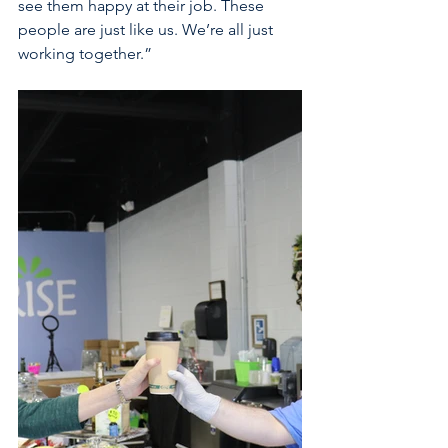
see them happy at their job. These 
people are just like us. We’re all just 
working together.” 