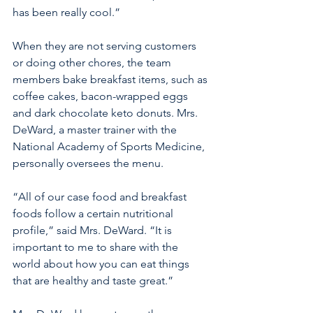
has been really cool.” 
When they are not serving customers 
or doing other chores, the team 
members bake breakfast items, such as 
coffee cakes, bacon-wrapped eggs 
and dark chocolate keto donuts. Mrs. 
DeWard, a master trainer with the 
National Academy of Sports Medicine, 
personally oversees the menu.
“All of our case food and breakfast 
foods follow a certain nutritional 
profile,” said Mrs. DeWard. “It is 
important to me to share with the 
world about how you can eat things 
that are healthy and taste great.”