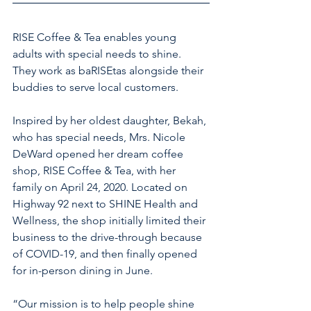
RISE Coffee & Tea enables young 
adults with special needs to shine. 
They work as baRISEtas alongside their 
buddies to serve local customers. 
Inspired by her oldest daughter, Bekah, 
who has special needs, Mrs. Nicole 
DeWard opened her dream coffee 
shop, RISE Coffee & Tea, with her 
family on April 24, 2020. Located on 
Highway 92 next to SHINE Health and 
Wellness, the shop initially limited their 
business to the drive-through because 
of COVID-19, and then finally opened 
for in-person dining in June.
“Our mission is to help people shine 