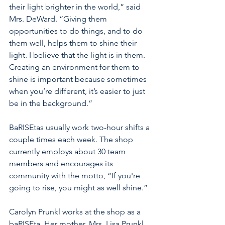
their light brighter in the world,” said 
Mrs. DeWard. “Giving them 
opportunities to do things, and to do 
them well, helps them to shine their 
light. I believe that the light is in them. 
Creating an environment for them to 
shine is important because sometimes 
when you’re different, it’s easier to just 
be in the background.”
BaRISEtas usually work two-hour shifts a 
couple times each week. The shop 
currently employs about 30 team 
members and encourages its 
community with the motto, “If you're 
going to rise, you might as well shine.” 
Carolyn Prunkl works at the shop as a 
baRISEta. Her mother, Mrs. Lisa Prunkl, 