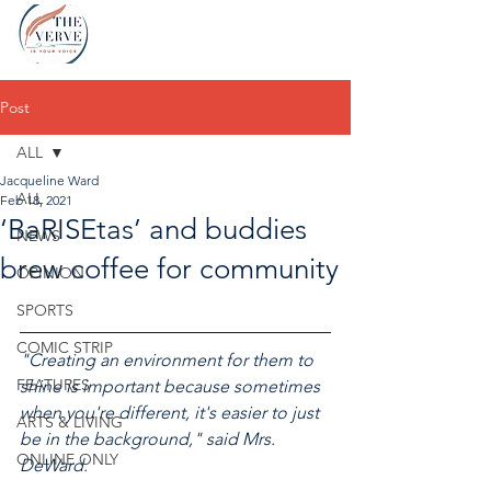
Post
ALL
Jacqueline Ward
ALL
Feb 18, 2021
‘BaRISEtas’ and buddies
NEWS
brew coffee for community
OPINION
SPORTS
COMIC STRIP
"Creating an environment for them to 
FEATURES
shine is important because sometimes 
when you're different, it's easier to just 
ARTS & LIVING
be in the background," said Mrs. 
ONLINE ONLY
DeWard.