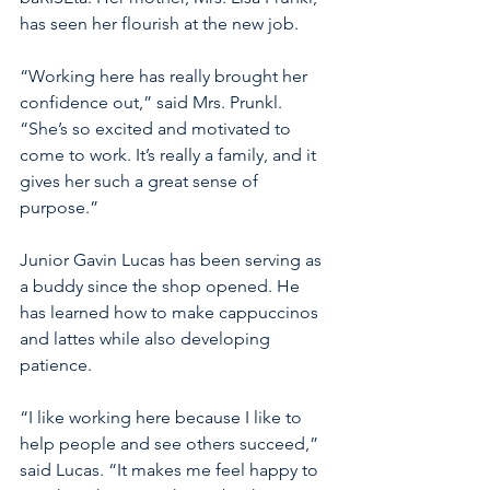
has seen her flourish at the new job.
“Working here has really brought her 
confidence out,” said Mrs. Prunkl. 
“She’s so excited and motivated to 
come to work. It’s really a family, and it 
gives her such a great sense of 
purpose.” 
Junior Gavin Lucas has been serving as 
a buddy since the shop opened. He 
has learned how to make cappuccinos 
and lattes while also developing 
patience.
“I like working here because I like to 
help people and see others succeed,” 
said Lucas. “It makes me feel happy to 