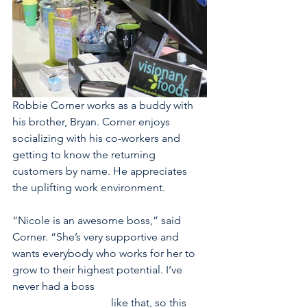
Robbie Corner works as a buddy with 
his brother, Bryan. Corner enjoys 
socializing with his co-workers and 
getting to know the returning 
customers by name. He appreciates 
the uplifting work environment.
“Nicole is an awesome boss,” said 
Corner. “She’s very supportive and 
wants everybody who works for her to 
grow to their highest potential. I’ve 
never had a boss                                         
                                    like that, so this 