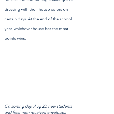
dressing with their house colors on 
certain days. At the end of the school 
year, whichever house has the most 
points wins.
On sorting day, Aug 23, new students 
and freshmen received envelopes 