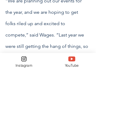
“We are planning out our events for 
the year, and we are hoping to get 
folks riled up and excited to 
compete,” said Wages. “Last year we 
were still getting the hang of things, so 
this year we want to try and step it up.”
Instagram
YouTube
Wages said that the council would be 
prioritizing communication going both 
ways this year.
“I also want to encourage house 
members to go and talk to their house 