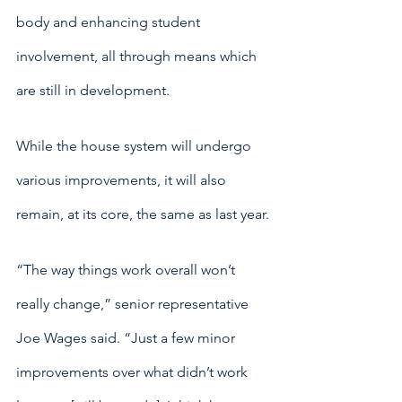
body and enhancing student 
involvement, all through means which 
are still in development.
While the house system will undergo 
various improvements, it will also 
remain, at its core, the same as last year.
“The way things work overall won’t 
really change,” senior representative 
Joe Wages said. “Just a few minor 
improvements over what didn’t work 