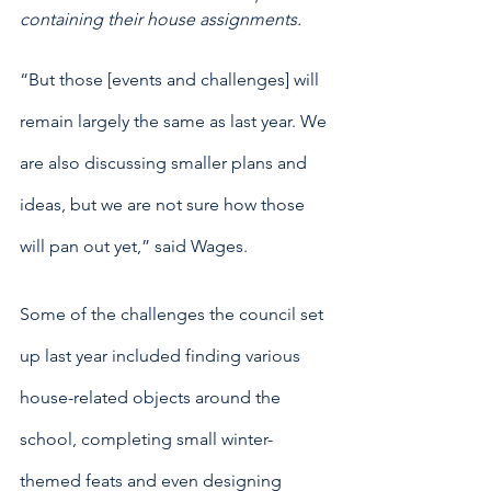
containing their house assignments. 
“But those [events and challenges] will 
remain largely the same as last year. We 
are also discussing smaller plans and 
ideas, but we are not sure how those 
will pan out yet,” said Wages.
Some of the challenges the council set 
up last year included finding various 
house-related objects around the 
school, completing small winter-
themed feats and even designing 