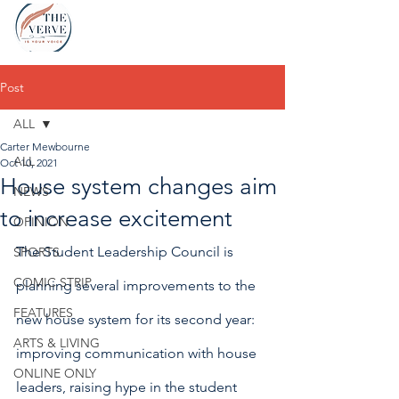
Post
ALL
Carter Mewbourne
ALL
Oct 10, 2021
House system changes aim
NEWS
to increase excitement
OPINION
The Student Leadership Council is 
SPORTS
COMIC STRIP
planning several improvements to the 
FEATURES
new house system for its second year: 
ARTS & LIVING
improving communication with house 
ONLINE ONLY
leaders, raising hype in the student 