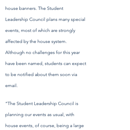
house banners. The Student 
Leadership Council plans many special 
events, most of which are strongly 
affected by the house system. 
Although no challenges for this year 
have been named, students can expect 
to be notified about them soon via 
email.
“The Student Leadership Council is 
planning our events as usual, with 
house events, of course, being a large 