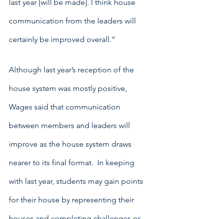
last year [will be made]. I think house 
communication from the leaders will 
certainly be improved overall.”
Although last year’s reception of the 
house system was mostly positive, 
Wages said that communication 
between members and leaders will 
improve as the house system draws 
nearer to its final format.  In keeping 
with last year, students may gain points 
for their house by representing their 
houses and completing challenges or 