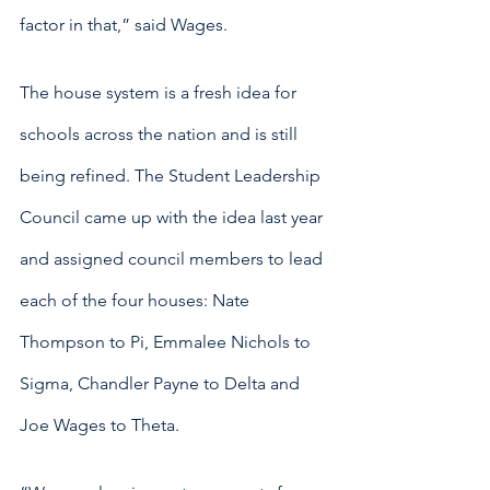
factor in that,” said Wages.
The house system is a fresh idea for 
schools across the nation and is still 
being refined. The Student Leadership 
Council came up with the idea last year 
and assigned council members to lead 
each of the four houses: Nate 
Thompson to Pi, Emmalee Nichols to 
Sigma, Chandler Payne to Delta and 
Joe Wages to Theta.