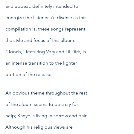
and upbeat, definitely intended to 
energize the listener. As diverse as this 
compilation is, these songs represent 
the style and focus of this album. 
“Jonah,” featuring Vory and Lil Dirk, is 
an intense transition to the lighter 
portion of the release. 
An obvious theme throughout the rest 
of the album seems to be a cry for 
help; Kanye is living in sorrow and pain. 
Although his religious views are 