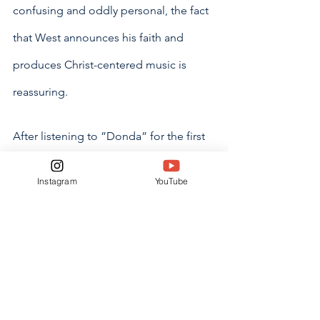
confusing and oddly personal, the fact 
that West announces his faith and 
produces Christ-centered music is 
reassuring. 
After listening to ”Donda” for the first 
time, audiences will feel emboldened 
Instagram
YouTube
and energized. West gives perspective 
and a sense of gratitude to listeners by 
promoting the idea that we are blessed 
to be alive today. 
Overall, “Donda” can be considered a 