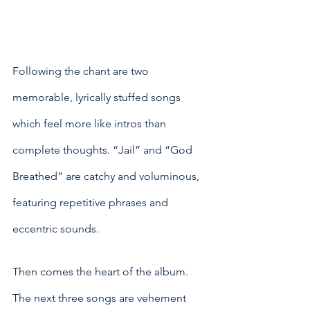
Following the chant are two 
memorable, lyrically stuffed songs 
which feel more like intros than 
complete thoughts. “Jail” and “God 
Breathed” are catchy and voluminous, 
featuring repetitive phrases and 
eccentric sounds. 
Then comes the heart of the album. 
The next three songs are vehement 