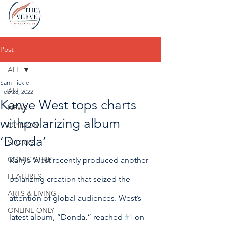
Post
ALL
Sam Fickle
ALL
Feb 28, 2022
Kanye West tops charts
NEWS
withpolarizing album
OPINION
‘Donda’
SPORTS
COMIC STRIP
Kanye West recently produced another 
FEATURES
polarizing creation that seized the 
ARTS & LIVING
attention of global audiences. West’s 
ONLINE ONLY
latest album, “Donda,” reached 
#1
 on 