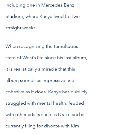
including one in Mercedes Benz 
Stadium, where Kanye lived for two 
straight weeks.
When recognizing the tumultuous 
state of West’s life since his last album, 
it is realistically a miracle that this 
album sounds as impressive and 
cohesive as it does. Kanye has publicly 
struggled with mental health, feuded 
with other artists such as Drake and is 
currently filing for divorce with Kim 