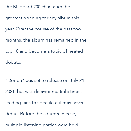
the Billboard 200 chart after the 
greatest opening for any album this 
year. Over the course of the past two 
months, the album has remained in the 
top 10 and become a topic of heated 
debate. 
“Donda” was set to release on July 24, 
2021, but was delayed multiple times 
leading fans to speculate it may never 
debut. Before the album’s release, 
multiple listening parties were held, 