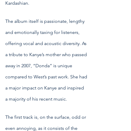
Kardashian. 
The album itself is passionate, lengthy 
and emotionally taxing for listeners, 
offering vocal and acoustic diversity. As 
a tribute to Kanye’s mother who passed 
away in 2007, “Donda” is unique 
compared to West’s past work. She had 
a major impact on Kanye and inspired 
a majority of his recent music.
The first track is, on the surface, odd or 
even annoying, as it consists of the 