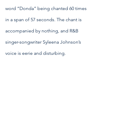
word “Donda” being chanted 60 times 
in a span of 57 seconds. The chant is 
accompanied by nothing, and R&B 
singer-songwriter Syleena Johnson’s 
voice is eerie and disturbing. 