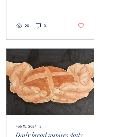
Kansas City Chiefs. The
overtime thriller ended with
the...
20
0
Feb 15, 2024
∙
2
min
Daily bread inspires daily