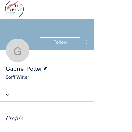
More actions
Follow
Gabriel Potter
Writer
Gabriel Potter
Staff Writer
Profile