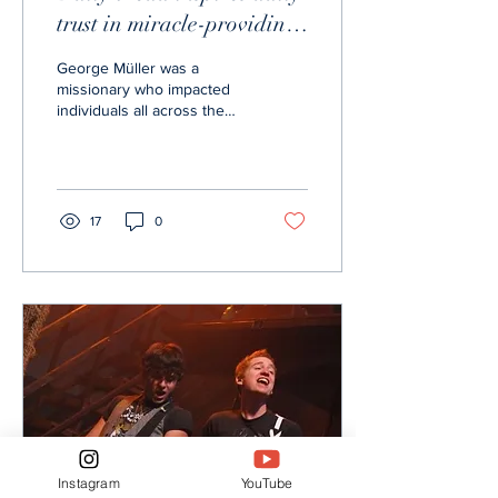
trust in miracle-providing
God
George Müller was a
missionary who impacted
individuals all across the
world through his radiating
love and reliance on Christ.
His life...
17
0
Instagram
YouTube