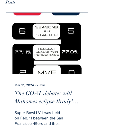
Posts
Mar 21, 2024
∙
2
min
The GOAT debate: will
Mahomes eclipse Brady's
legacy?
Super Bowl LVIII was held
on Feb. 11 between the San
Francisco 49ers and the