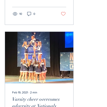
being served."...
10
0
Feb 19, 2021
∙
2
min
Varsity cheer overcomes
adversity at Nationals