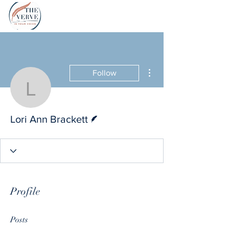
More actions
Follow
Lori Ann Brackett
Writer
Lori Ann Brackett
Profile
Posts