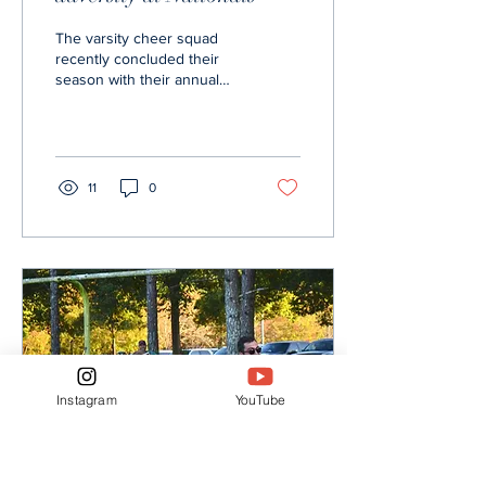
The varsity cheer squad
recently concluded their
season with their annual
Nationals Competition from
Dec. 31 to Jan. 3. The
competition...
11
0
Instagram
YouTube