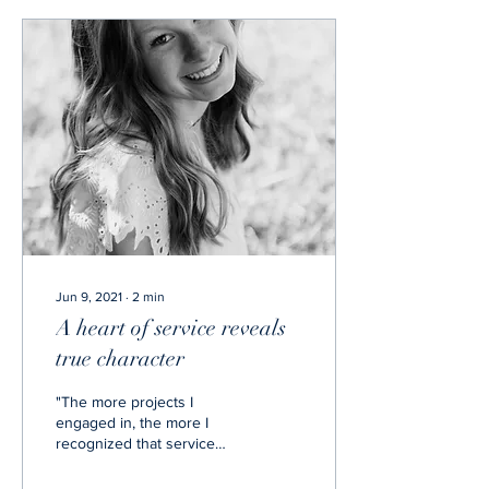
Jun 9, 2021
∙
2
min
A heart of service reveals
true character
"The more projects I
engaged in, the more I
recognized that service
satisfies both the person
who is serving and the one