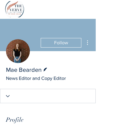
More actions
Follow
Writer
Mae Bearden
News Editor and Copy Editor
Profile