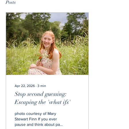
Posts
Apr 22, 2026
∙
3
min
Stop second guessing:
Escaping the 'what ifs'
photo courtesy of Mary
Stewart Finn If you ever
pause and think about past