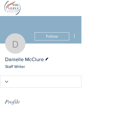
More actions
Follow
Danielle McClure
Writer
Danielle McClure
Staff Writer
Profile