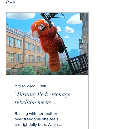
Posts
May 12, 2022
∙
2
min
‘Turning Red:’ teenage
rebellion meets
perfectionist mother
Battling with her mother
over freedoms she feels
are rightfully hers, Asian-