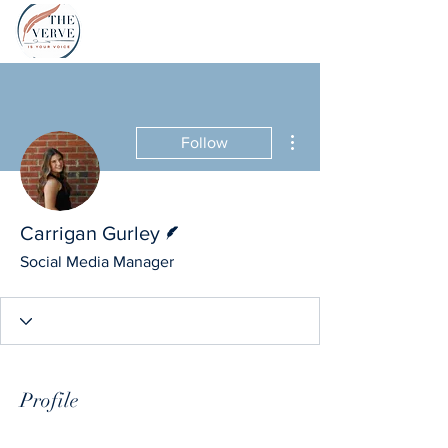
More actions
Follow
Writer
Carrigan Gurley
Social Media Manager
Profile