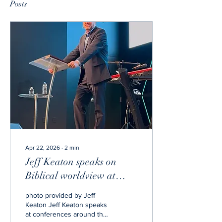
Posts
Apr 22, 2026
∙
2
min
Jeff Keaton speaks on
Biblical worldview at
State of the School
photo provided by Jeff
Keaton Jeff Keaton speaks
at conferences around the