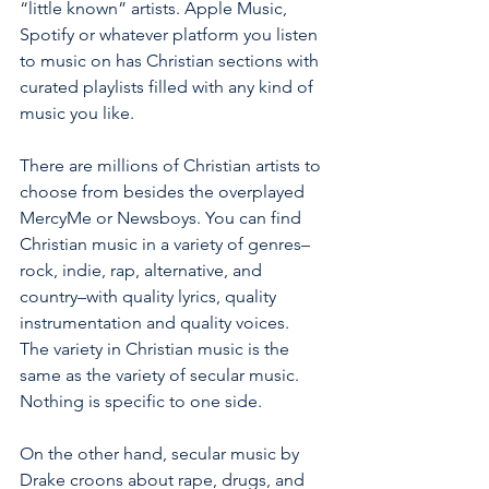
“little known” artists. Apple Music, 
Spotify or whatever platform you listen 
to music on has Christian sections with 
curated playlists filled with any kind of 
music you like. 
There are millions of Christian artists to 
choose from besides the overplayed 
MercyMe or Newsboys. You can find 
Christian music in a variety of genres– 
rock, indie, rap, alternative, and 
country–with quality lyrics, quality 
instrumentation and quality voices.  
The variety in Christian music is the 
same as the variety of secular music.  
Nothing is specific to one side. 
On the other hand, secular music by 
Drake croons about rape, drugs, and 