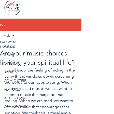
Post
ALL
Lydia White
ALL
Nov 2, 2023
Are your music choices
NEWS
limiting your spiritual life?
OPINION
We all know the feeling of riding in the 
SPORTS
car with the windows down, screaming 
COMIC STRIP
the words to our favorite song. When 
we are in a sad mood, we just want to 
FEATURES
listen to music that harps on that 
ARTS & LIVING
feeling. When we are mad, we want to 
ONLINE ONLY
listen to music that encourages that 
emotion. We think this is trivial and a 