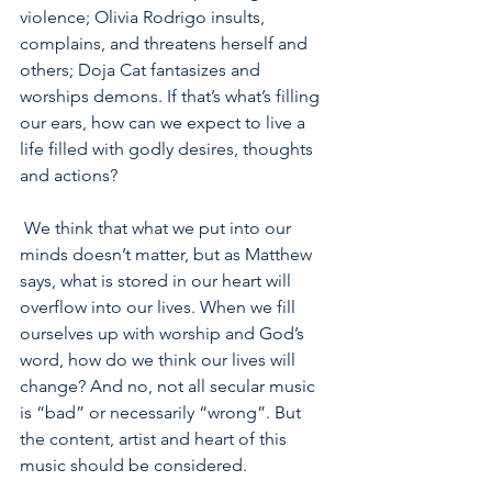
violence; Olivia Rodrigo insults, 
complains, and threatens herself and 
others; Doja Cat fantasizes and 
worships demons. If that’s what’s filling 
our ears, how can we expect to live a 
life filled with godly desires, thoughts 
and actions?
 We think that what we put into our 
minds doesn’t matter, but as Matthew 
says, what is stored in our heart will 
overflow into our lives. When we fill 
ourselves up with worship and God’s 
word, how do we think our lives will 
change? And no, not all secular music 
is “bad” or necessarily “wrong”. But 
the content, artist and heart of this 
music should be considered.  