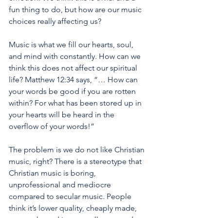
fun thing to do, but how are our music 
choices really affecting us? 
Music is what we fill our hearts, soul, 
and mind with constantly. How can we 
think this does not affect our spiritual 
life? Matthew 12:34 says, “… How can 
your words be good if you are rotten 
within? For what has been stored up in 
your hearts will be heard in the 
overflow of your words!” 
The problem is we do not like Christian 
music, right? There is a stereotype that 
Christian music is boring, 
unprofessional and mediocre 
compared to secular music. People 
think it’s lower quality, cheaply made, 