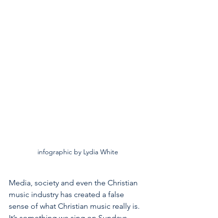
infographic by Lydia White
Media, society and even the Christian 
music industry has created a false 
sense of what Christian music really is. 
It’s something we sing on Sundays, 