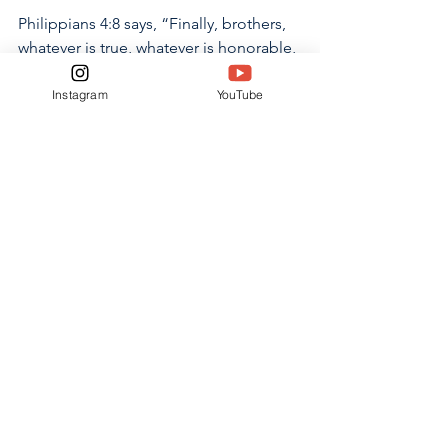
Philippians 4:8 says, “Finally, brothers, 
whatever is true, whatever is honorable, 
whatever is just, whatever is pure, 
whatever is lovely, whatever is 
Instagram
YouTube
commendable, if there is any 
excellence, if there is anything worthy 
of praise, think about these things.”  
When we fill our minds with things that 
are not true, pure, lovely or worthy of 
praise then we are not thinking about 
the things the Lord desires for us. Our 
minds are thinking of things that are 
contrary to the word of God. 
It is not just a song, a beat or a good 
voice. What we listen to fills our hearts, 
souls and minds with either things of 
God or things of the world. We 