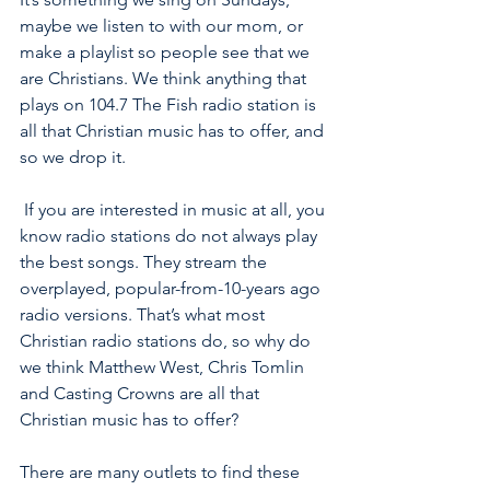
maybe we listen to with our mom, or 
make a playlist so people see that we 
are Christians. We think anything that 
plays on 104.7 The Fish radio station is 
all that Christian music has to offer, and 
so we drop it. 
 If you are interested in music at all, you 
know radio stations do not always play 
the best songs. They stream the 
overplayed, popular-from-10-years ago 
radio versions. That’s what most 
Christian radio stations do, so why do 
we think Matthew West, Chris Tomlin 
and Casting Crowns are all that 
Christian music has to offer?  
There are many outlets to find these 