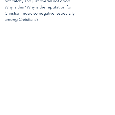
not catchy and just overall not good.  
Why is this? Why is the reputation for 
Christian music so negative, especially 
among Christians? 