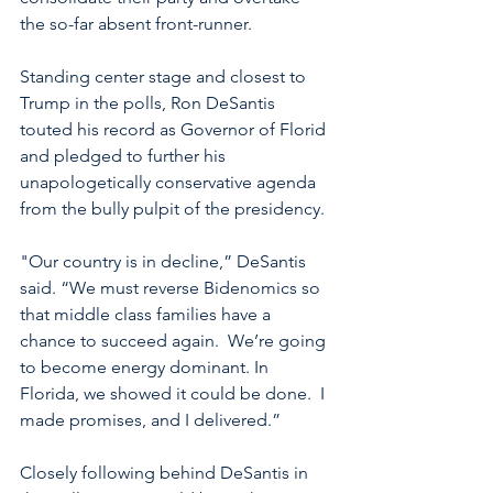
the so-far absent front-runner.  
Standing center stage and closest to 
Trump in the polls, Ron DeSantis 
touted his record as Governor of Florid 
and pledged to further his 
unapologetically conservative agenda 
from the bully pulpit of the presidency. 
"Our country is in decline,” DeSantis 
said. “We must reverse Bidenomics so 
that middle class families have a 
chance to succeed again.  We’re going 
to become energy dominant. In 
Florida, we showed it could be done.  I 
made promises, and I delivered.”
Closely following behind DeSantis in 