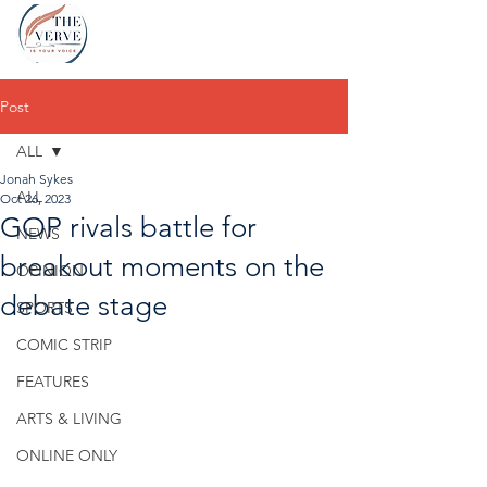
Post
ALL
Jonah Sykes
ALL
Oct 26, 2023
GOP rivals battle for
NEWS
breakout moments on the
OPINION
debate stage
SPORTS
COMIC STRIP
FEATURES
ARTS & LIVING
ONLINE ONLY