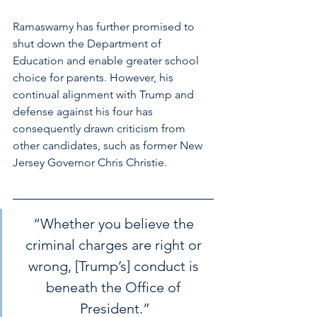
Ramaswamy has further promised to 
shut down the Department of 
Education and enable greater school 
choice for parents. However, his 
continual alignment with Trump and 
defense against his four has 
consequently drawn criticism from 
other candidates, such as former New 
Jersey Governor Chris Christie.  
“Whether you believe the 
criminal charges are right or 
wrong, [Trump’s] conduct is 
beneath the Office of 
President.”