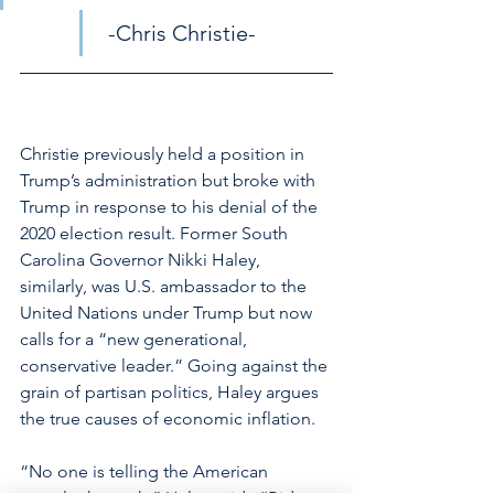
 -Chris Christie-
Christie previously held a position in 
Trump’s administration but broke with 
Trump in response to his denial of the 
2020 election result. Former South 
Carolina Governor Nikki Haley, 
similarly, was U.S. ambassador to the 
United Nations under Trump but now 
calls for a “new generational, 
conservative leader.” Going against the 
grain of partisan politics, Haley argues 
the true causes of economic inflation. 
“No one is telling the American 