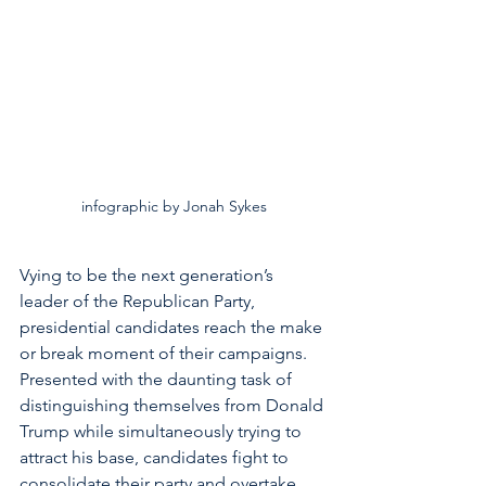
infographic by Jonah Sykes
Vying to be the next generation’s 
leader of the Republican Party, 
presidential candidates reach the make 
or break moment of their campaigns. 
Presented with the daunting task of 
distinguishing themselves from Donald 
Trump while simultaneously trying to 
attract his base, candidates fight to 
consolidate their party and overtake 