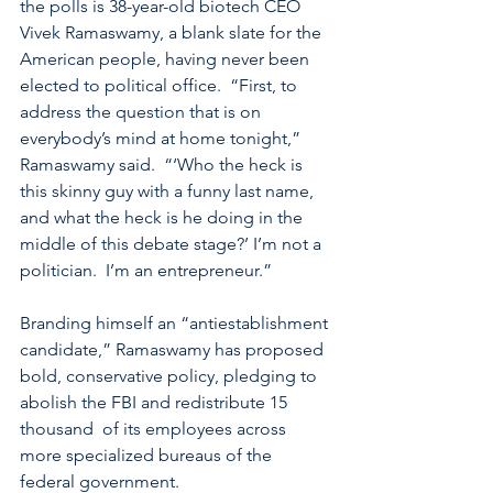
the polls is 38-year-old biotech CEO 
Vivek Ramaswamy, a blank slate for the 
American people, having never been 
elected to political office.  “First, to 
address the question that is on 
everybody’s mind at home tonight,” 
Ramaswamy said.  “‘Who the heck is 
this skinny guy with a funny last name, 
and what the heck is he doing in the 
middle of this debate stage?’ I’m not a 
politician.  I’m an entrepreneur.”  
Branding himself an “antiestablishment 
candidate,” Ramaswamy has proposed 
bold, conservative policy, pledging to 
abolish the FBI and redistribute 15 
thousand  of its employees across 
more specialized bureaus of the 
federal government. 