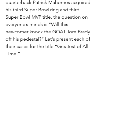
quarterback Patrick Mahomes acquired 
his third Super Bowl ring and third 
Super Bowl MVP title, the question on 
everyone’s minds is “Will this 
newcomer knock the GOAT Tom Brady 
off his pedestal?” Let's present each of 
their cases for the title “Greatest of All 
Time.”