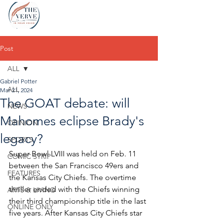
Post
ALL
Gabriel Potter
ALL
Mar 21, 2024
The GOAT debate: will
NEWS
Mahomes eclipse Brady's
OPINION
legacy?
SPORTS
Super Bowl LVIII was held on Feb. 11 
COMIC STRIP
between the San Francisco 49ers and 
FEATURES
the Kansas City Chiefs. The overtime 
thriller ended with the Chiefs winning 
ARTS & LIVING
their third championship title in the last 
ONLINE ONLY
five years. After Kansas City Chiefs star 