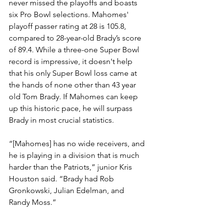
never missed the playoffs and boasts 
six Pro Bowl selections. Mahomes' 
playoff passer rating at 28 is 105.8, 
compared to 28-year-old Brady’s score 
of 89.4. While a three-one Super Bowl 
record is impressive, it doesn't help 
that his only Super Bowl loss came at 
the hands of none other than 43 year 
old Tom Brady. If Mahomes can keep 
up this historic pace, he will surpass 
Brady in most crucial statistics. 
“[Mahomes] has no wide receivers, and 
he is playing in a division that is much 
harder than the Patriots,” junior Kris 
Houston said. “Brady had Rob 
Gronkowski, Julian Edelman, and 
Randy Moss.” 