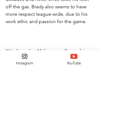
off the gas. Brady also seems to have 
more respect league-wide, due to his 
work ethic and passion for the game.
“I believe that Mahomes will pass him 
in statistics, but he won’t get the 
Instagram
YouTube
respect or fame that Brady has,” junior 
Quinn Turner said. “Brady’s 
commitment was different than 
anything we see in the league now.”
It remains to be seen whether Patrick 
Mahomes can dethrone Tom Brady, 
but it is safe to say both players have 
left an indelible mark on the game of 
football.