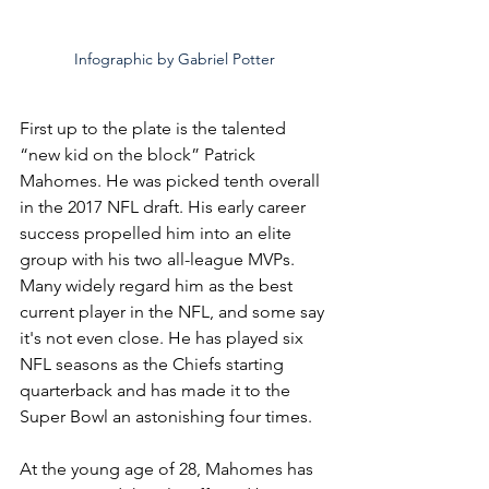
Infographic by Gabriel Potter
First up to the plate is the talented 
“new kid on the block” Patrick 
Mahomes. He was picked tenth overall 
in the 2017 NFL draft. His early career 
success propelled him into an elite 
group with his two all-league MVPs. 
Many widely regard him as the best 
current player in the NFL, and some say 
it's not even close. He has played six 
NFL seasons as the Chiefs starting 
quarterback and has made it to the 
Super Bowl an astonishing four times. 
At the young age of 28, Mahomes has 