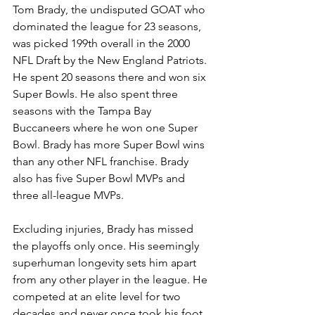
Tom Brady, the undisputed GOAT who 
dominated the league for 23 seasons, 
was picked 199th overall in the 2000 
NFL Draft by the New England Patriots. 
He spent 20 seasons there and won six 
Super Bowls. He also spent three 
seasons with the Tampa Bay 
Buccaneers where he won one Super 
Bowl. Brady has more Super Bowl wins 
than any other NFL franchise. Brady 
also has five Super Bowl MVPs and 
three all-league MVPs. 
Excluding injuries, Brady has missed 
the playoffs only once. His seemingly 
superhuman longevity sets him apart 
from any other player in the league. He 
competed at an elite level for two 
decades and never once took his foot 