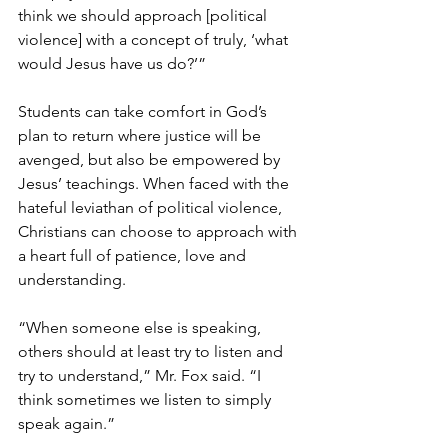
think we should approach [political 
violence] with a concept of truly, ‘what 
would Jesus have us do?’”
Students can take comfort in God’s 
plan to return where justice will be 
avenged, but also be empowered by 
Jesus’ teachings. When faced with the 
hateful leviathan of political violence, 
Christians can choose to approach with 
a heart full of patience, love and 
understanding.
“When someone else is speaking, 
others should at least try to listen and 
try to understand,” Mr. Fox said. “I 
think sometimes we listen to simply 
speak again.”