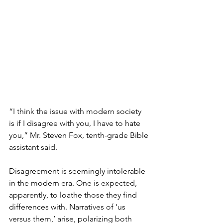
“I think the issue with modern society 
is if I disagree with you, I have to hate 
you,” Mr. Steven Fox, tenth-grade Bible 
assistant said.
Disagreement is seemingly intolerable 
in the modern era. One is expected, 
apparently, to loathe those they find 
differences with. Narratives of ‘us 
versus them,’ arise, polarizing both 