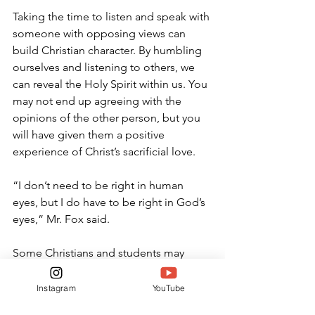
Taking the time to listen and speak with 
someone with opposing views can 
build Christian character. By humbling 
ourselves and listening to others, we 
can reveal the Holy Spirit within us. You 
may not end up agreeing with the 
opinions of the other person, but you 
will have given them a positive 
experience of Christ’s sacrificial love.
“I don’t need to be right in human 
eyes, but I do have to be right in God’s 
eyes,” Mr. Fox said.
Some Christians and students may 
struggle with how to contend with 
injustices committed against the 
Instagram
YouTube
innocent and undeserving. Though the 