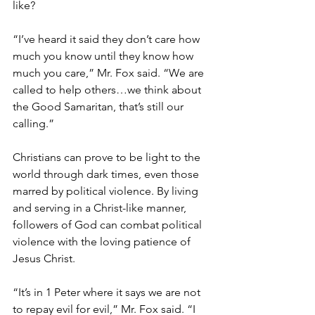
like?
“I’ve heard it said they don’t care how 
much you know until they know how 
much you care,” Mr. Fox said. “We are 
called to help others…we think about 
the Good Samaritan, that’s still our 
calling.”
Christians can prove to be light to the 
world through dark times, even those 
marred by political violence. By living 
and serving in a Christ-like manner, 
followers of God can combat political 
violence with the loving patience of 
Jesus Christ.
“It’s in 1 Peter where it says we are not 
to repay evil for evil,” Mr. Fox said. “I 