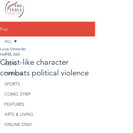
Post
ALL
Lucas Santander
ALL
Nov 17, 2025
Christ-like character
NEWS
combats political violence
OPINION
SPORTS
COMIC STRIP
FEATURES
ARTS & LIVING
ONLINE ONLY