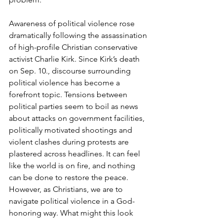
Awareness of political violence rose 
dramatically following the assassination 
of high-profile Christian conservative 
activist Charlie Kirk. Since Kirk’s death 
on Sep. 10., discourse surrounding 
political violence has become a 
forefront topic. Tensions between 
political parties seem to boil as news 
about attacks on government facilities, 
politically motivated shootings and 
violent clashes during protests are 
plastered across headlines. It can feel 
like the world is on fire, and nothing 
can be done to restore the peace. 
However, as Christians, we are to 
navigate political violence in a God-
honoring way. What might this look 