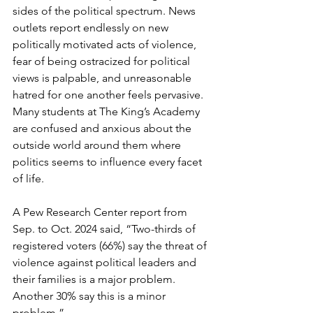
sides of the political spectrum. News 
outlets report endlessly on new 
politically motivated acts of violence, 
fear of being ostracized for political 
views is palpable, and unreasonable 
hatred for one another feels pervasive. 
Many students at The King’s Academy 
are confused and anxious about the 
outside world around them where 
politics seems to influence every facet 
of life.
A Pew Research Center report from 
Sep. to Oct. 2024 said, “Two-thirds of 
registered voters (66%) say the threat of 
violence against political leaders and 
their families is a major problem. 
Another 30% say this is a minor 
problem.”