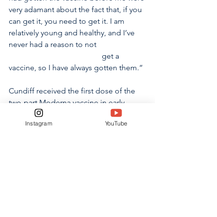
very adamant about the fact that, if you 
can get it, you need to get it. I am 
relatively young and healthy, and I’ve 
never had a reason to not                         
                                                get a 
vaccine, so I have always gotten them.”
Cundiff received the first dose of the 
two-part Moderna vaccine in early 
January, experiencing only short-lived 
Instagram
YouTube
fatigue and soreness at the injection 
site as side effects. While he and his 
family were originally unsure about 
getting the vaccine, Cundiff now 
recommends it to everyone who has 
the opportunity to receive it. 
“I would recommend getting the 