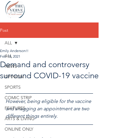
Post
ALL
Emily Anderson!!
ALL
Feb 18, 2021
Demand and controversy
NEWS
surround COVID-19 vaccine
OPINION
SPORTS
COMIC STRIP
However, being eligible for the vaccine 
FEATURES
and snagging an appointment are two 
different things entirely.
ARTS & LIVING
ONLINE ONLY