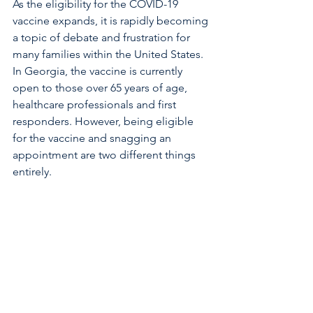
As the eligibility for the COVID-19 
vaccine expands, it is rapidly becoming 
a topic of debate and frustration for 
many families within the United States. 
In Georgia, the vaccine is currently 
open to those over 65 years of age, 
healthcare professionals and first 
responders. However, being eligible 
for the vaccine and snagging an 
appointment are two different things 
entirely. 