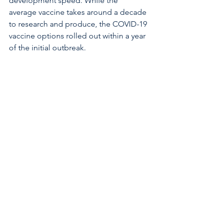
development speed. While the 
average vaccine takes around a decade 
to research and produce, the COVID-19 
vaccine options rolled out within a year 
of the initial outbreak.