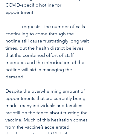
COVID-specific hotline for 
appointment 
              requests. The number of calls 
continuing to come through the 
hotline still cause frustratingly long wait 
times, but the health district believes 
that the combined effort of staff 
members and the introduction of the 
hotline will aid in managing the 
demand.
Despite the overwhelming amount of 
appointments that are currently being 
made, many individuals and families 
are still on the fence about trusting the 
vaccine. Much of this hesitation comes 
from the vaccine’s accelerated 