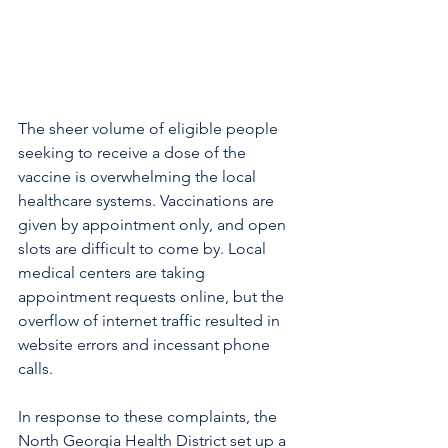
The sheer volume of eligible people 
seeking to receive a dose of the 
vaccine is overwhelming the local 
healthcare systems. Vaccinations are 
given by appointment only, and open 
slots are difficult to come by. Local 
medical centers are taking 
appointment requests online, but the 
overflow of internet traffic resulted in 
website errors and incessant phone 
calls.
In response to these complaints, the 
North Georgia Health District set up a 