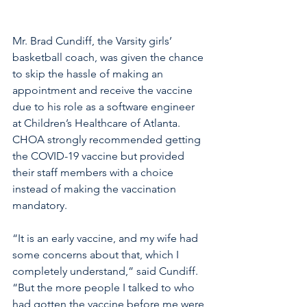
Mr. Brad Cundiff, the Varsity girls’ 
basketball coach, was given the chance 
to skip the hassle of making an 
appointment and receive the vaccine 
due to his role as a software engineer 
at Children’s Healthcare of Atlanta. 
CHOA strongly recommended getting 
the COVID-19 vaccine but provided 
their staff members with a choice 
instead of making the vaccination 
mandatory. 
“It is an early vaccine, and my wife had 
some concerns about that, which I 
completely understand,” said Cundiff. 
“But the more people I talked to who 
had gotten the vaccine before me were 