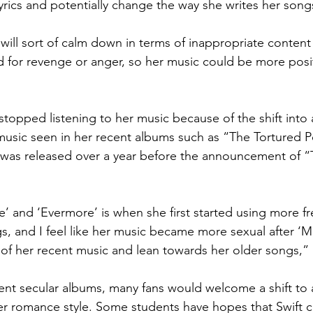
yrics and potentially change the way she writes her song
c will sort of calm down in terms of inappropriate conten
 for revenge or anger, so her music could be more posi
.
topped listening to her music because of the shift into 
f music seen in her recent albums such as “The Tortured P
as released over a year before the announcement of “Th
lore’ and ‘Evermore’ is when she first started using more f
s, and I feel like her music became more sexual after ‘M
ss of her recent music and lean towards her older songs,”
nt secular albums, many fans would welcome a shift to 
der romance style. Some students have hopes that Swift 