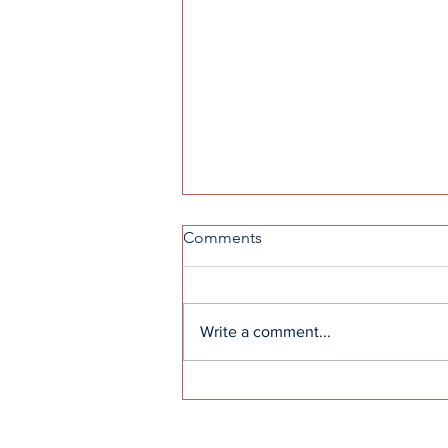
Comments
Write a comment...
Great Expectations: the
definition of real love