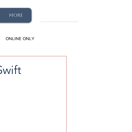
More
ONLINE ONLY
wift