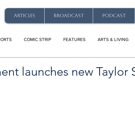
ARTICLES
BROADCAST
PODCAST
PORTS
COMIC STRIP
FEATURES
ARTS & LIVING
nt launches new Taylor S