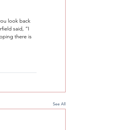
 you look back 
ield said, “I 
ping there is 
See All