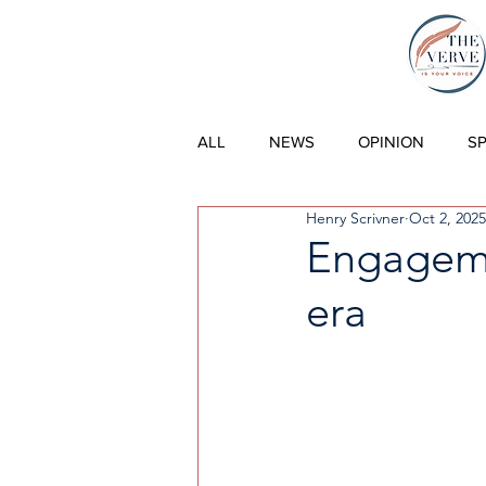
THE VERVE |
ALL
NEWS
OPINION
S
Henry Scrivner
Oct 2, 2025
Engageme
era