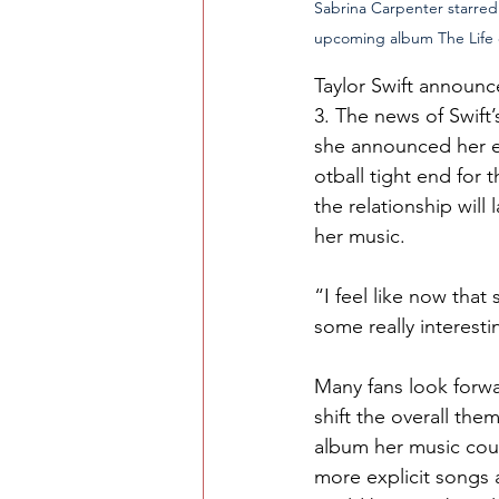
Sabrina Carpenter starred i
upcoming album The Life o
Taylor Swift announce
3. The news of Swift
she announced her e
otball tight end for
the relationship will 
her music.
“I feel like now that
some really interesti
Many fans look forwa
shift the overall the
album her music coul
more explicit songs 