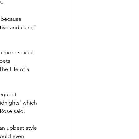
s.
t because 
tive and calm,” 
a more sexual 
oets 
e Life of a 
requent 
idnights’ which 
 Rose said.
an upbeat style 
could even 