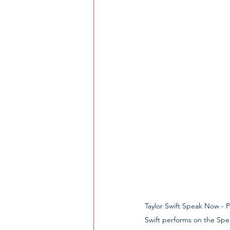
Taylor Swift Speak Now - Pitts
Swift performs on the Spe