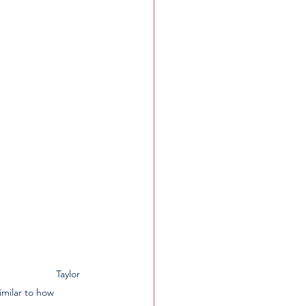
                Taylor 
milar to how 