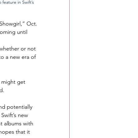
feature in Swift’s 
 Showgirl,” Oct. 
oming until 
whether or not 
nto a new era of 
e might get 
d.
d potentially 
 Swift’s new 
t albums with 
opes that it 