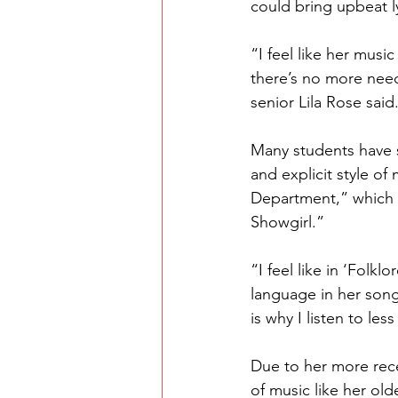
could bring upbeat l
“I feel like her musi
there’s no more need
senior Lila Rose said
Many students have s
and explicit style o
Department,” which w
Showgirl.”
“I feel like in ‘Folk
language in her song
is why I listen to le
Due to her more rece
of music like her ol