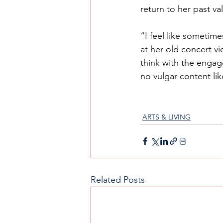
return to her past va
“I feel like sometime
at her old concert vi
think with the enga
no vulgar content li
ARTS & LIVING
Related Posts