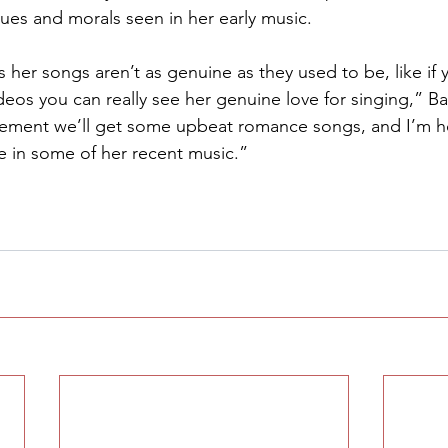
lues and morals seen in her early music.
s her songs aren’t as genuine as they used to be, like if
deos you can really see her genuine love for singing,” Barf
gement we’ll get some upbeat romance songs, and I’m ho
ke in some of her recent music.”