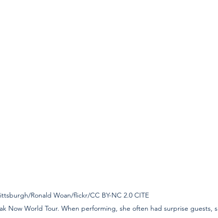
burgh/Ronald Woan/flickr/CC BY-NC 2.0 CITE                                        
ak Now World Tour. When performing, she often had surprise guests, si