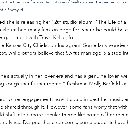
n The Eras Tour for a section of one of Swift’s shows. Carpenter will also 
f a Showgirl.
d she is releasing her 12th studio album, “The Life of a
’s album had many fans on edge for what else could be c
ngagement with Travis Kelce, fo
 the Kansas City Chiefs, on Instagram. Some fans wonder 
last, while others believe that Swift’s marriage is a step i
 she’s actually in her lover era and has a genuine lover, w
ng songs that fit that theme,” freshman Molly Barfield sai
rd to her engagement, how it could impact her music an
me shared through it. However, some fans worry that with
d shift into a more secular theme like some of her recen
and lyrics. Despite these concerns, some students have h