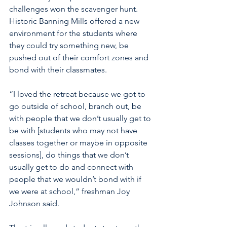
challenges won the scavenger hunt. 
Historic Banning Mills offered a new 
environment for the students where 
they could try something new, be 
pushed out of their comfort zones and 
bond with their classmates.
“I loved the retreat because we got to 
go outside of school, branch out, be 
with people that we don’t usually get to 
be with [students who may not have 
classes together or maybe in opposite 
sessions], do things that we don’t 
usually get to do and connect with 
people that we wouldn’t bond with if 
we were at school,” freshman Joy 
Johnson said.