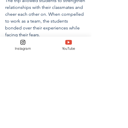
The trip allowed students to strengthen 
relationships with their classmates and 
cheer each other on. When compelled 
to work as a team, the students 
bonded over their experiences while 
facing their fears.
“Because some people were afraid to 
Instagram
YouTube
do the ropes course, we were 
motivating each other by saying ‘You 
can do it,’ or ‘I believe in you,’” 
Johnson said. “That helps us get closer 
to each other because it was so 
different from other things we’ve 
done.”
Freshmen
Freshmen Kickoff
Online Only
NEWS
ONLINE ONLY