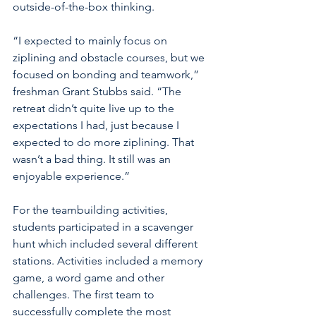
outside-of-the-box thinking.
“I expected to mainly focus on 
ziplining and obstacle courses, but we 
focused on bonding and teamwork,” 
freshman Grant Stubbs said. “The 
retreat didn’t quite live up to the 
expectations I had, just because I 
expected to do more ziplining. That 
wasn’t a bad thing. It still was an 
enjoyable experience.”
For the teambuilding activities, 
students participated in a scavenger 
hunt which included several different 
stations. Activities included a memory 
game, a word game and other 
challenges. The first team to 
successfully complete the most 