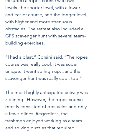
included a ropes course with two 
levels–the shorter level, with a lower 
and easier course, and the longer level, 
with higher and more strenuous 
obstacles. The retreat also included a 
GPS scavenger hunt with several team-
building exercises.
“I had a blast,” Corsini said. “The ropes 
course was really cool; it was super 
unique. It went so high up…and the 
scavenger hunt was really cool, too.”
The most highly anticipated activity was 
ziplining.  However, the ropes course 
mostly consisted of obstacles and only 
a few ziplines. Regardless, the 
freshmen enjoyed working as a team 
and solving puzzles that required 