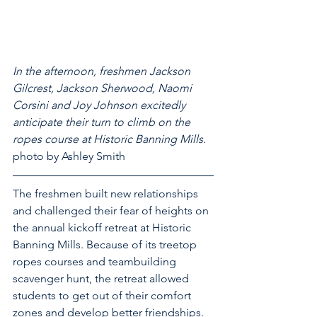
In the afternoon, freshmen Jackson 
Gilcrest, Jackson Sherwood, Naomi 
Corsini and Joy Johnson excitedly 
anticipate their turn to climb on the 
ropes course at Historic Banning Mills.
photo by Ashley Smith
The freshmen built new relationships 
and challenged their fear of heights on 
the annual kickoff retreat at Historic 
Banning Mills. Because of its treetop 
ropes courses and teambuilding 
scavenger hunt, the retreat allowed 
students to get out of their comfort 
zones and develop better friendships.