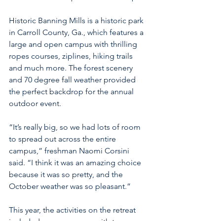
Historic Banning Mills is a historic park 
in Carroll County, Ga., which features a 
large and open campus with thrilling 
ropes courses, ziplines, hiking trails 
and much more. The forest scenery 
and 70 degree fall weather provided 
the perfect backdrop for the annual 
outdoor event.
“It’s really big, so we had lots of room 
to spread out across the entire 
campus,” freshman Naomi Corsini 
said. “I think it was an amazing choice 
because it was so pretty, and the 
October weather was so pleasant.”
This year, the activities on the retreat 