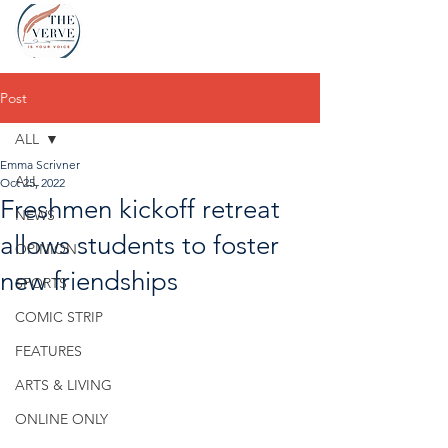
Post
ALL
Emma Scrivner
ALL
Oct 25, 2022
Freshmen kickoff retreat
NEWS
allows students to foster
OPINION
new friendships
SPORTS
COMIC STRIP
FEATURES
ARTS & LIVING
ONLINE ONLY