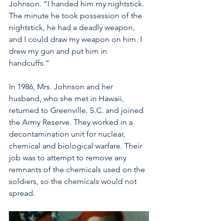
Johnson. “I handed him my nightstick. 
The minute he took possession of the 
nightstick, he had a deadly weapon, 
and I could draw my weapon on him. I 
drew my gun and put him in 
handcuffs.” 
In 1986, Mrs. Johnson and her 
husband, who she met in Hawaii, 
returned to Greenville, S.C. and joined 
the Army Reserve. They worked in a 
decontamination unit for nuclear, 
chemical and biological warfare. Their 
job was to attempt to remove any 
remnants of the chemicals used on the 
soldiers, so the chemicals would not 
spread.