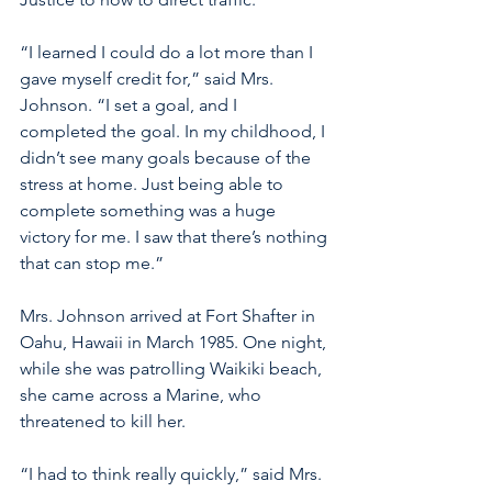
“I learned I could do a lot more than I 
gave myself credit for,” said Mrs. 
Johnson. “I set a goal, and I 
completed the goal. In my childhood, I 
didn’t see many goals because of the 
stress at home. Just being able to 
complete something was a huge 
victory for me. I saw that there’s nothing 
that can stop me.” 
Mrs. Johnson arrived at Fort Shafter in 
Oahu, Hawaii in March 1985. One night, 
while she was patrolling Waikiki beach, 
she came across a Marine, who 
threatened to kill her.
“I had to think really quickly,” said Mrs. 