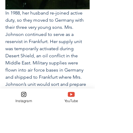
In 1988, her husband re-joined active 
duty, so they moved to Germany with 
their three very young sons. Mrs. 
Johnson continued to serve as a 
reservist in Frankfurt. Her supply unit 
was temporarily activated during 
Desert Shield, an oil conflict in the 
Middle East. Military supplies were 
flown into air force bases in Germany 
and shipped to Frankfurt where Mrs. 
Johnson’s unit would sort and prepare 
the supplies to be sent out again.
Instagram
YouTube
“I enjoyed the camaraderie and the 
closeness of the Army community,” 
said Mrs. Johnson. “I enjoyed the fact 
that we were all in it together, so you 