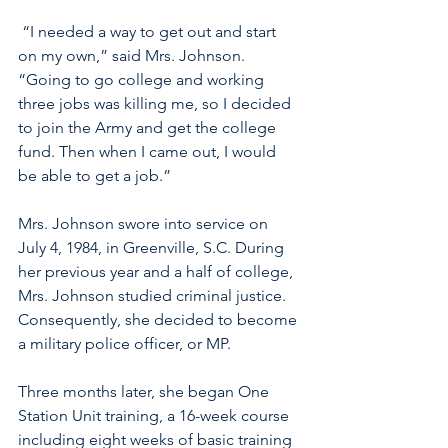
 “I needed a way to get out and start 
on my own,” said Mrs. Johnson. 
“Going to go college and working 
three jobs was killing me, so I decided 
to join the Army and get the college 
fund. Then when I came out, I would 
be able to get a job.”
Mrs. Johnson swore into service on 
July 4, 1984, in Greenville, S.C. During 
her previous year and a half of college, 
Mrs. Johnson studied criminal justice. 
Consequently, she decided to become 
a military police officer, or MP.  
Three months later, she began One 
Station Unit training, a 16-week course 
including eight weeks of basic training 