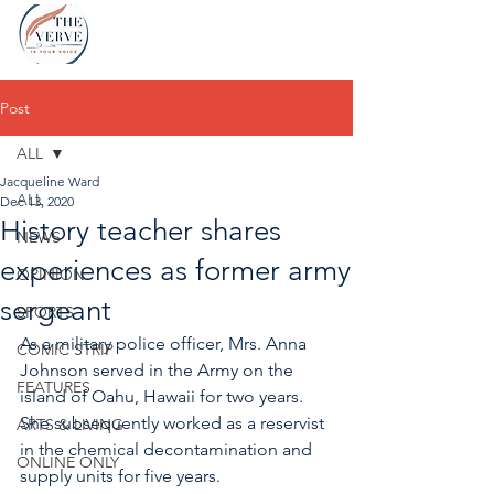
Post
ALL
Jacqueline Ward
ALL
Dec 13, 2020
History teacher shares
NEWS
experiences as former army
OPINION
sergeant
SPORTS
As a military police officer, Mrs. Anna 
COMIC STRIP
Johnson served in the Army on the 
FEATURES
island of Oahu, Hawaii for two years. 
She subsequently worked as a reservist 
ARTS & LIVING
in the chemical decontamination and 
ONLINE ONLY
supply units for five years. 