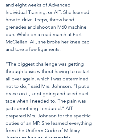
and eight weeks of Advanced 
Individual Training, or AIT. She learned 
how to drive Jeeps, throw hand 
grenades and shoot an M60 machine 
gun. While on a road march at Fort 
McClellan, Al., she broke her knee cap 
and tore a few ligaments. 
“The biggest challenge was getting 
through basic without having to restart 
all over again, which I was determined 
not to do,” said Mrs. Johnson. “I put a 
brace on it, kept going and used duct 
tape when I needed to. The pain was 
just something I endured.” AIT 
prepared Mrs. Johnson for the specific 
duties of an MP. She learned everything 
from the Uniform Code of Military 
Justice to how to direct traffic.