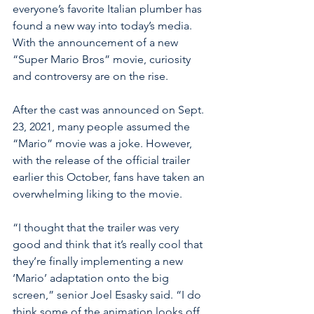
everyone’s favorite Italian plumber has 
found a new way into today’s media. 
With the announcement of a new 
“Super Mario Bros” movie, curiosity 
and controversy are on the rise. 
After the cast was announced on Sept. 
23, 2021, many people assumed the 
“Mario” movie was a joke. However, 
with the release of the official trailer 
earlier this October, fans have taken an 
overwhelming liking to the movie. 
“I thought that the trailer was very 
good and think that it’s really cool that 
they’re finally implementing a new 
‘Mario’ adaptation onto the big 
screen,” senior Joel Esasky said. “I do 
think some of the animation looks off, 