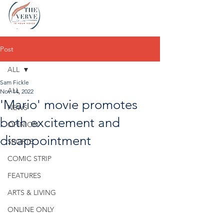
Post
ALL
Sam Fickle
ALL
Nov 14, 2022
'Mario' movie promotes
NEWS
both excitement and
OPINION
disappointment
SPORTS
COMIC STRIP
FEATURES
ARTS & LIVING
ONLINE ONLY