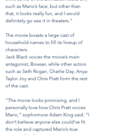
such as Mario’s face, but other than 
that, it looks really fun, and I would 
definitely go see it in theaters.” 
The movie boasts a large cast of 
household names to fill its lineup of 
characters. 
Jack Black voices the movie’s main 
antagonist, Bowser, while other actors 
such as Seth Rogan, Charlie Day, Anya- 
Taylor Joy and Chris Pratt form the rest 
of the cast. 
“The movie looks promising, and I 
personally love how Chris Pratt voices 
Mario,” sophomore Adam King said. “I 
don’t believe anyone else could’ve fit 
the role and captured Mario’s true 