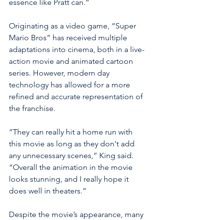
essence like Pratt can.” 
Originating as a video game, “Super 
Mario Bros” has received multiple 
adaptations into cinema, both in a live- 
action movie and animated cartoon 
series. However, modern day 
technology has allowed for a more 
refined and accurate representation of 
the franchise. 
“They can really hit a home run with 
this movie as long as they don't add 
any unnecessary scenes,” King said. 
“Overall the animation in the movie 
looks stunning, and I really hope it 
does well in theaters.” 
Despite the movie’s appearance, many 