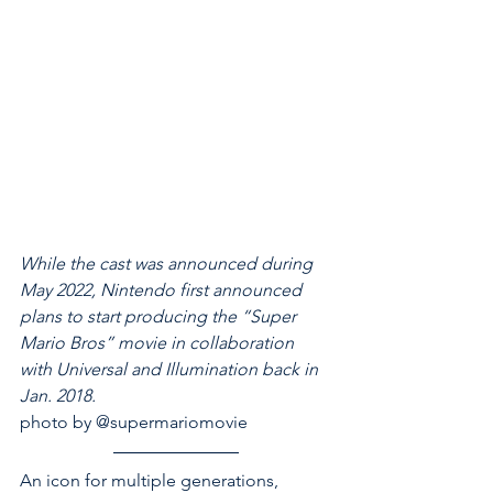
While the cast was announced during 
May 2022, Nintendo first announced 
plans to start producing the “Super 
Mario Bros” movie in collaboration 
with Universal and Illumination back in 
Jan. 2018. 
photo by @supermariomovie 
An icon for multiple generations, 