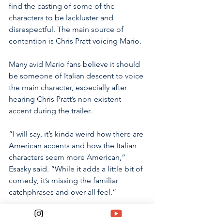
find the casting of some of the 
characters to be lackluster and 
disrespectful. The main source of 
contention is Chris Pratt voicing Mario. 
Many avid Mario fans believe it should 
be someone of Italian descent to voice 
the main character, especially after 
hearing Chris Pratt’s non-existent 
accent during the trailer. 
“I will say, it’s kinda weird how there are 
American accents and how the Italian 
characters seem more American,” 
Esasky said. “While it adds a little bit of 
comedy, it’s missing the familiar 
catchphrases and over all feel.” 
Following the trend with movies like 