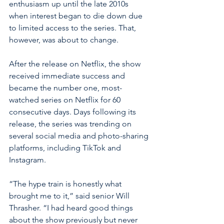
enthusiasm up until the late 2010s 
when interest began to die down due 
to limited access to the series. That, 
however, was about to change.
After the release on Netflix, the show 
received immediate success and 
became the number one, most-
watched series on Netflix for 60 
consecutive days. Days following its 
release, the series was trending on 
several social media and photo-sharing 
platforms, including TikTok and 
Instagram.
“The hype train is honestly what 
brought me to it,” said senior Will 
Thrasher. “I had heard good things 
about the show previously but never 