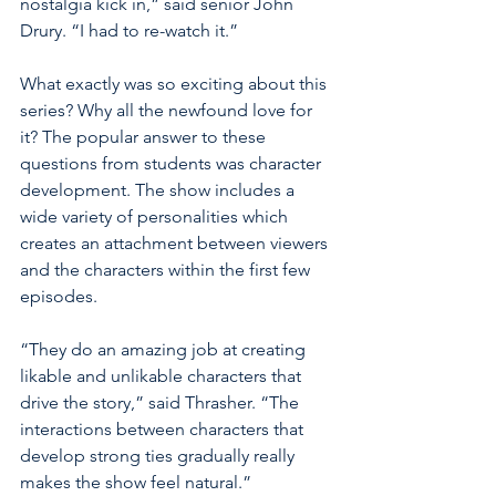
nostalgia kick in,” said senior John 
Drury. “I had to re-watch it.” 
What exactly was so exciting about this 
series? Why all the newfound love for 
it? The popular answer to these 
questions from students was character 
development. The show includes a 
wide variety of personalities which 
creates an attachment between viewers 
and the characters within the first few 
episodes. 
“They do an amazing job at creating 
likable and unlikable characters that 
drive the story,” said Thrasher. “The 
interactions between characters that 
develop strong ties gradually really 
makes the show feel natural.”