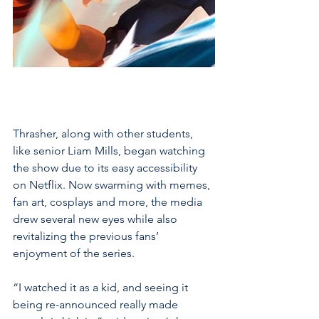
Thrasher, along with other students, 
like senior Liam Mills, began watching 
the show due to its easy accessibility 
on Netflix. Now swarming with memes, 
fan art, cosplays and more, the media 
drew several new eyes while also 
revitalizing the previous fans’ 
enjoyment of the series.
“I watched it as a kid, and seeing it 
being re-announced really made 