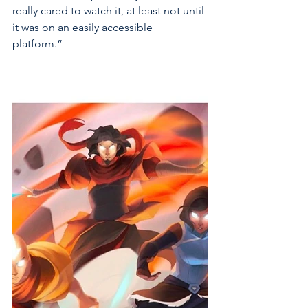
really cared to watch it, at least not until 
it was on an easily accessible 
platform.” 