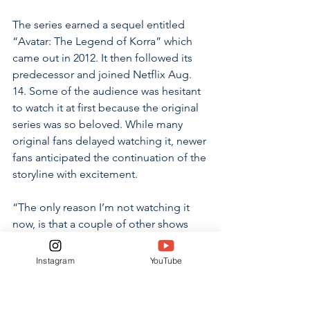
The series earned a sequel entitled 
“Avatar: The Legend of Korra” which 
came out in 2012. It then followed its 
predecessor and joined Netflix Aug. 
14. Some of the audience was hesitant 
to watch it at first because the original 
series was so beloved. While many 
original fans delayed watching it, newer 
fans anticipated the continuation of the 
storyline with excitement.
“The only reason I’m not watching it 
now, is that a couple of other shows 
caught my attention before moving 
on,” said Thrasher. “I am most excited 
Instagram
YouTube
about seeing old characters return and 
interact with the new ones along with 
the storyline in general. I have heard 