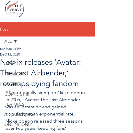
Post
ALL
Melissa Cribb
ALL
Dec 13, 2020
Netflix releases ‘Avatar:
NEWS
The Last Airbender,’
OPINION
revamps dying fandom
SPORTS
After originally airing on Nickelodeon 
COMIC STRIP
in 2005, “Avatar: The Last Airbender” 
FEATURES
was an instant hit and gained 
popularity at an exponential rate. 
ARTS & LIVING
Nickelodeon released three seasons 
ONLINE ONLY
over two years, keeping fans’ 