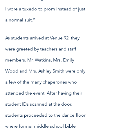
I wore a tuxedo to prom instead of just 
a normal suit.”
As students arrived at Venue 92, they 
were greeted by teachers and staff 
members. Mr. Watkins, Mrs. Emily 
Wood and Mrs. Ashley Smith were only 
a few of the many chaperones who 
attended the event. After having their 
student IDs scanned at the door, 
students proceeded to the dance floor 
where former middle school bible 