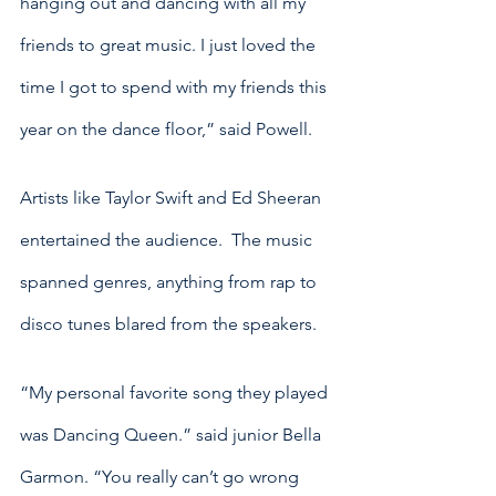
hanging out and dancing with all my 
friends to great music. I just loved the 
time I got to spend with my friends this 
year on the dance floor,” said Powell. 
Artists like Taylor Swift and Ed Sheeran 
entertained the audience.  The music 
spanned genres, anything from rap to 
disco tunes blared from the speakers.
“My personal favorite song they played 
was Dancing Queen.” said junior Bella 
Garmon. “You really can’t go wrong 