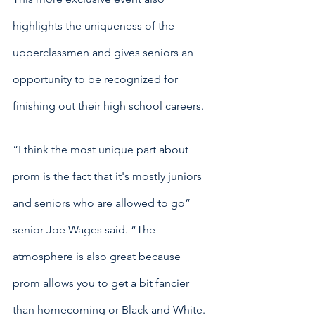
highlights the uniqueness of the 
upperclassmen and gives seniors an 
opportunity to be recognized for 
finishing out their high school careers. 
“I think the most unique part about 
prom is the fact that it's mostly juniors 
and seniors who are allowed to go” 
senior Joe Wages said. “The 
atmosphere is also great because 
prom allows you to get a bit fancier 
than homecoming or Black and White. 