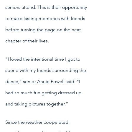
seniors attend. This is their opportunity 
to make lasting memories with friends 
before turning the page on the next 
chapter of their lives. 
“I loved the intentional time I got to 
spend with my friends surrounding the 
dance,” senior Annie Powell said. “I 
had so much fun getting dressed up 
and taking pictures together.” 
Since the weather cooperated, 