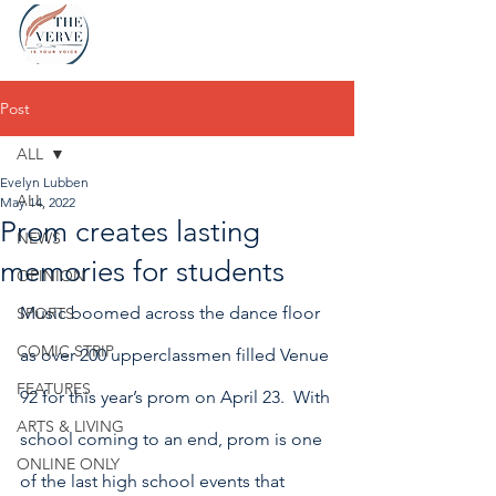
Post
ALL
Evelyn Lubben
ALL
May 14, 2022
Prom creates lasting
NEWS
memories for students
OPINION
Music boomed across the dance floor 
SPORTS
COMIC STRIP
as over 200 upperclassmen filled Venue 
FEATURES
92 for this year’s prom on April 23.  With 
ARTS & LIVING
school coming to an end, prom is one 
ONLINE ONLY
of the last high school events that 