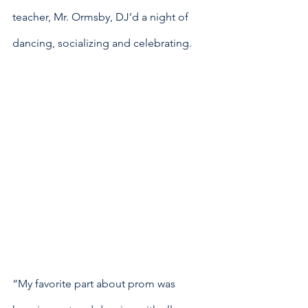
teacher, Mr. Ormsby, DJ’d a night of 
dancing, socializing and celebrating. 
“My favorite part about prom was 