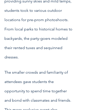
providing sunny skies and mild temps, 
students took to various outdoor 
locations for pre-prom photoshoots.  
From local parks to historical homes to 
backyards, the party-goers modeled 
their rented tuxes and sequinned 
dresses.
The smaller crowds and familiarity of 
attendees gave students the 
opportunity to spend time together 
and bond with classmates and friends. 
This more exclusive event also 