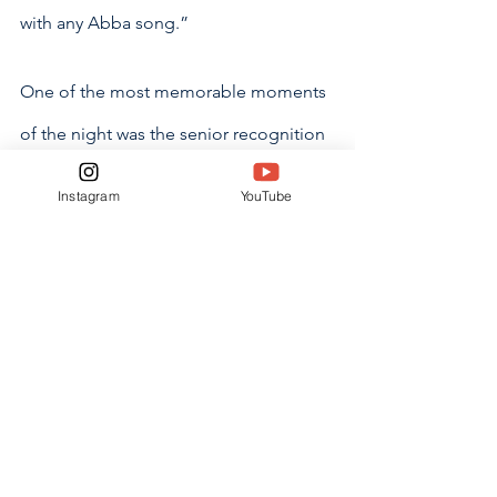
with any Abba song.” 
One of the most memorable moments 
of the night was the senior recognition 
ceremony, where seniors walked down 
Instagram
YouTube
from the upstairs balcony of Venue 92 
to the dance floor. At precisely 9 
o’clock, seniors glided down the 
staircase, while their fellow classmates 
and teachers cheered.
“I think the walk down, introducing all 