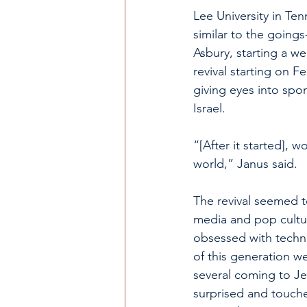
Lee University in Te
similar to the goings
Asbury, starting a w
revival starting on F
giving eyes into spo
Israel. 
“[After it started],
world,” Janus said. 
The revival seemed t
media and pop cultu
obsessed with techn
of this generation we
several coming to Je
surprised and touche