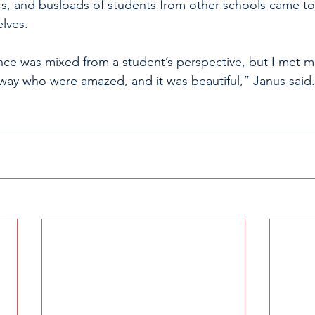
s, and busloads of students from other schools came to
elves.
nce was mixed from a student’s perspective, but I met 
ay who were amazed, and it was beautiful,” Janus said.