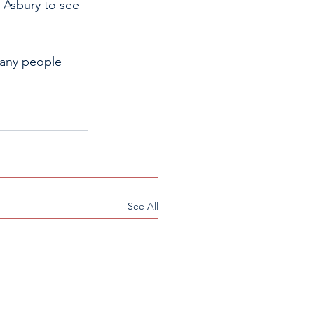
 Asbury to see 
many people 
See All