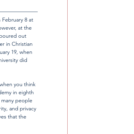
 February 8 at 
owever, at the 
 poured out 
r in Christian 
uary 19, when 
versity did 
when you think 
emy in eighth 
so many people 
ity, and privacy 
es that the 