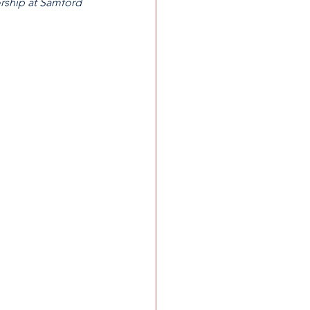
orship at Samford 