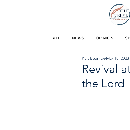
THE VERVE |
ALL
NEWS
OPINION
S
Kait Bouman
Mar 18, 2023
Revival a
the Lord