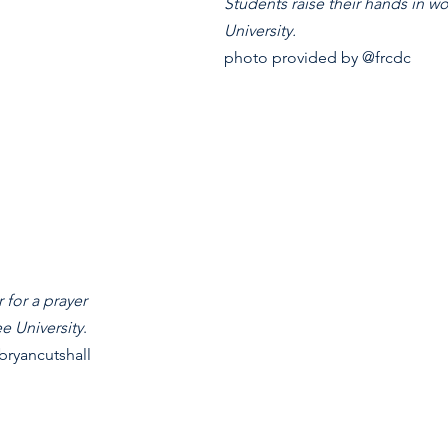
Students raise their hands in w
University.
photo provided by @frcdc
 for a prayer 
ee University
. 
ryancutshall