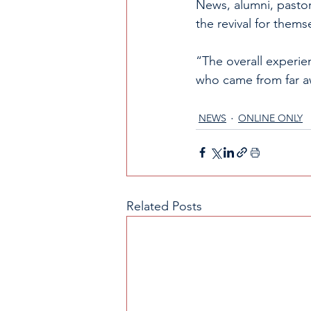
News, alumni, pastor
the revival for thems
“The overall experie
who came from far aw
NEWS
ONLINE ONLY
Related Posts