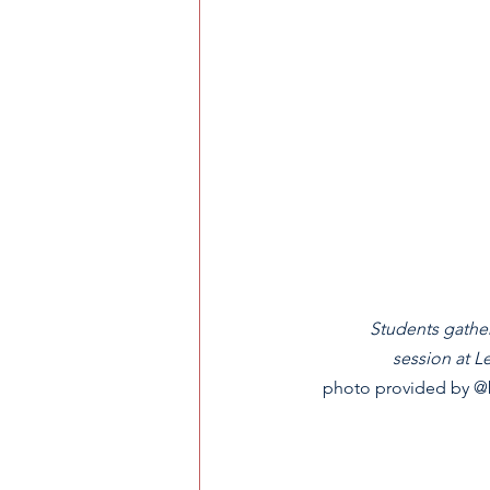
Students gather
session at L
photo provided by @b