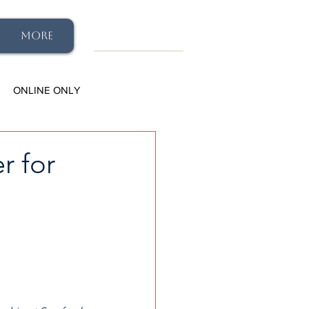
More
ONLINE ONLY
r for