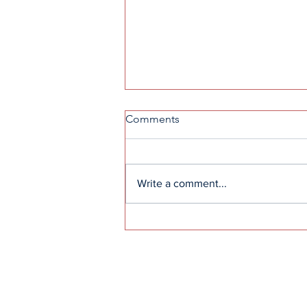
Comments
Write a comment...
High school snack machine
awaits replacement