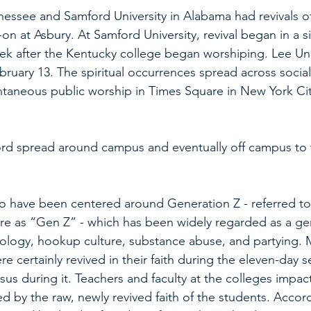
nnessee and Samford University in Alabama had revivals of
-on at Asbury. At Samford University, revival began in a s
eek after the Kentucky college began worshiping. Lee Uni
ebruary 13. The spiritual occurrences spread across socia
ntaneous public worship in Times Square in New York Ci
 word spread around campus and eventually off campus to t
o have been centered around Generation Z - referred to 
re as “Gen Z” - which has been widely regarded as a ge
ology, hookup culture, substance abuse, and partying
re certainly revived in their faith during the eleven-day se
sus during it. Teachers and faculty at the colleges impa
d by the raw, newly revived faith of the students. Acco