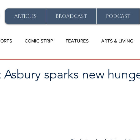
ARTICLES
BROADCAST
PODCAST
PORTS
COMIC STRIP
FEATURES
ARTS & LIVING
t Asbury sparks new hunge