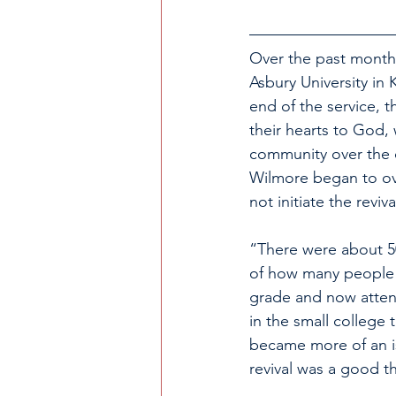
Over the past month,
Asbury University in 
end of the service, 
their hearts to God, 
community over the c
Wilmore began to ove
not initiate the reviv
“There were about 5
of how many people 
grade and now attends
in the small college 
became more of an is
revival was a good t