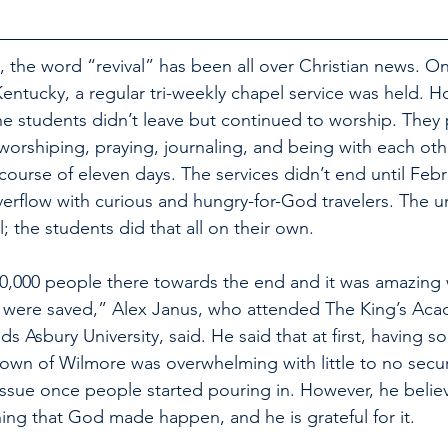
 the word “revival” has been all over Christian news. On
Kentucky, a regular tri-weekly chapel service was held. H
the students didn’t leave but continued to worship. They
worshiping, praying, journaling, and being with each othe
ourse of eleven days. The services didn’t end until Febr
rflow with curious and hungry-for-God travelers. The uni
al; the students did that all on their own. 
0,000 people there towards the end and it was amazing 
were saved,” Alex Janus, who attended The King’s Acad
 Asbury University, said. He said that at first, having 
town of Wilmore was overwhelming with little to no secur
sue once people started pouring in. However, he believ
hing that God made happen, and he is grateful for it.