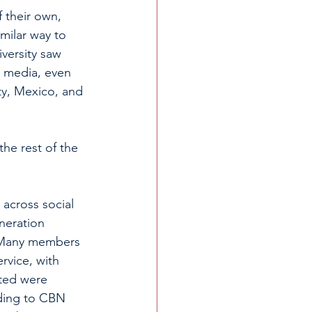
 their own, 
imilar way to 
versity saw 
l media, even 
ty, Mexico, and 
he rest of the 
across social 
neration 
. Many members 
rvice, with 
cted were 
rding to CBN 