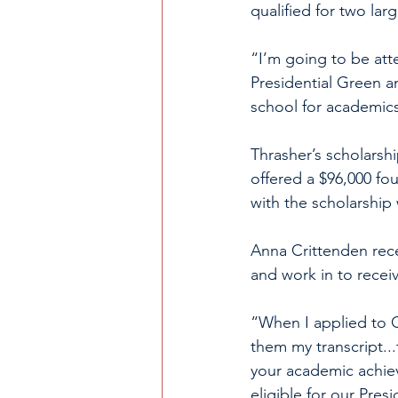
qualified for two lar
“I’m going to be att
Presidential Green a
school for academics
Thrasher’s scholarsh
offered a $96,000 fou
with the scholarshi
Anna Crittenden rece
and work in to receiv
“When I applied to 
them my transcript...
your academic achie
eligible for our Presi