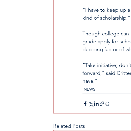
“I have to keep up a 
kind of scholarship,”
Though college can 
grade apply for schol
deciding factor of wh
“Take initiative; don
forward,” said Critte
have.”
NEWS
Related Posts