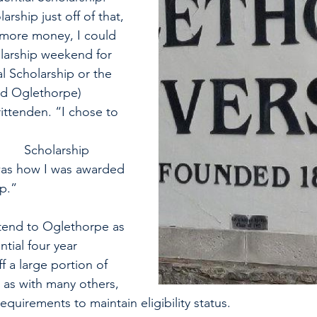
rship just off of that, 
 more money, I could 
larship weekend for 
al Scholarship or the 
d Oglethorpe) 
ittenden. “I chose to 
ip 
as how I was awarded 
p.” 
ttend to Oglethorpe as 
ntial four year 
f a large portion of 
 as with many others, 
equirements to maintain eligibility status. 