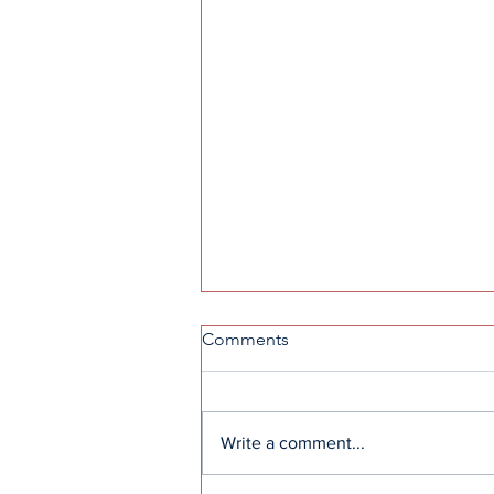
Comments
Write a comment...