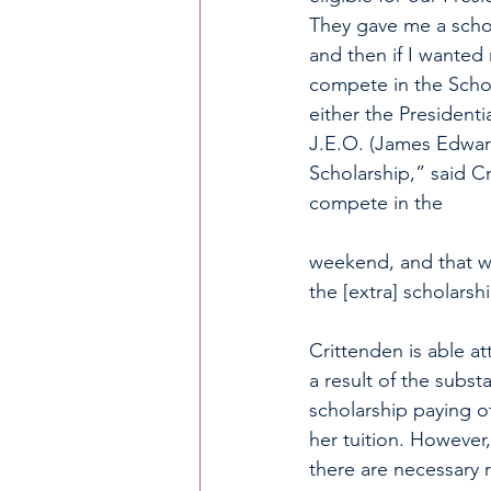
They gave me a schola
and then if I wanted
compete in the Scho
either the Presidenti
J.E.O. (James Edwar
Scholarship,” said Cr
compete in the 					
					Scholarsh
weekend, and that w
the [extra] scholarshi
Crittenden is able a
a result of the substa
scholarship paying of
her tuition. However,
there are necessary r