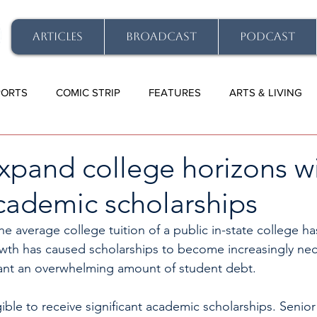
ARTICLES
BROADCAST
PODCAST
PORTS
COMIC STRIP
FEATURES
ARTS & LIVING
xpand college horizons w
cademic scholarships
 the average college tuition of a public in-state college 
wth has caused scholarships to become increasingly nec
nt an overwhelming amount of student debt. 
ible to receive significant academic scholarships. Senior