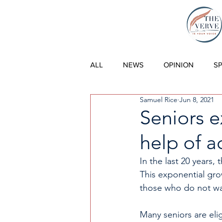
THE VERVE |
ALL
NEWS
OPINION
S
Samuel Rice
Jun 8, 2021
Seniors e
help of a
In the last 20 years,
This exponential gro
those who do not wa
Many seniors are elig