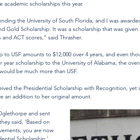
ge academic scholarships this year.
ending the University of South Florida, and I was awarde
nd Gold Scholarship. It was a scholarship that was given
 and ACT scores,” said Thrasher. 
ip to USF amounts to $12,000 over 4 years, and even th
r year scholarship to the University of Alabama, the over
p would be much more than USF. 
ived the Presidential Scholarship with Recognition, yet 
e an addition to her original amount. 
Oglethorpe and sent 
they said, ‘Based on 
vements, you are now 
dential Scholarship.’ 