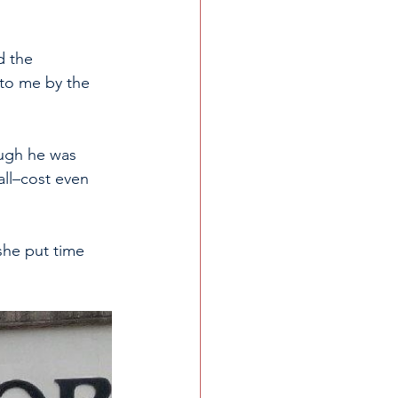
d the 
 to me by the 
ough he was 
all–cost even 
she put time 