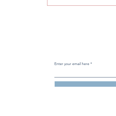
High school snack machine
awaits replacement
Enter your email here