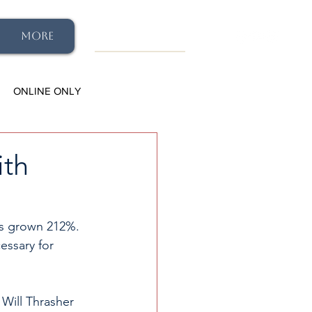
More
ONLINE ONLY
ith
has grown 212%. 
essary for 
 Will Thrasher 