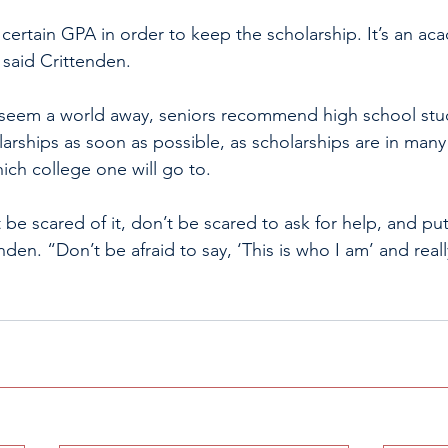
certain GPA in order to keep the scholarship. It’s an ac
 said Crittenden. 
seem a world away, seniors recommend high school stud
arships as soon as possible, as scholarships are in many
ich college one will go to. 
’t be scared of it, don’t be scared to ask for help, and pu
nden. “Don’t be afraid to say, ‘This is who I am’ and real