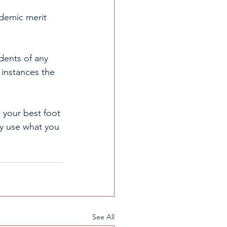
ademic merit 
ents of any 
 instances the 
t your best foot 
ly use what you 
See All