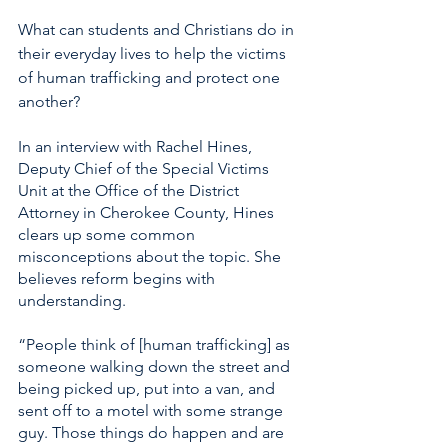
What can students and Christians do in 
their everyday lives to help the victims 
of human trafficking and protect one 
another? 
In an interview with Rachel Hines, 
Deputy Chief of the Special Victims 
Unit at the Office of the District 
Attorney in Cherokee County, Hines 
clears up some common 
misconceptions about the topic. She 
believes reform begins with 
understanding. 
“People think of [human trafficking] as 
someone walking down the street and 
being picked up, put into a van, and 
sent off to a motel with some strange 
guy. Those things do happen and are 