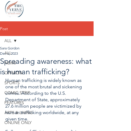
Post
ALL
Sara Gordon
ALL
Dec 6, 2023
Spreading awareness: what
NEWS
is human trafficking?
OPINION
Human trafficking is widely known as 
SPORTS
one of the most brutal and sickening 
COMIC STRIP
crimes. According to the U.S. 
Department of State, approximately 
FEATURES
27.6 million people are victimized by 
human trafficking worldwide, at any 
ARTS & LIVING
given time. 
ONLINE ONLY