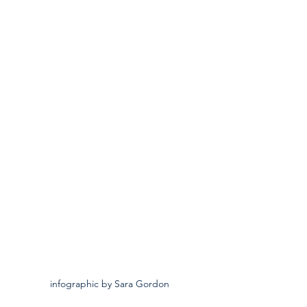
infographic by Sara Gordon