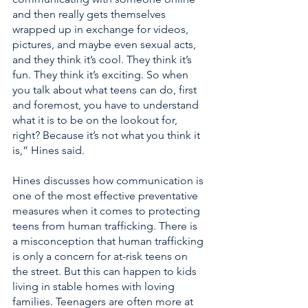
and then really gets themselves 
wrapped up in exchange for videos, 
pictures, and maybe even sexual acts, 
and they think it’s cool. They think it’s 
fun. They think it’s exciting. So when 
you talk about what teens can do, first 
and foremost, you have to understand 
what it is to be on the lookout for, 
right? Because it’s not what you think it 
is,” Hines said. 
Hines discusses how communication is 
one of the most effective preventative 
measures when it comes to protecting 
teens from human trafficking. There is 
a misconception that human trafficking 
is only a concern for at-risk teens on 
the street. But this can happen to kids 
living in stable homes with loving 
families. Teenagers are often more at 