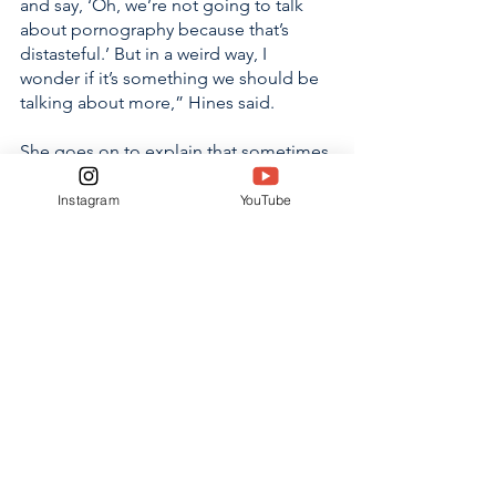
and say, ‘Oh, we’re not going to talk 
about pornography because that’s 
distasteful.’ But in a weird way, I 
wonder if it’s something we should be 
talking about more,” Hines said. 
She goes on to explain that sometimes 
in cases they find that the strict refusal 
of mature, open conversations 
Instagram
YouTube
between children and those who look 
out for them contributes to many 
teenager’s tendency towards risky 
behavior and may be putting them at 
an increased risk. 
It is the responsibility of Christian 
students to spread awareness of the 
truth of human trafficking. 
Communication, accountability, and 
awareness each play a vital role in the 
reduction of human trafficking and the 