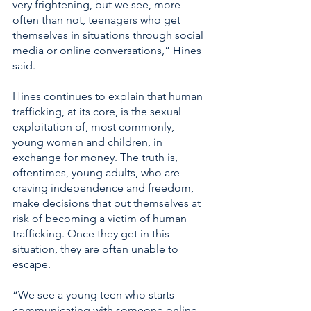
very frightening, but we see, more 
often than not, teenagers who get 
themselves in situations through social 
media or online conversations,” Hines 
said. 
Hines continues to explain that human 
trafficking, at its core, is the sexual 
exploitation of, most commonly, 
young women and children, in 
exchange for money. The truth is, 
oftentimes, young adults, who are 
craving independence and freedom, 
make decisions that put themselves at 
risk of becoming a victim of human 
trafficking. Once they get in this 
situation, they are often unable to 
escape. 
“We see a young teen who starts 
communicating with someone online 