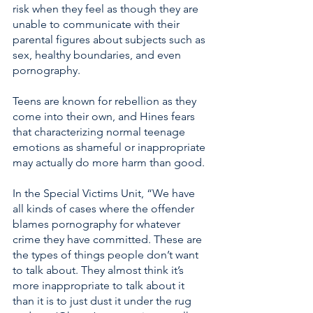
risk when they feel as though they are 
unable to communicate with their 
parental figures about subjects such as 
sex, healthy boundaries, and even 
pornography. 
Teens are known for rebellion as they 
come into their own, and Hines fears 
that characterizing normal teenage 
emotions as shameful or inappropriate 
may actually do more harm than good. 
In the Special Victims Unit, “We have 
all kinds of cases where the offender 
blames pornography for whatever 
crime they have committed. These are 
the types of things people don’t want 
to talk about. They almost think it’s 
more inappropriate to talk about it 
than it is to just dust it under the rug 