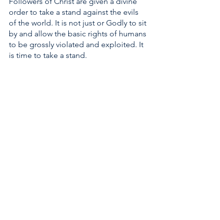
Followers of Christ are given a divine 
order to take a stand against the evils 
of the world. It is not just or Godly to sit 
by and allow the basic rights of humans 
to be grossly violated and exploited. It 
is time to take a stand. 