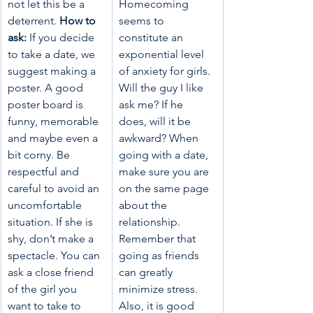
not let this be a 
Homecoming 
deterrent. 
How to 
seems to 
ask:
 If you decide 
constitute an 
to take a date, we 
exponential level 
suggest making a 
of anxiety for girls.  
poster. A good 
Will the guy I like 
poster board is 
ask me? If he 
funny, memorable 
does, will it be 
and maybe even a 
awkward? When 
bit corny. Be 
going with a date, 
respectful and 
make sure you are 
careful to avoid an 
on the same page 
uncomfortable 
about the 
situation. If she is 
relationship. 
shy, don’t make a 
Remember that 
spectacle. You can 
going as friends 
ask a close friend 
can greatly 
of the girl you 
minimize stress. 
want to take to 
Also, it is good 