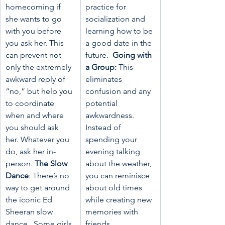
homecoming if 
practice for 
she wants to go 
socialization and 
with you before 
learning how to be 
you ask her. This 
a good date in the 
can prevent not 
future.  
Going with 
only the extremely 
a Group:
 This 
awkward reply of 
eliminates 
“no,” but help you 
confusion and any 
to coordinate 
potential 
when and where 
awkwardness.  
you should ask 
Instead of 
her. Whatever you 
spending your 
do, ask her in-
evening talking 
person. 
The Slow 
about the weather, 
Dance
: There’s no 
you can reminisce 
way to get around 
about old times 
the iconic Ed 
while creating new 
Sheeran slow 
memories with 
dance.  Some girls 
friends