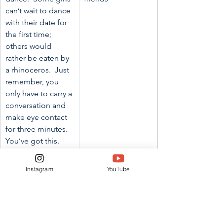
can’t wait to dance 
with their date for 
the first time; 
others would 
rather be eaten by 
a rhinoceros.  Just 
remember, you 
only have to carry a 
conversation and 
make eye contact 
for three minutes. 
You’ve got this. 
Going with a date 
can be a blast, but 
Instagram
YouTube
it is not the only 
option. If you 
don’t have 
someone you want 