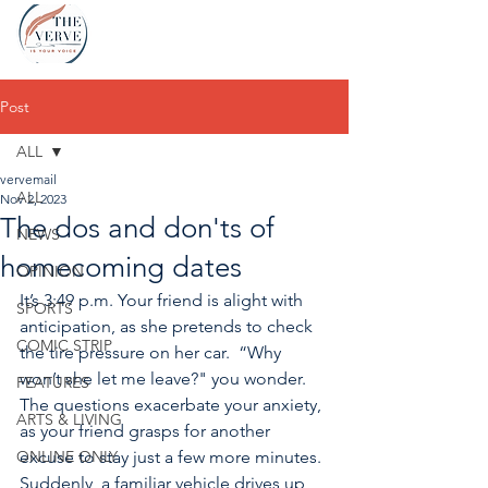
Post
ALL
vervemail
ALL
Nov 2, 2023
The dos and don'ts of
NEWS
homecoming dates
OPINION
It’s 3:49 p.m. Your friend is alight with 
SPORTS
anticipation, as she pretends to check 
COMIC STRIP
the tire pressure on her car.  “Why 
won’t she let me leave?" you wonder. 
FEATURES
The questions exacerbate your anxiety, 
ARTS & LIVING
as your friend grasps for another 
ONLINE ONLY
excuse to stay just a few more minutes. 
Suddenly, a familiar vehicle drives up 