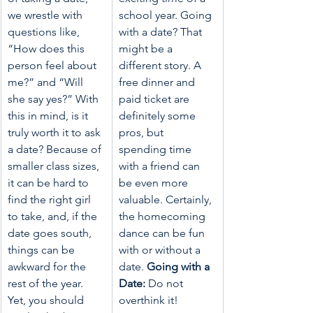
we wrestle with 
school year. Going 
questions like, 
with a date? That 
“How does this 
might be a 
person feel about 
different story. A 
me?” and “Will 
free dinner and 
she say yes?” With 
paid ticket are 
this in mind, is it 
definitely some 
truly worth it to ask 
pros, but 
a date? Because of 
spending time 
smaller class sizes, 
with a friend can 
it can be hard to 
be even more 
find the right girl 
valuable. Certainly, 
to take, and, if the 
the homecoming 
date goes south, 
dance can be fun 
things can be 
with or without a 
awkward for the 
date. 
Going with a 
rest of the year. 
Date: 
Do not 
Yet, you should 
overthink it!  