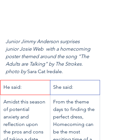
Junior Jimmy Anderson surprises 
junior Josie Web  with a homecoming 
poster themed around the song “The 
Adults are Talking” by The Strokes. 
photo by 
Sara Cat Iredale.
​He said: 
She said:
​Amidst this season 
From the theme 
of potential 
days to finding the 
anxiety and 
perfect dress, 
reflection upon 
Homecoming can 
the pros and cons 
be the most 
of taking a date, 
exciting time of a 