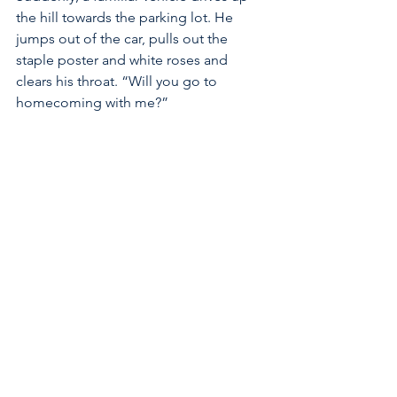
the hill towards the parking lot. He 
jumps out of the car, pulls out the 
staple poster and white roses and 
clears his throat. “Will you go to 
homecoming with me?”