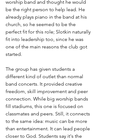
worship band and thought he would 
be the right person to help lead. He 
already plays piano in the band at his 
church, so he seemed to be the 
perfect fit for this role; Slotkin naturally 
fit into leadership too, since he was 
one of the main reasons the club got 
started.
The group has given students a 
different kind of outlet than normal 
band concerts. It provided creative 
freedom, skill improvement and peer 
connection. While big worship bands 
fill stadiums, this one is focused on 
classmates and peers. Still, it connects 
to the same idea: music can be more 
than entertainment. It can lead people 
closer to God. Students say it's the 