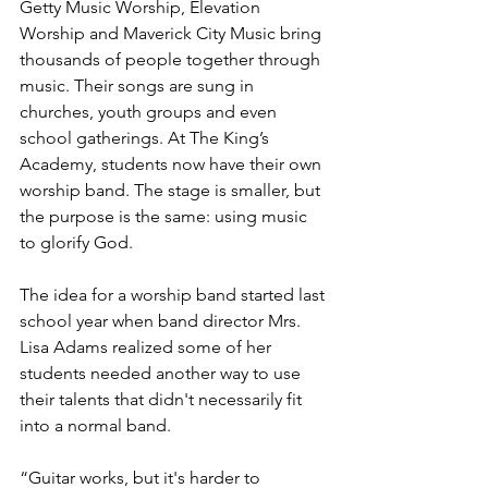
Getty Music Worship, Elevation 
Worship and Maverick City Music bring 
thousands of people together through 
music. Their songs are sung in 
churches, youth groups and even 
school gatherings. At The King’s 
Academy, students now have their own 
worship band. The stage is smaller, but 
the purpose is the same: using music 
to glorify God.
The idea for a worship band started last 
school year when band director Mrs. 
Lisa Adams realized some of her 
students needed another way to use 
their talents that didn't necessarily fit 
into a normal band. 
“Guitar works, but it's harder to 