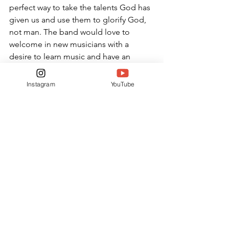
perfect way to take the talents God has 
given us and use them to glorify God, 
not man. The band would love to 
welcome in new musicians with a 
desire to learn music and have an 
opportunity to connect with peers. 
Instagram
YouTube
“I love being in a worship band 
because it allows me to worship God 
with the talents he has given me,” 
Malemezian said.  “I would say that if 
God has gifted you musically why 
would you not use it to praise him? You 
should join praise and worship band if 
you have an interest in playing worship 
in any capacity.”
NEWS