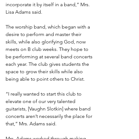
incorporate it by itself in a band,” Mrs. 
Lisa Adams said.
The worship band, which began with a 
desire to perform and master their 
skills, while also glorifying God, now 
meets on B club weeks. They hope to 
be performing at several band concerts 
each year. The club gives students the 
space to grow their skills while also 
being able to point others to Christ.
“I really wanted to start this club to 
elevate one of our very talented 
guitarists, [Vaughn Slotkin] where band 
concerts aren’t necessarily the place for 
that,” Mrs. Adams said.
Mrs. Adams worked through making 