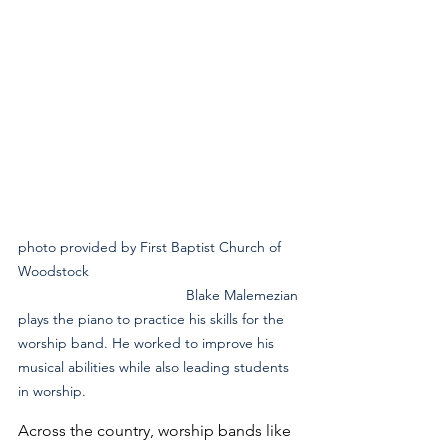
photo provided by First Baptist Church of 
Woodstock 
                                          Blake Malemezian 
plays the piano to practice his skills for the 
worship band. He worked to improve his 
musical abilities while also leading students 
in worship.
Across the country, worship bands like 