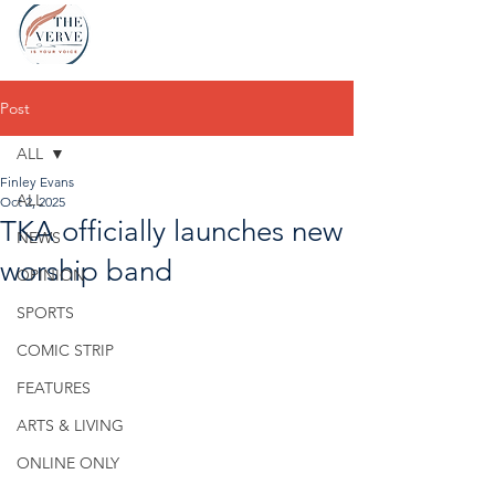
Post
ALL
Finley Evans
ALL
Oct 2, 2025
TKA officially launches new
NEWS
worship band
OPINION
SPORTS
COMIC STRIP
FEATURES
ARTS & LIVING
ONLINE ONLY