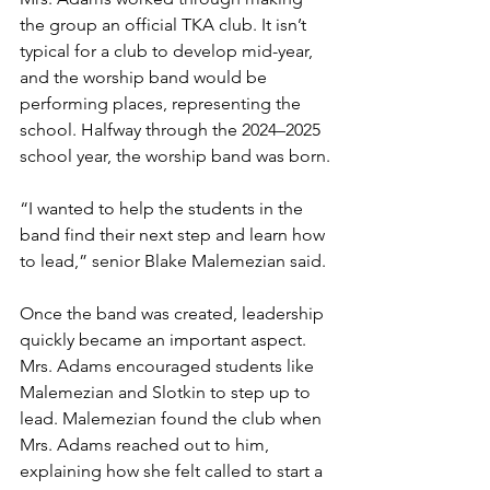
the group an official TKA club. It isn’t 
typical for a club to develop mid-year, 
and the worship band would be 
performing places, representing the 
school. Halfway through the 2024–2025 
school year, the worship band was born.
“I wanted to help the students in the 
band find their next step and learn how 
to lead,” senior Blake Malemezian said.
Once the band was created, leadership 
quickly became an important aspect. 
Mrs. Adams encouraged students like 
Malemezian and Slotkin to step up to 
lead. Malemezian found the club when 
Mrs. Adams reached out to him, 
explaining how she felt called to start a 