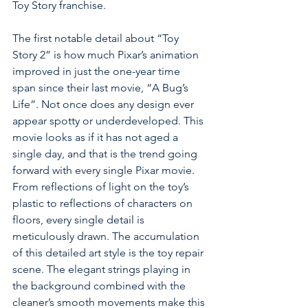
Toy Story franchise. 
The first notable detail about “Toy 
Story 2” is how much Pixar’s animation 
improved in just the one-year time 
span since their last movie, “A Bug’s 
Life”. Not once does any design ever 
appear spotty or underdeveloped. This 
movie looks as if it has not aged a 
single day, and that is the trend going 
forward with every single Pixar m
ovie. 
From reflections of light on the toy’s 
plastic to reflections of characters on 
floors, every single detail is 
meticulously drawn. The accumulation 
of this detailed art style is the toy repair 
scene. The elegant strings playing in 
the background combined with the 
cleaner’s smooth movements make this 