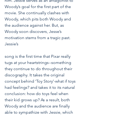
him. Jessie serves as an antagonist to 
Woody’s goal for the first part of the 
movie. She continually clashes with 
Woody, which pits both Woody and 
the audience against her. But, as 
Woody soon discovers, Jesse’s 
motivation stems from a tragic past. 
Jessie’s                                                         
song is the first time that Pixar really 
tugs at your heartstrings--something 
they continue to do throughout their 
discography. It takes the original 
concept behind ‘Toy Story’-what if toys 
had feelings? and takes it to its natural 
conclusion: how do toys feel when 
their kid grows up? As a result, both 
Woody and the audience are finally 
able to sympathize with Jessie, which 