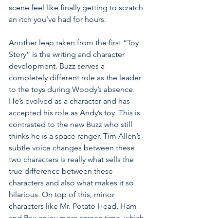
scene feel like finally getting to scratch 
an itch you’ve had for hours. 
Another leap taken from the first “Toy 
Story” is the writing and character 
development. Buzz serves a 
completely different role as the leader 
to the toys during Woody’s absence. 
He’s evolved as a character and has 
accepted his role as Andy’s toy. This is 
contrasted to the new Buzz who still 
thinks he is a space ranger. Tim Allen’s 
subtle voice changes between these 
two characters is really what sells the 
true difference between these 
characters and also what makes it so 
hilarious. On top of this, minor 
characters like Mr. Potato Head, Ham 
and Rex enjoy more screen time, which 