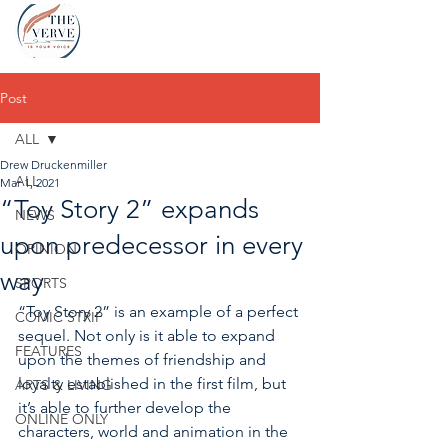
Post
ALL
Drew Druckenmiller
ALL
Mar 1, 2021
“Toy Story 2” expands
NEWS
upon predecessor in every
OPINION
way
SPORTS
“Toy Story 2” is an example of a perfect 
COMIC STRIP
sequel. Not only is it able to expand 
FEATURES
upon the themes of friendship 
and 
loyalty established in the first film, but 
ARTS & LIVING
it’s able to further develop the 
ONLINE ONLY
characters, world and animation in the 