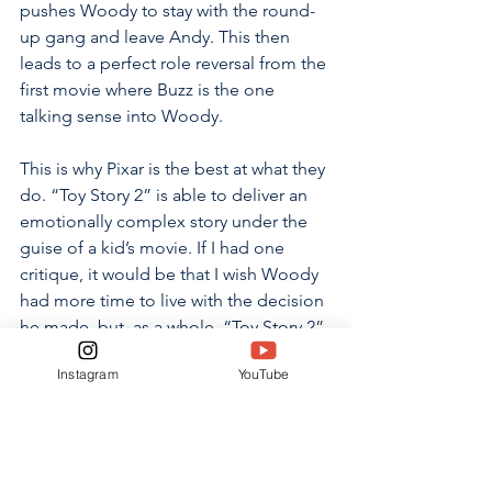
pushes Woody to stay with the round-
up gang and leave Andy. This then 
leads to a perfect role reversal from the 
first movie where Buzz is the one 
talking sense into Woody.
This is why Pixar is the best at what they 
do. “Toy Story 2” is able to deliver an 
emotionally complex story under the 
guise of a kid’s movie. If I had one 
critique, it would be that I wish Woody 
had more time to live with the decision 
he made, but, as a whole, “Toy Story 2” 
builds upon the first installment in 
Instagram
YouTube
every way imaginable and also 
manages to stand alone as a unique 
movie.
Rating: Light 4