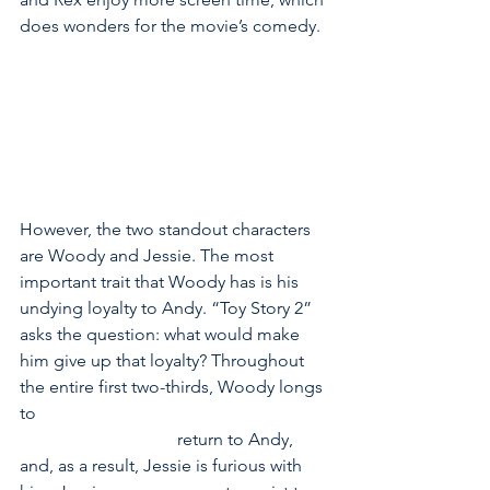
does wonders for the movie’s comedy.
However, the two standout characters 
are Woody and Jessie. The most 
important trait that Woody has is his 
undying loyalty to Andy. “Toy Story 2” 
asks the question: what would make 
him give up that loyalty? Throughout 
the entire first two-thirds, Woody longs 
to                                                                   
                                    return to Andy, 
and, as a result, Jessie is furious with 