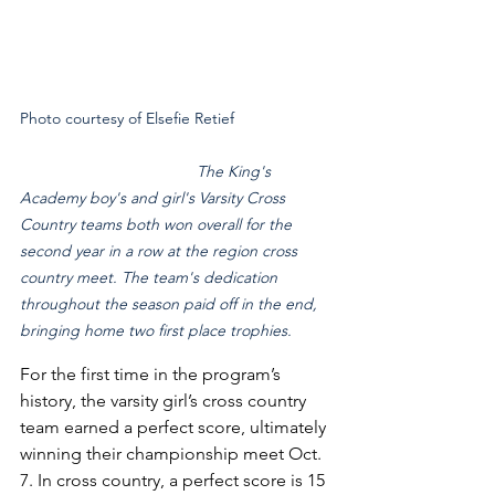
Photo courtesy of Elsefie Retief 			
The King's 
Academy boy's and girl's Varsity Cross 
Country teams both won overall for the 
second year in a row at the region cross 
country meet. The team's dedication 
throughout the season paid off in the end, 
bringing home two first place trophies.
For the first time in the program’s 
history, the varsity girl’s cross country 
team earned a perfect score, ultimately 
winning their championship meet Oct. 
7. In cross country, a perfect score is 15 