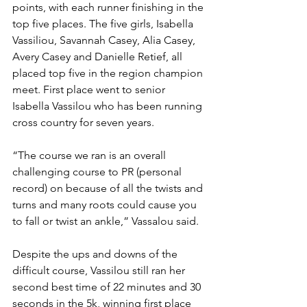
points, with each runner finishing in the 
top five places. The five girls, Isabella 
Vassiliou, Savannah Casey, Alia Casey, 
Avery Casey and Danielle Retief, all 
placed top five in the region champion 
meet. First place went to senior 
Isabella Vassilou who has been running 
cross country for seven years. 
“The course we ran is an overall 
challenging course to PR (personal 
record) on because of all the twists and 
turns and many roots could cause you 
to fall or twist an ankle,” Vassalou said. 
Despite the ups and downs of the 
difficult course, Vassilou still ran her 
second best time of 22 minutes and 30 
seconds in the 5k, winning first place 