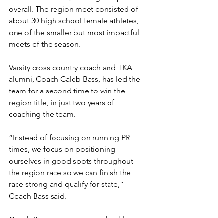
overall. The region meet consisted of 
about 30 high school female athletes, 
one of the smaller but most impactful 
meets of the season. 
Varsity cross country coach and TKA 
alumni, Coach Caleb Bass, has led the 
team for a second time to win the 
region title, in just two years of 
coaching the team.
“Instead of focusing on running PR 
times, we focus on positioning 
ourselves in good spots throughout 
the region race so we can finish the 
race strong and qualify for state,” 
Coach Bass said. 