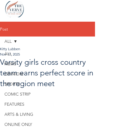
Post
ALL
Kitty Lubben
ALL
Nov 17, 2025
Varsity girls cross country
NEWS
team earns perfect score in
OPINION
the region meet
SPORTS
COMIC STRIP
FEATURES
ARTS & LIVING
ONLINE ONLY