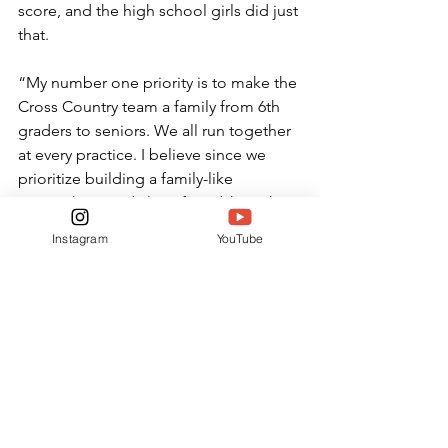
score, and the high school girls did just 
that. 
“My number one priority is to make the 
Cross Country team a family from 6th 
graders to seniors. We all run together 
at every practice. I believe since we 
prioritize building a family-like 
atmosphere and close friendships that 
this brings the team close together so 
Instagram
YouTube
they are more likely to push each other 
to perform at their best,” Coach Bass 
said. 
SPORTS