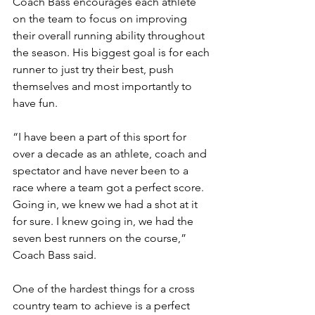
Coach Bass encourages each athlete 
on the team to focus on improving 
their overall running ability throughout 
the season. His biggest goal is for each 
runner to just try their best, push 
themselves and most importantly to 
have fun. 
“I have been a part of this sport for 
over a decade as an athlete, coach and 
spectator and have never been to a 
race where a team got a perfect score. 
Going in, we knew we had a shot at it 
for sure. I knew going in, we had the 
seven best runners on the course,” 
Coach Bass said. 
One of the hardest things for a cross 
country team to achieve is a perfect 