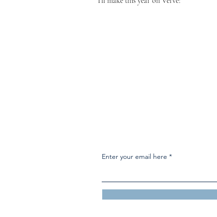
I'll make this year on Verve!
Enter your email here