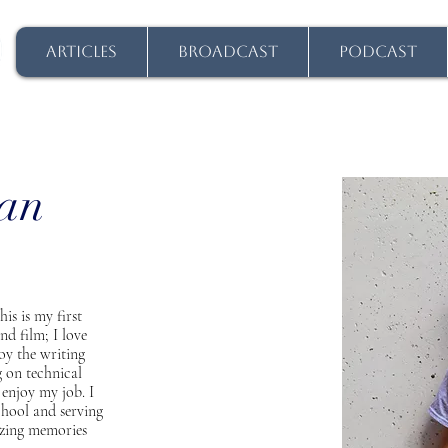
ARTICLES
BROADCAST
PODCAST
han
is is my first
nd film; I love
joy the writing
g on technical
 enjoy my job. I
chool and serving
azing memories