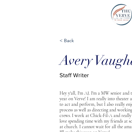
THE VERVE |
< Back
Avery Vaug
Staff Writer
Hey y'all, I'm AJ. I'm a MW senior and th
year on Verve! I am really into theater a
to act and perform, but I also really en
process as well as directing and workin
crews. I work at Chick-Fil-A and really
love spending time with my friends at s
at church. I cannot wait for all the am