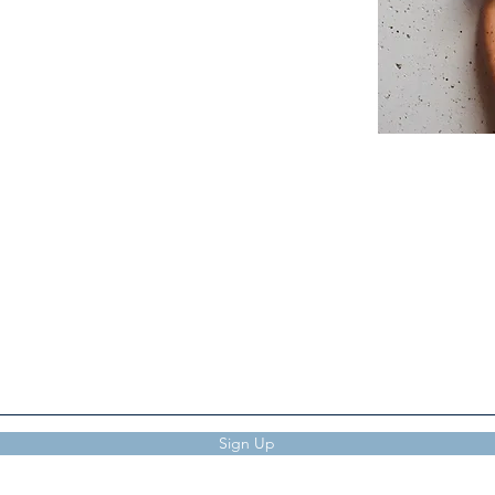
Subscribe to The Verve
Sign Up