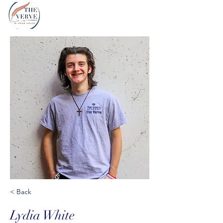
< Back
Lydia White