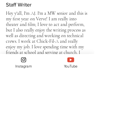
Staff Writer
Hey y'all, I'm AJ. I'm a MW senior and this is
my first year on Verve! I am really into
theater and film; I love to act and perform,
but I also really enjoy the writing process as
well as directing and working on technical
crews. I work at Chick-Fil-A and really
enjoy my job. I love spending time with my
friends at school and serving at church. I
cannot wait for all the amazing memories I'll
make this year on Verve!
Instagram
YouTube
Subscribe to The Verve
Enter your email here
Sign Up