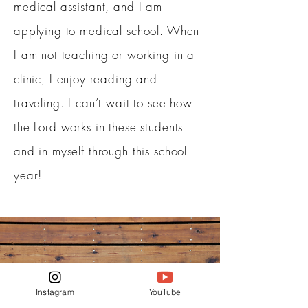
medical assistant, and I am
applying to medical school. When
I am not teaching or working in a
clinic, I enjoy reading and
traveling. I can’t wait to see how
the Lord works in these students
and in myself through this school
year!
Instagram
YouTube