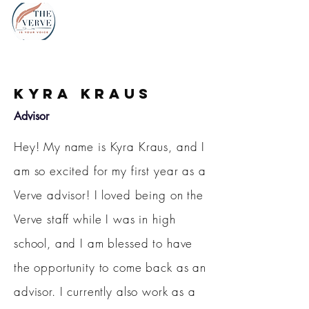
Kyra Kraus
Advisor
Hey! My name is Kyra Kraus, and I
am so excited for my first year as a
Verve advisor! I loved being on the
Verve staff while I was in high
school, and I am blessed to have
the opportunity to come back as an
advisor. I currently also work as a