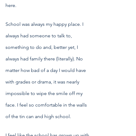
here.
School was always my happy place. I 
always had someone to talk to, 
something to do and, better yet, I 
always had family there (literally). No 
matter how bad of a day I would have 
with grades or drama, it was nearly 
impossible to wipe the smile off my 
face. I feel so comfortable in the walls 
of the tin can and high school. 
I feel like the school has grown up with 