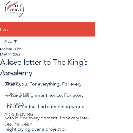
Post
ALL
Melissa Cribb
ALL
May 14, 2022
A love letter to The King’s
NEWS
Academy
OPINION
Thank you. For everything. For every 
SPORTS
COMIC STRIP
missing assignment notice. For every 
FEATURES
doc folder that had something wrong 
ARTS & LIVING
with it. For every demerit. For every late-
ONLINE ONLY
night crying over a project or 