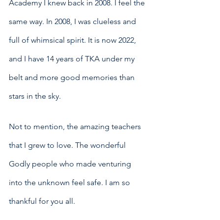
Academy I knew back in 2008. I feel the 
same way. In 2008, I was clueless and 
full of whimsical spirit. It is now 2022, 
and I have 14 years of TKA under my 
belt and more good memories than 
stars in the sky. 
Not to mention, the amazing teachers 
that I grew to love. The wonderful 
Godly people who made venturing 
into the unknown feel safe. I am so 
thankful for you all.