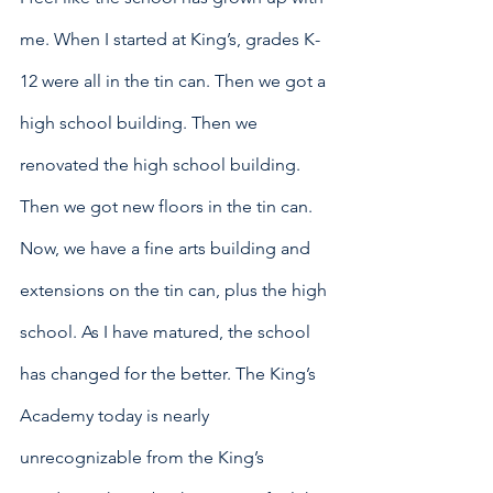
me. When I started at King’s, grades K-
12 were all in the tin can. Then we got a 
high school building. Then we 
renovated the high school building. 
Then we got new floors in the tin can. 
Now, we have a fine arts building and 
extensions on the tin can, plus the high 
school. As I have matured, the school 
has changed for the better. The King’s 
Academy today is nearly 
unrecognizable from the King’s 