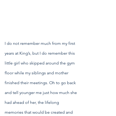
I do not remember much from my first 
years at King’s, but I do remember this 
little girl who skipped around the gym 
floor while my siblings and mother 
finished their meetings. Oh to go back 
and tell younger me just how much she 
had ahead of her, the lifelong 
memories that would be created and 