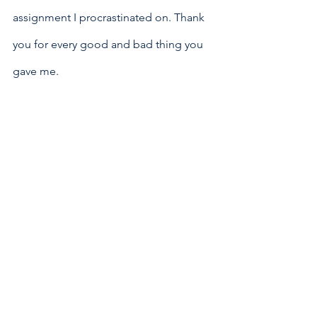
assignment I procrastinated on. Thank 
you for every good and bad thing you 
gave me. 