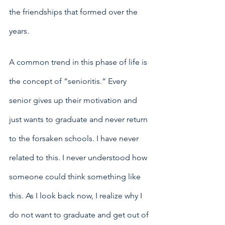
the friendships that formed over the 
years. 
A common trend in this phase of life is 
the concept of “senioritis.” Every 
senior gives up their motivation and 
just wants to graduate and never return 
to the forsaken schools. I have never 
related to this. I never understood how 
someone could think something like 
this. As I look back now, I realize why I 
do not want to graduate and get out of 