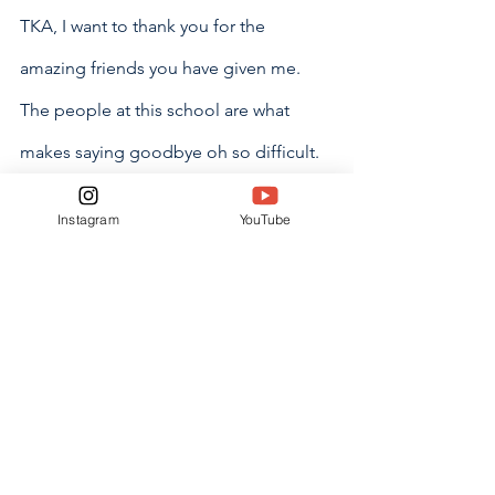
TKA, I want to thank you for the 
amazing friends you have given me. 
The people at this school are what 
makes saying goodbye oh so difficult. 
Not only have you provided me with 
Instagram
YouTube
my classmates but also with so many 
people both older and younger than 
me that make being at this school such 
an utter joy. I do not think I will ever 
forget the wonderful life I got to live 
within your walls. I will come back and 
visit often. You can’t get rid of me that 