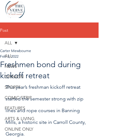
Post
ALL
Carter Mewbourne
ALL
Feb 3, 2022
Freshmen bond during
NEWS
kickoff retreat
OPINION
This year’s freshman kickoff retreat 
SPORTS
COMIC STRIP
started the semester strong with zip 
FEATURES
lines and rope courses in Banning 
ARTS & LIVING
Mills, a historic site in Carroll County, 
ONLINE ONLY
Georgia.