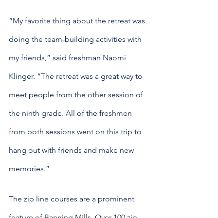
“My favorite thing about the retreat was 
doing the team-building activities with 
my friends,” said freshman Naomi 
Klinger. “The retreat was a great way to 
meet people from the other session of 
the ninth grade. All of the freshmen 
from both sessions went on this trip to 
hang out with friends and make new 
memories.”
The zip line courses are a prominent 
feature of Banning Mills. Over 100 zip 