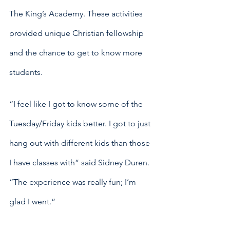
The King’s Academy. These activities 
provided unique Christian fellowship 
and the chance to get to know more 
students.
“I feel like I got to know some of the 
Tuesday/Friday kids better. I got to just 
hang out with different kids than those 
I have classes with” said Sidney Duren. 
“The experience was really fun; I’m 
glad I went.”