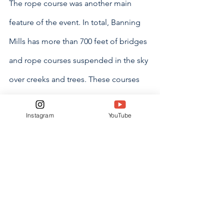
The rope course was another main 
feature of the event. In total, Banning 
Mills has more than 700 feet of bridges 
and rope courses suspended in the sky 
over creeks and trees. These courses 
complement the 12 miles of trails they 
Instagram
YouTube
own on the ground. This makes 
Banning Mills a place for everyone, 
even those who aren’t comfortable with 
heights.
“I would definitely recommend this to 