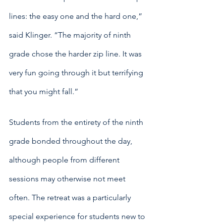
lines: the easy one and the hard one,” 
said Klinger. “The majority of ninth 
grade chose the harder zip line. It was 
very fun going through it but terrifying 
that you might fall.”
Students from the entirety of the ninth 
grade bonded throughout the day, 
although people from different 
sessions may otherwise not meet 
often. The retreat was a particularly 
special experience for students new to 