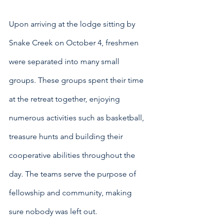
Upon arriving at the lodge sitting by 
Snake Creek on October 4, freshmen 
were separated into many small 
groups. These groups spent their time 
at the retreat together, enjoying 
numerous activities such as basketball, 
treasure hunts and building their 
cooperative abilities throughout the 
day. The teams serve the purpose of 
fellowship and community, making 
sure nobody was left out.