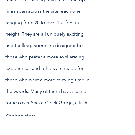
lines span across the site, each one 
ranging from 20 to over 150 feet in 
height. They are all uniquely exciting 
and thrilling. Some are designed for 
those who prefer a more exhilarating 
experience, and others are made for 
those who want a more relaxing time in 
the woods. Many of them have scenic 
routes over Snake Creek Gorge, a lush, 
wooded area.