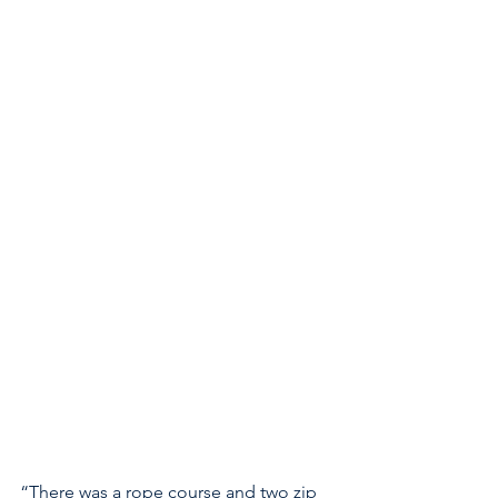
“There was a rope course and two zip 