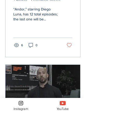
Disney+
“Andor,” starring Diego
Luna, has 12 total episodes;
the last one will be
released Nov. 23. photo
from Disney+ Informer
Disney+ series...
6
0
Instagram
YouTube