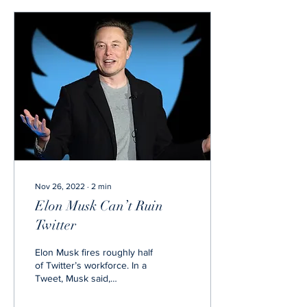
Nov 26, 2022
∙
2
min
Elon Musk Can’t Ruin
Twitter
Elon Musk fires roughly half
of Twitter’s workforce. In a
Tweet, Musk said,
“Regarding Twitter’s
reduction in force,