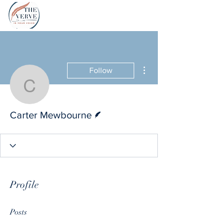
More actions
Follow
Carter Mewbourne
Writer
Carter Mewbourne
Profile
Posts