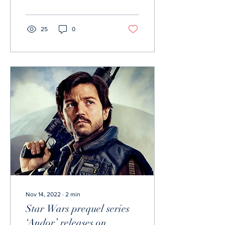
unfortunately there...
25
0
Nov 14, 2022
∙
2
min
Star Wars prequel series
‘Andor’ releases on