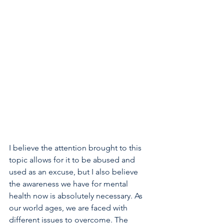
I believe the attention brought to this 
topic allows for it to be abused and 
used as an excuse, but I also believe 
the awareness we have for mental 
health now is absolutely necessary. As 
our world ages, we are faced with 
different issues to overcome. The 