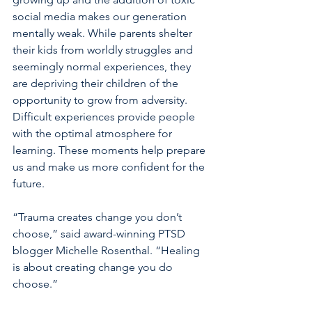
social media makes our generation 
mentally weak. While parents shelter 
their kids from worldly struggles and 
seemingly normal experiences, they 
are depriving their children of the 
opportunity to grow from adversity. 
Difficult experiences provide people 
with the optimal atmosphere for 
learning. These moments help prepare 
us and make us more confident for the 
future.
“Trauma creates change you don’t 
choose,” said award-winning PTSD 
blogger Michelle Rosenthal. “Healing 
is about creating change you do 
choose.”