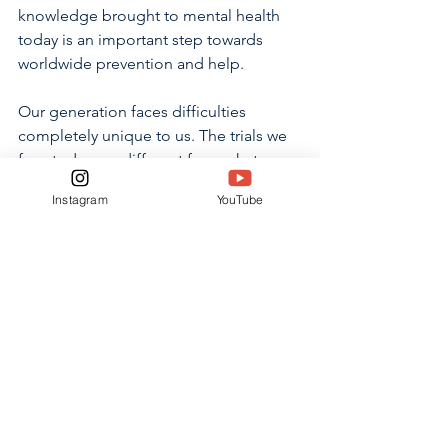
knowledge brought to mental health 
today is an important step towards 
worldwide prevention and help.
Our generation faces difficulties 
completely unique to us. The trials we 
face today are different from what our 
parents or                                                     
Instagram
YouTube
           grandparents faced. Our ability 
to recognize the differences and act on 
them is what will allow our generation 
to form a healthy culture surrounding 
mental health. We can do this by not 
abusing the privileges given to us, but 
by using them to continue to grow 
closer as a community equipped with 
the necessary tools for each person to 
thrive. 