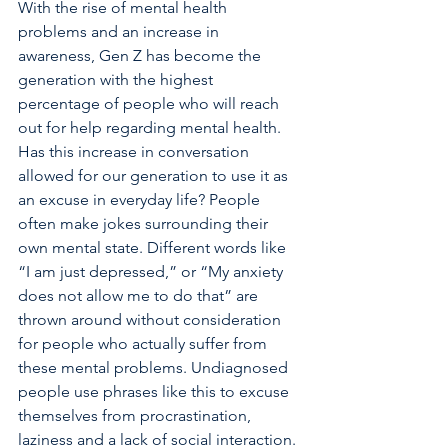
With the rise of mental health 
problems and an increase in 
awareness, Gen Z has become the 
generation with the highest 
percentage of people who will reach 
out for help regarding mental health. 
Has this increase in conversation 
allowed for our generation to use it as 
an excuse in everyday life? People 
often make jokes surrounding their 
own mental state. Different words like 
“I am just depressed,” or “My anxiety 
does not allow me to do that” are 
thrown around without consideration 
for people who actually suffer from 
these mental problems. Undiagnosed 
people use phrases like this to excuse 
themselves from procrastination, 
laziness and a lack of social interaction. 