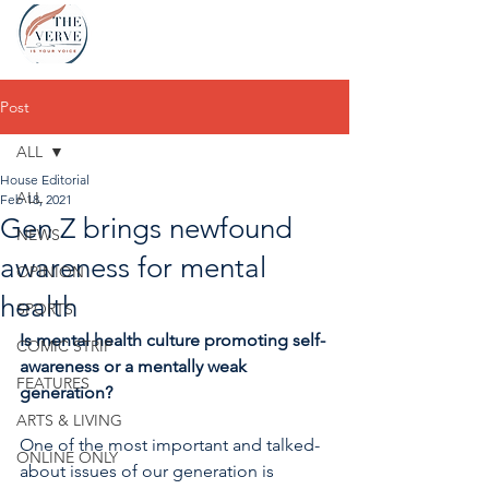
Post
ALL
House Editorial
ALL
Feb 18, 2021
Gen Z brings newfound
NEWS
awareness for mental
OPINION
health
SPORTS
Is mental health culture promoting self-
COMIC STRIP
awareness or a mentally weak 
FEATURES
generation?
ARTS & LIVING
One of the most important and talked-
ONLINE ONLY
about issues of our generation is 