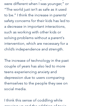
were different when I was younger,” or 
“The world just isn’t as safe as it used 
to be.” I think the increase in parents’ 
safety concerns for their kids has led to 
a decrease in important interactions, 
such as working with other kids or 
solving problems without a parent's 
intervention, which are necessary for a 
child’s independence and strength.
The increase of technology in the past 
couple of years has also led to more 
teens experiencing anxiety and 
depression due to users comparing 
themselves to the people they see on 
social media.
I think this sense of coddling while 
growing up and the addition of toxic 