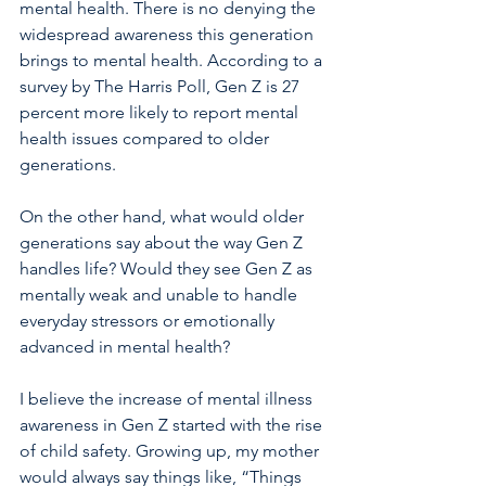
mental health. There is no denying the 
widespread awareness this generation 
brings to mental health. According to a 
survey by The Harris Poll, Gen Z is 27 
percent more likely to report mental 
health issues compared to older 
generations. 
On the other hand, what would older 
generations say about the way Gen Z 
handles life? Would they see Gen Z as 
mentally weak and unable to handle 
everyday stressors or emotionally 
advanced in mental health?
I believe the increase of mental illness 
awareness in Gen Z started with the rise 
of child safety. Growing up, my mother 
would always say things like, “Things 