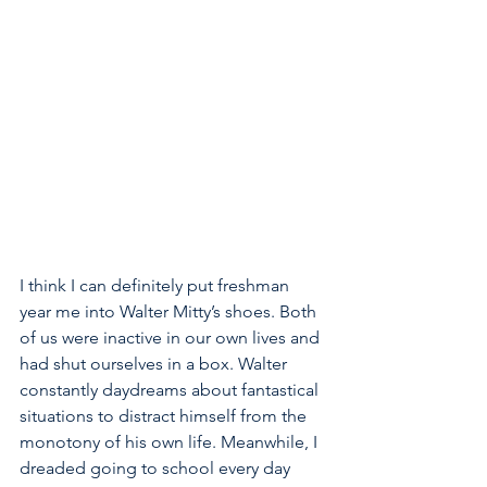
I think I can definitely put freshman 
year me into Walter Mitty’s shoes. Both 
of us were inactive in our own lives and 
had shut ourselves in a box. Walter 
constantly daydreams about fantastical 
situations to distract himself from the 
monotony of his own life. Meanwhile, I 
dreaded going to school every day 