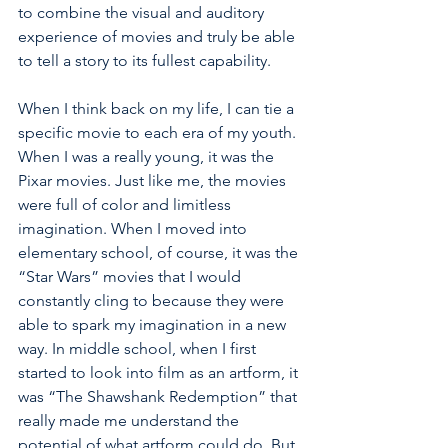
to combine the visual and auditory 
experience of movies and truly be able 
to tell a story to its fullest capability. 
When I think back on my life, I can tie a 
specific movie to each era of my youth. 
When I was a really young, it was the 
Pixar movies. Just like me, the movies 
were full of color and limitless 
imagination. When I moved into 
elementary school, of course, it was the 
“Star Wars” movies that I would 
constantly cling to because they were 
able to spark my imagination in a new 
way. In middle school, when I first 
started to look into film as an artform, it 
was “The Shawshank Redemption” that 
really made me understand the 
potential of what artform could do. But 