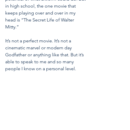
in high school, the one movie that 
keeps playing over and over in my 
head is “The Secret Life of Walter 
Mitty.”
It’s not a perfect movie. It’s not a 
cinematic marvel or modern day 
Godfather or anything like that. But it’s 
able to speak to me and so many 
people I know on a personal level. 