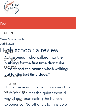
Post
ALL
Drew Druckenmiller
ALL
Jun 8, 2021
High school: a review
NEWS
"...the person who walked into the 
OPINION
building for the first time didn’t like 
SPORTS
himself and the person who’s walking 
out for the last time does."
COMIC STRIP
FEATURES
I think the reason I love film so much is 
ARTS & LIVING
because I see it as the quintessential 
way of communicating the human 
ONLINE ONLY
experience. No other art form is able 