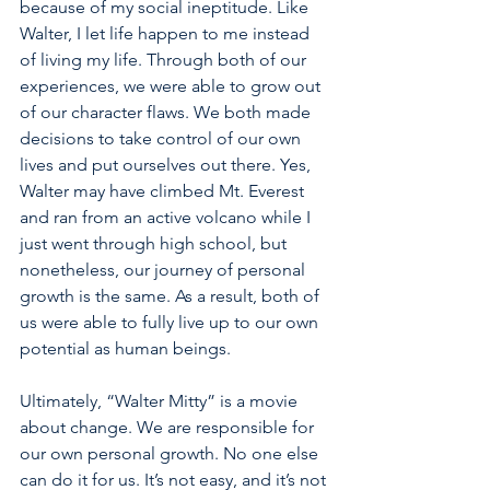
because of my social ineptitude. Like 
Walter, I let life happen to me instead 
of living my life. Through both of our 
experiences, we were able to grow out 
of our character flaws. We both made 
decisions to take control of our own 
lives and put ourselves out there. Yes, 
Walter may have climbed Mt. Everest 
and ran from an active volcano while I 
just went through high school, but 
nonetheless, our journey of personal 
growth is the same. As a result, both of 
us were able to fully live up to our own 
potential as human beings.
Ultimately, “Walter Mitty” is a movie 
about change. We are responsible for 
our own personal growth. No one else 
can do it for us. It’s not easy, and it’s not 