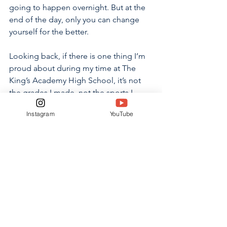
going to happen overnight. But at the 
end of the day, only you can change 
yourself for the better. 
Looking back, if there is one thing I’m 
proud about during my time at The 
King’s Academy High School, it’s not 
the grades I made, not the sports I 
played or not even the friends I gained. 
Instagram
YouTube
It’s the fact that the person who walked 
into the building for the first time 
didn’t like himself and the person 
who’s walking out for the last time does.
OPINION
See All
Related Posts