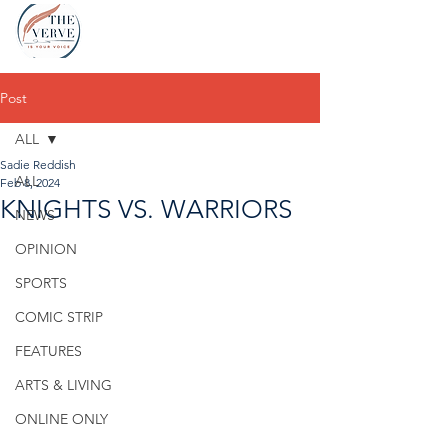
Post
ALL
Sadie Reddish
ALL
Feb 8, 2024
KNIGHTS VS. WARRIORS
NEWS
OPINION
SPORTS
COMIC STRIP
FEATURES
ARTS & LIVING
ONLINE ONLY