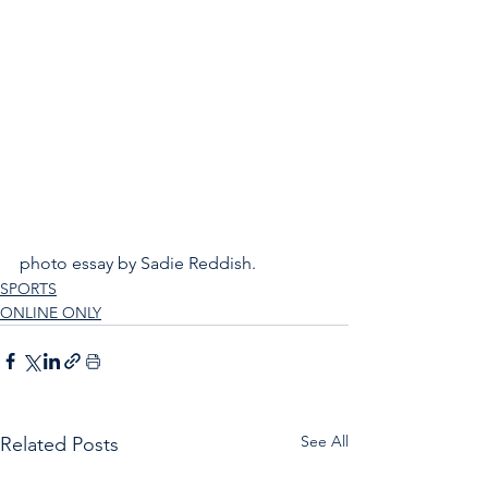
photo essay by Sadie Reddish.
SPORTS
ONLINE ONLY
See All
Related Posts