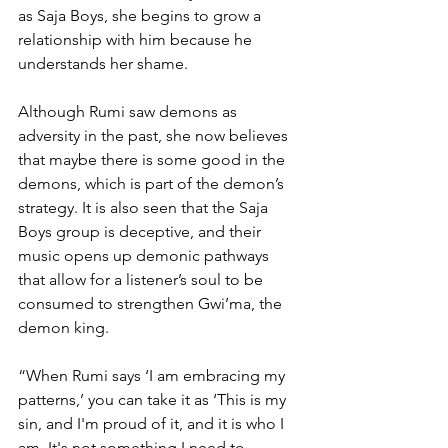
as Saja Boys, she begins to grow a 
relationship with him because he 
understands her shame. 
Although Rumi saw demons as 
adversity in the past, she now believes 
that maybe there is some good in the 
demons, which is part of the demon’s 
strategy. It is also seen that the Saja 
Boys group is deceptive, and their 
music opens up demonic pathways 
that allow for a listener’s soul to be 
consumed to strengthen Gwi’ma, the 
demon king.
“When Rumi says ‘I am embracing my 
patterns,’ you can take it as ‘This is my 
sin, and I'm proud of it, and it is who I 
am. It's not something I need to 