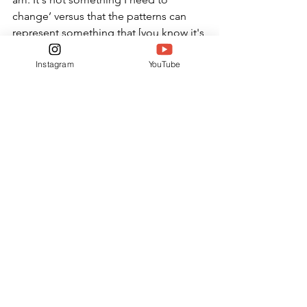
change’ versus that the patterns can 
represent something that [you know it's 
wrong], but you learn to forgive 
Instagram
YouTube
yourself,” said junior Ella Jackson.
ARTS & LIVING
See All
Related Posts