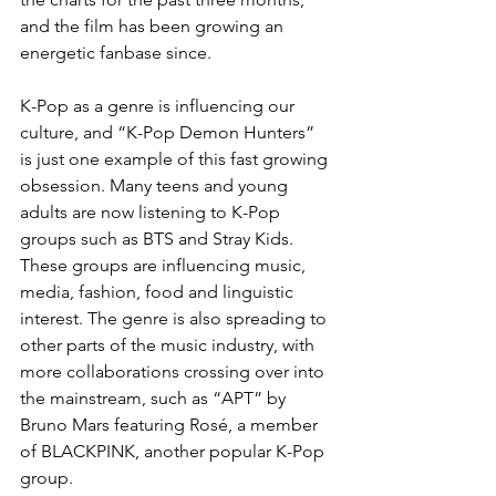
and the film has been growing an 
energetic fanbase since.
K-Pop as a genre is influencing our 
culture, and “K-Pop Demon Hunters” 
is just one example of this fast growing 
obsession. Many teens and young 
adults are now listening to K-Pop 
groups such as BTS and Stray Kids. 
These groups are influencing music, 
media, fashion, food and linguistic 
interest. The genre is also spreading to 
other parts of the music industry, with 
more collaborations crossing over into 
the mainstream, such as “APT” by 
Bruno Mars featuring Rosé, a member 
of BLACKPINK, another popular K-Pop 
group.