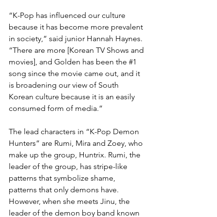
“K-Pop has influenced our culture 
because it has become more prevalent 
in society,” said junior Hannah Haynes. 
“There are more [Korean TV Shows and 
movies], and Golden has been the 
#1
song since the movie came out, and it 
is broadening our view of South 
Korean culture because it is an easily 
consumed form of media.” 
The lead characters in “K-Pop Demon 
Hunters” are Rumi, Mira and Zoey, who 
make up the group, Huntrix. Rumi, the 
leader of the group, has stripe-like 
patterns that symbolize shame, 
patterns that only demons have. 
However, when she meets Jinu, the 
leader of the demon boy band known 