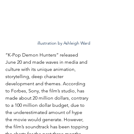
illustration by Ashleigh Ward
“K-Pop Demon Hunters” released 
June 20 and made waves in media and 
culture with its unique animation, 
storytelling, deep character 
development and themes. According 
to Forbes, Sony, the film’s studio, has 
made about 20 million dollars, contrary 
to a 100 million dollar budget, due to 
the underestimated amount of hype 
the movie would generate. However, 
the film’s soundtrack has been topping 
the charts for the past three months, 