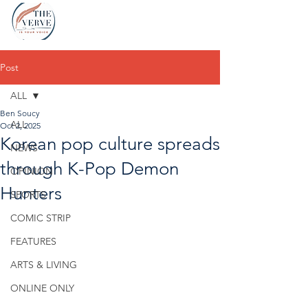
Post
ALL
Ben Soucy
ALL
Oct 2, 2025
Korean pop culture spreads
NEWS
through K-Pop Demon
OPINION
Hunters
SPORTS
COMIC STRIP
FEATURES
ARTS & LIVING
ONLINE ONLY