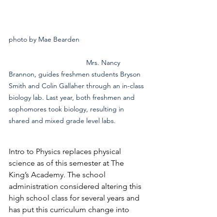
photo by Mae Bearden				
				Mrs. Nancy 
Brannon, guides freshmen students Bryson 
Smith and Colin Gallaher through an in-class 
biology lab. Last year, both freshmen and 
sophomores took biology, resulting in 
shared and mixed grade level labs.
Intro to Physics replaces physical 
science as of this semester at The 
King’s Academy. The school 
administration considered altering this 
high school class for several years and 
has put this curriculum change into 