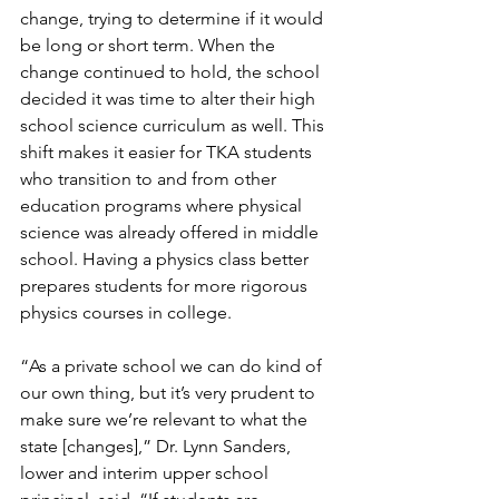
change, trying to determine if it would 
be long or short term. When the 
change continued to hold, the school 
decided it was time to alter their high 
school science curriculum as well. This 
shift makes it easier for TKA students 
who transition to and from other 
education programs where physical 
science was already offered in middle 
school. Having a physics class better 
prepares students for more rigorous 
physics courses in college.
“As a private school we can do kind of 
our own thing, but it’s very prudent to 
make sure we’re relevant to what the 
state [changes],” Dr. Lynn Sanders, 
lower and interim upper school 