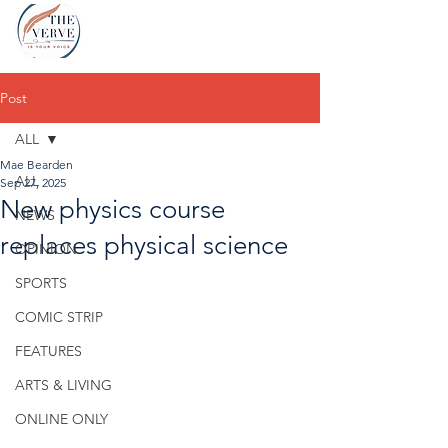
Post
ALL
Mae Bearden
ALL
Sep 27, 2025
New physics course
NEWS
replaces physical science
OPINION
SPORTS
COMIC STRIP
FEATURES
ARTS & LIVING
ONLINE ONLY