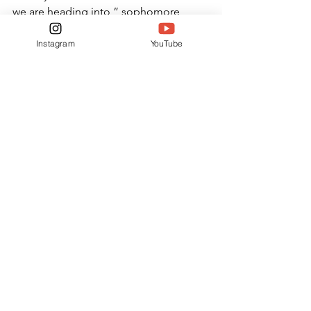
we are heading into,” sophomore 
Shelby Howell said. “Most of the time, 
Instagram
YouTube
you can talk to someone who has taken 
the class a previous year, and they can 
give you tips or advice on what you are 
walking into. In this case, the current 
sophomores are the first class to take 
physics at King’s, so we cannot ask 
anyone in the grades ahead of us what 
it is like.”
ONLINE ONLY
NEWS
See All
Related Posts