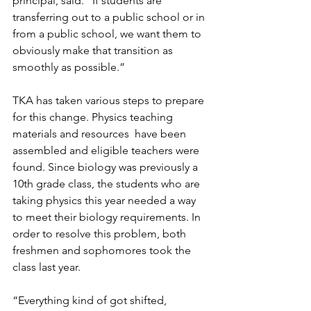
principal, said. “If students are 
transferring out to a public school or in 
from a public school, we want them to 
obviously make that transition as 
smoothly as possible.”
TKA has taken various steps to prepare 
for this change. Physics teaching 
materials and resources  have been 
assembled and eligible teachers were 
found. Since biology was previously a 
10th grade class, the students who are 
taking physics this year needed a way 
to meet their biology requirements. In 
order to resolve this problem, both 
freshmen and sophomores took the 
class last year.
“Everything kind of got shifted, 