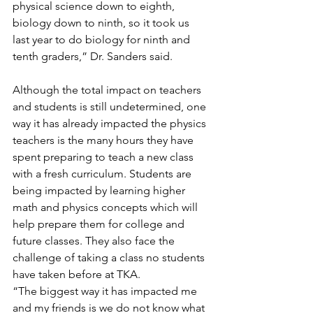
physical science down to eighth, 
biology down to ninth, so it took us 
last year to do biology for ninth and 
tenth graders,” Dr. Sanders said.
Although the total impact on teachers 
and students is still undetermined, one 
way it has already impacted the physics 
teachers is the many hours they have 
spent preparing to teach a new class 
with a fresh curriculum. Students are 
being impacted by learning higher 
math and physics concepts which will 
help prepare them for college and 
future classes. They also face the 
challenge of taking a class no students 
have taken before at TKA.
“The biggest way it has impacted me 
and my friends is we do not know what 