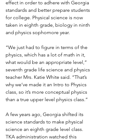
effect in order to adhere with Georgia 
standards and better prepare students 
for college. Physical science is now 
taken in eighth grade, biology in ninth 
and physics sophomore year.
“We just had to figure in terms of the 
physics, which has a lot of math in it, 
what would be an appropriate level,” 
seventh grade life science and physics 
teacher Mrs. Katie White said. “That’s 
why we’ve made it an Intro to Physics 
class, so it’s more conceptual physics 
than a true upper level physics class.”
A few years ago, Georgia shifted its 
science standards to make physical 
science an eighth grade level class. 
TKA administration watched this 