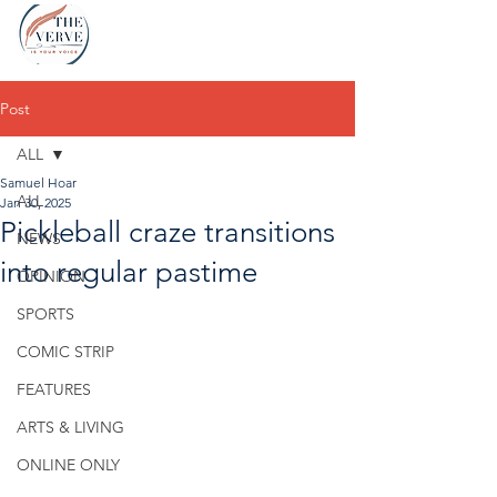
Post
ALL
Samuel Hoar
ALL
Jan 30, 2025
Pickleball craze transitions
NEWS
into regular pastime
OPINION
SPORTS
COMIC STRIP
FEATURES
ARTS & LIVING
ONLINE ONLY