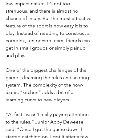
low impact nature. It’s not too 
strenuous, and there is almost no 
chance of injury. But the most attractive 
feature of the sport is how easy it is to 
play. Instead of needing to construct a 
complex, ten person team, friends can 
get in small groups or simply pair up 
and play. 
One of the biggest challenges of the 
game is learning the rules and scoring 
system. The complexity of the now-
iconic “kitchen” adds a bit of a 
learning curve to new players. 
“At first I wasn’t really paying attention 
to the rules,” Junior Abby Deweese 
said. “Once I got the game down, I 
started catching on. I got it after a few 