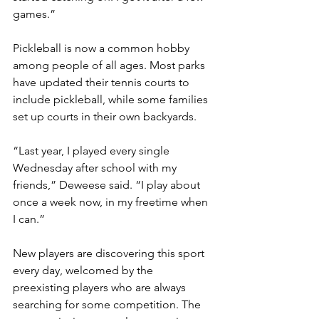
games.” 
Pickleball is now a common hobby 
among people of all ages. Most parks 
have updated their tennis courts to 
include pickleball, while some families 
set up courts in their own backyards. 
“Last year, I played every single 
Wednesday after school with my 
friends,” Deweese said. “I play about 
once a week now, in my freetime when 
I can.” 
New players are discovering this sport 
every day, welcomed by the 
preexisting players who are always 
searching for some competition. The 