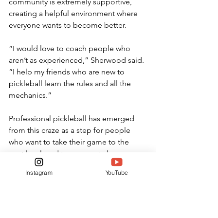
community is extremely supportive, 
creating a helpful environment where 
everyone wants to become better. 
“I would love to coach people who 
aren’t as experienced,” Sherwood said. 
“I help my friends who are new to 
pickleball learn the rules and all the 
mechanics.” 
Professional pickleball has emerged 
from this craze as a step for people 
who want to take their game to the 
next level, and tournaments have 
popped up everywhere. Schools have 
Instagram
YouTube
offered scholarships to students who 
want to pursue the game, producing 
opportunities for skilled players. 