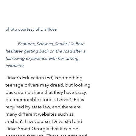
photo courtesy of Lila Rose			
Features_SHaynes_Senior Lila Rose 
hesitates getting back on the road after a 
harrowing experience with her driving 
instructor.
Driver’s Education (Ed) is something 
teenage drivers may dread, but looking 
back, some share that they have crazy, 
but memorable stories. Driver’s Ed is 
required by state law, and there are 
many different websites such as 
Joshua’s Law Course, DriversEd and 
Drive Smart Georgia that it can be 
accessed through. There are pros and 