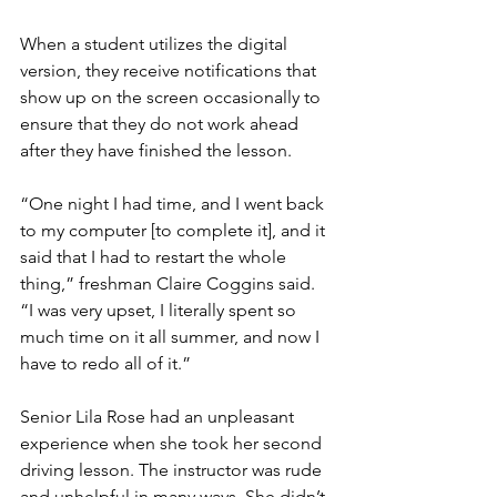
When a student utilizes the digital 
version, they receive notifications that 
show up on the screen occasionally to 
ensure that they do not work ahead 
after they have finished the lesson.
“One night I had time, and I went back 
to my computer [to complete it], and it 
said that I had to restart the whole 
thing,” freshman Claire Coggins said. 
“I was very upset, I literally spent so 
much time on it all summer, and now I 
have to redo all of it.”
Senior Lila Rose had an unpleasant 
experience when she took her second 
driving lesson. The instructor was rude 
and unhelpful in many ways. She didn’t 