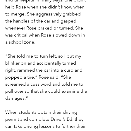
help Rose when she didn’t know when 
to merge. She aggressively grabbed 
the handles of the car and gasped 
whenever Rose braked or turned. She 
was critical when Rose slowed down in 
a school zone.
“She told me to turn left, so I put my 
blinker on and accidentally turned 
right, rammed the car into a curb and 
popped a tire,” Rose said. “She 
screamed a cuss word and told me to 
pull over so that she could examine the 
damages.”
When students obtain their driving 
permit and complete Driver’s Ed, they 
can take driving lessons to further their 