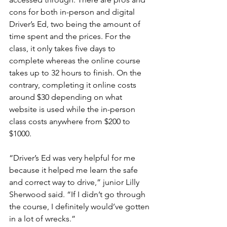
cons for both in-person and digital 
Driver’s Ed, two being the amount of 
time spent and the prices. For the 
class, it only takes five days to 
complete whereas the online course 
takes up to 32 hours to finish. On the 
contrary, completing it online costs 
around $30 depending on what 
website is used while the in-person 
class costs anywhere from $200 to 
$1000.
“Driver’s Ed was very helpful for me 
because it helped me learn the safe 
and correct way to drive,” junior Lilly 
Sherwood said. “If I didn’t go through 
the course, I definitely would’ve gotten 
in a lot of wrecks.”