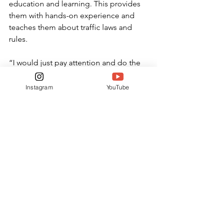
education and learning. This provides 
them with hands-on experience and 
teaches them about traffic laws and 
rules.
“I would just pay attention and do the 
[in person] class to knock it out in a 
week,” sophomore Sofia Freeman 
Instagram
YouTube
said. “It’ll be nice because you won’t 
have to do it throughout the year.”
Rose offers unique advice to those 
who are about to start learning how to 
drive.
“Learn your right from your left before 
you start driving.” Rose said.
FEATURES