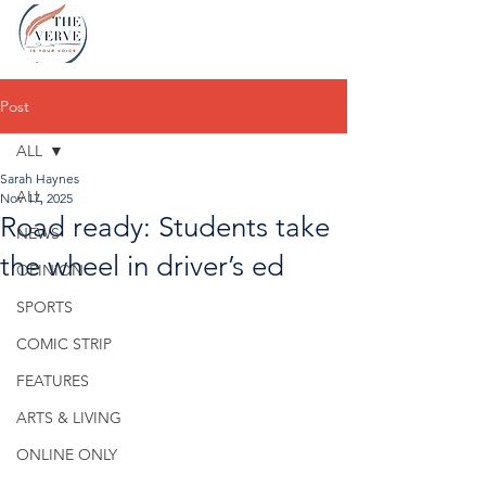
Post
ALL
Sarah Haynes
ALL
Nov 17, 2025
Road ready: Students take
NEWS
the wheel in driver’s ed
OPINION
SPORTS
COMIC STRIP
FEATURES
ARTS & LIVING
ONLINE ONLY