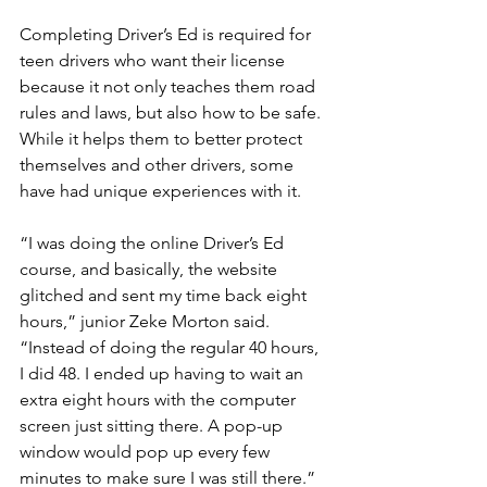
Completing Driver’s Ed is required for 
teen drivers who want their license 
because it not only teaches them road 
rules and laws, but also how to be safe. 
While it helps them to better protect 
themselves and other drivers, some 
have had unique experiences with it.
“I was doing the online Driver’s Ed 
course, and basically, the website 
glitched and sent my time back eight 
hours,” junior Zeke Morton said. 
“Instead of doing the regular 40 hours, 
I did 48. I ended up having to wait an 
extra eight hours with the computer 
screen just sitting there. A pop-up 
window would pop up every few 
minutes to make sure I was still there.” 