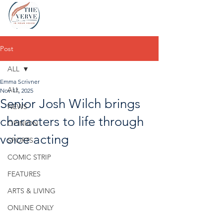
Post
ALL
Emma Scrivner
ALL
Nov 17, 2025
Senior Josh Wilch brings
NEWS
characters to life through
OPINION
voice acting
SPORTS
COMIC STRIP
FEATURES
ARTS & LIVING
ONLINE ONLY