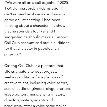
“We were all on a call together,” 2025 
TKA alumna Jordan Adams said. “I 
can’t remember if we were playing a 
game or just chatting. I had been 
thinking about a character in a show 
that he sounds a lot like, and I 
suggested he should make a Casting 
Call Club account and put in auditions 
for that character in people’s fan 
projects.”
Casting Call Club is a platform that 
allows creators to post projects 
seeking auditions for a plethora of 
creative talent, including voice actors, 
actors, audio engineers, singers, artists, 
video editors, musicians, animators, 
directors, writers, agents and 
producers. After a voice actor makes 