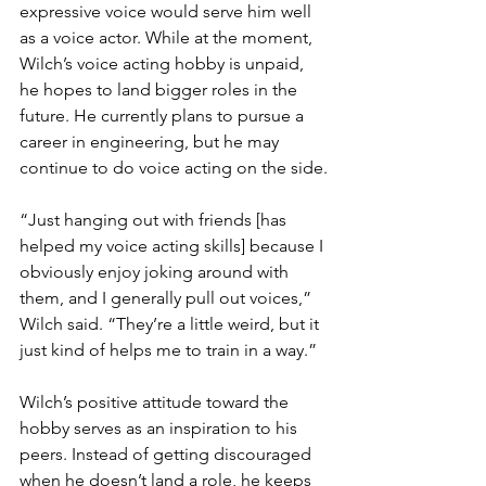
expressive voice would serve him well 
as a voice actor. While at the moment, 
Wilch’s voice acting hobby is unpaid, 
he hopes to land bigger roles in the 
future. He currently plans to pursue a 
career in engineering, but he may 
continue to do voice acting on the side.
“Just hanging out with friends [has 
helped my voice acting skills] because I 
obviously enjoy joking around with 
them, and I generally pull out voices,” 
Wilch said. “They’re a little weird, but it 
just kind of helps me to train in a way.”
Wilch’s positive attitude toward the 
hobby serves as an inspiration to his 
peers. Instead of getting discouraged 
when he doesn’t land a role, he keeps 