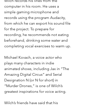
Wilch records his lines from the 
computer in his room. He uses a 
simple gaming microphone and 
records using the program Audacity, 
from which he can export his sound file 
for the project. To prepare for 
recording, he recommends not eating 
beforehand, drinking some water and 
completing vocal exercises to warm up.
Michael Kovach, a voice actor who 
plays many characters in indie 
animated shows, including Jax in “The 
Amazing Digital Circus” and Serial 
Designation N (or N for short) in 
“Murder Drones,” is one of Wilch’s 
greatest inspirations for voice acting.
Wilch’s friends have said that his 