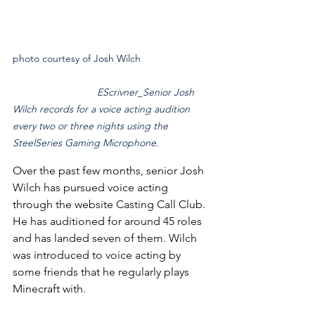
photo courtesy of Josh Wilch			
EScrivner_Senior Josh 
Wilch records for a voice acting audition 
every two or three nights using the 
SteelSeries Gaming Microphone.
Over the past few months, senior Josh 
Wilch has pursued voice acting 
through the website Casting Call Club. 
He has auditioned for around 45 roles 
and has landed seven of them. Wilch 
was introduced to voice acting by 
some friends that he regularly plays 
Minecraft with.