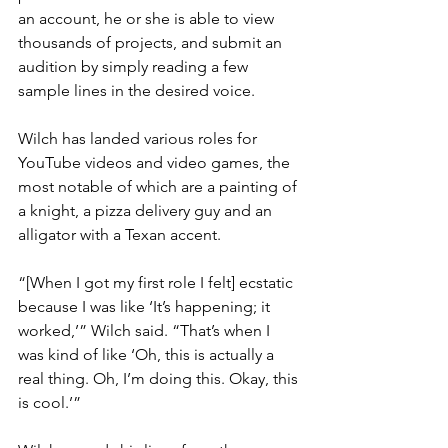
an account, he or she is able to view 
thousands of projects, and submit an 
audition by simply reading a few 
sample lines in the desired voice.
Wilch has landed various roles for 
YouTube videos and video games, the 
most notable of which are a painting of 
a knight, a pizza delivery guy and an 
alligator with a Texan accent.
“[When I got my first role I felt] ecstatic 
because I was like ‘It’s happening; it 
worked,’” Wilch said. “That’s when I 
was kind of like ‘Oh, this is actually a 
real thing. Oh, I’m doing this. Okay, this 
is cool.’”