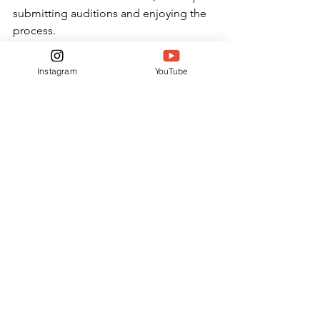
submitting auditions and enjoying the 
process.
“He’s definitely inspired me to go 
Instagram
YouTube
further with my own voice acting,” 
Adams said. “I am a person who tends 
to stall on doing things even if I like 
doing them, but seeing how many 
things he auditions for really inspires 
me to get myself up and work on 
honing my own voice acting skills and 
trying out for more roles.”
FEATURES