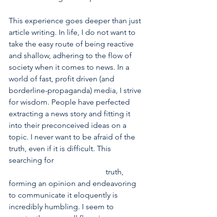
This experience goes deeper than just 
article writing. In life, I do not want to 
take the easy route of being reactive 
and shallow, adhering to the flow of 
society when it comes to news. In a 
world of fast, profit driven (and 
borderline-propaganda) media, I strive 
for wisdom. People have perfected 
extracting a news story and fitting it 
into their preconceived ideas on a 
topic. I never want to be afraid of the 
truth, even if it is difficult. This 
searching for            				
					truth, 
forming an opinion and endeavoring 
to communicate it eloquently is 
incredibly humbling. I seem to 