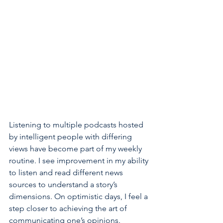
Listening to multiple podcasts hosted 
by intelligent people with differing 
views have become part of my weekly 
routine. I see improvement in my ability 
to listen and read different news 
sources to understand a story’s 
dimensions. On optimistic days, I feel a 
step closer to achieving the art of 
communicating one’s opinions.