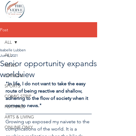
Post
ALL
Isabelle Lubben
ALL
Jun 8, 2021
Senior opportunity expands
NEWS
worldview
OPINION
"In life, I do not want to take the easy 
SPORTS
route of being reactive and shallow, 
COMIC STRIP
adhering to the flow of society when it 
comes to news."
FEATURES
ARTS & LIVING
Growing up exposed my naivete to the 
ONLINE ONLY
complications of the world. It is a 