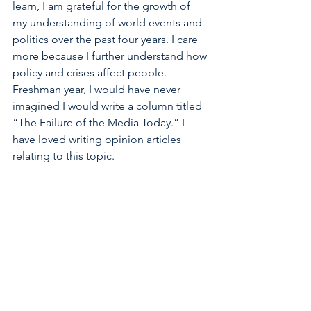
learn, I am grateful for the growth of 
my understanding of world events and 
politics over the past four years. I care 
more because I further understand how 
policy and crises affect people. 
Freshman year, I would have never 
imagined I would write a column titled 
“The Failure of the Media Today.” I 
have loved writing opinion articles 
relating to this topic.