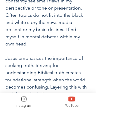
constantly see small flaws in my 
perspective or tone or presentation. 
Often topics do not fit into the black 
and white story the news media 
present or my brain desires. I find 
myself in mental debates within my 
own head. 
Jesus emphasizes the importance of 
seeking truth. Striving for 
understanding Biblical truth creates 
foundational strength when the world 
becomes confusing. Layering this with 
an informed mind generates 
discernment when forming opinions 
Instagram
YouTube
on world events. Though I have 
completed my time writing about “The 
Failure of the Media Today”, I aim to 
continue seeking truth despite biased 