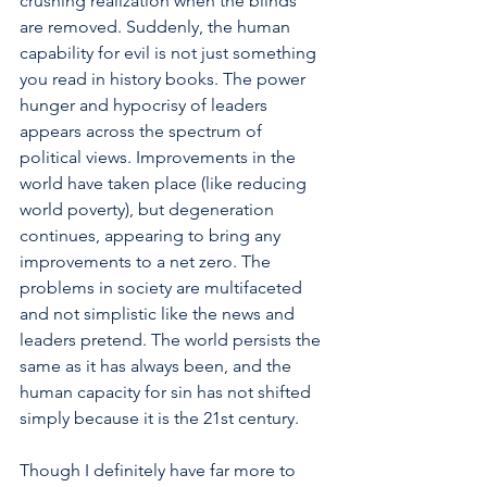
crushing realization when the blinds 
are removed. Suddenly, the human 
capability for evil is not just something 
you read in history books. The power 
hunger and hypocrisy of leaders 
appears across the spectrum of 
political views. Improvements in the 
world have taken place (like reducing 
world poverty), but degeneration 
continues, appearing to bring any 
improvements to a net zero. The 
problems in society are multifaceted 
and not simplistic like the news and 
leaders pretend. The world persists the 
same as it has always been, and the 
human capacity for sin has not shifted 
simply because it is the 21st century. 
Though I definitely have far more to 