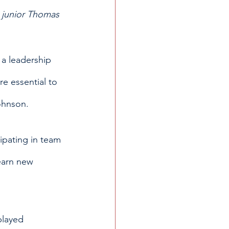
 junior Thomas 
 a leadership 
re essential to 
ohnson. 
ipating in team 
earn new 
played 