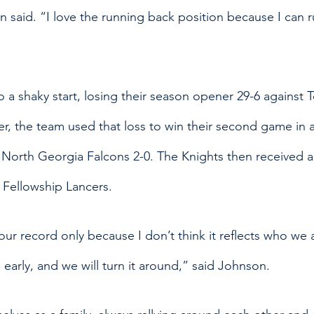
 said. “I love the running back position because I can r
to a shaky start, losing their season opener 29-6 against
, the team used that loss to win their second game in a
e North Georgia Falcons 2-0. The Knights then received a
 Fellowship Lancers. 
ur record only because I don’t think it reflects who we 
l early, and we will turn it around,” said Johnson. 