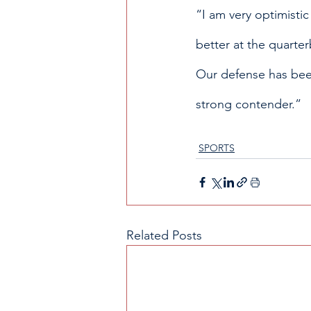
“I am very optimistic
better at the quarter
Our defense has been 
strong contender.”
SPORTS
Related Posts