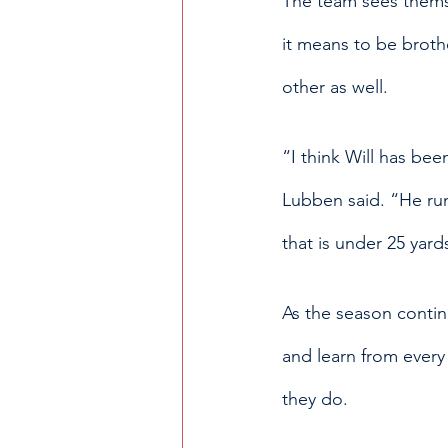
The team sees themse
it means to be broth
other as well.
“I think Will has bee
Lubben said. “He run
that is under 25 yard
As the season contin
and learn from every
they do. 