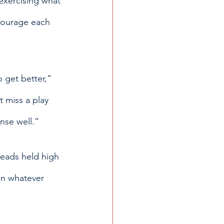
exercising what 
ncourage each 
o get better,” 
 miss a play 
nse well.” 
heads held high 
in whatever 