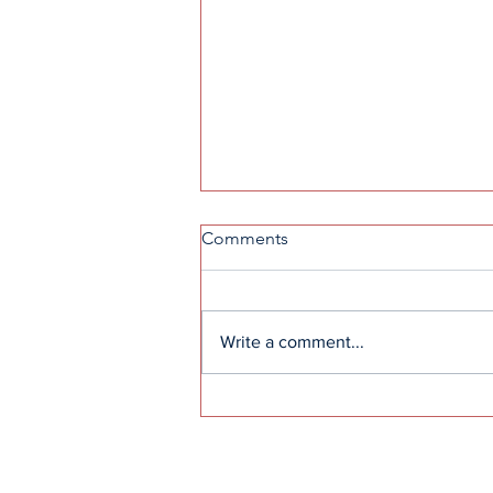
Comments
Write a comment...
How to get into F1: A guide
to the sport