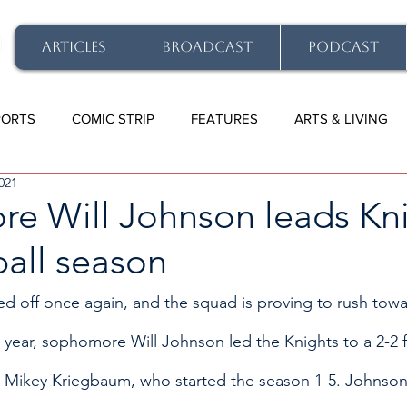
ARTICLES
BROADCAST
PODCAST
PORTS
COMIC STRIP
FEATURES
ARTS & LIVING
021
e Will Johnson leads Kn
ball season
ked off once again, and the squad is proving to rush tow
 year, sophomore Will Johnson led the Knights to a 2-2
or Mikey Kriegbaum, who started the season 1-5. Johnso