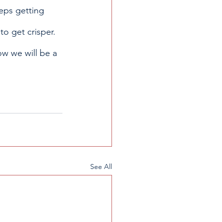
eps getting 
to get crisper. 
ow we will be a 
See All