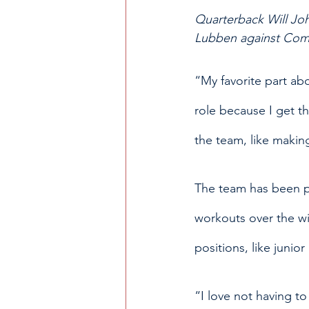
Quarterback Will Joh
Lubben against Comm
“My favorite part abo
role because I get the
the team, like makin
The team has been pre
workouts over the wi
positions, like juni
“I love not having t