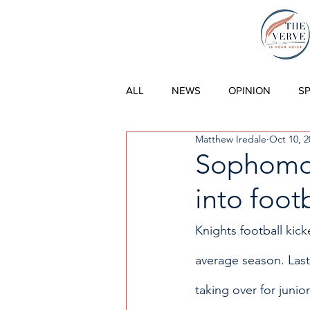
THE VERVE |
ALL
NEWS
OPINION
S
Matthew Iredale
Oct 10, 2
Sophomor
into foot
Knights football kic
average season. Last
taking over for juni