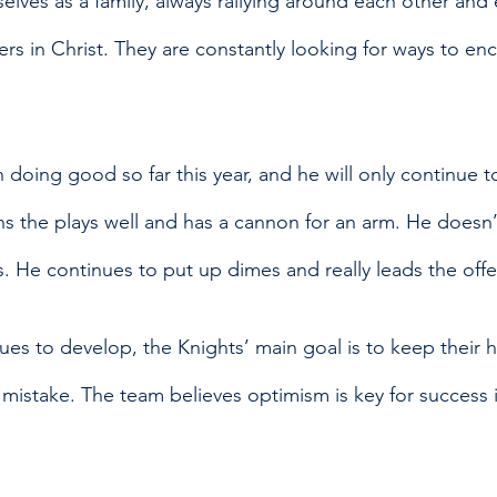
lves as a family, always rallying around each other and 
ers in Christ. They are constantly looking for ways to e
n doing good so far this year, and he will only continue t
s the plays well and has a cannon for an arm. He doesn’t
s. He continues to put up dimes and really leads the offe
ues to develop, the Knights’ main goal is to keep their 
 mistake. The team believes optimism is key for success 