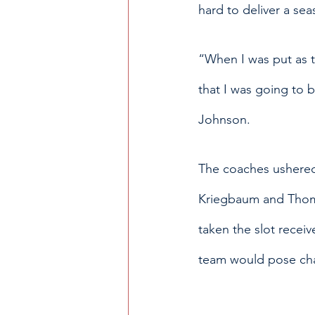
hard to deliver a se
“When I was put as t
that I was going to be
Johnson. 
The coaches ushered 
Kriegbaum and Thoma
taken the slot recei
team would pose chal