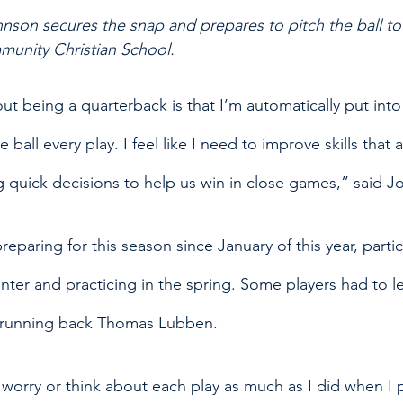
nson secures the snap and prepares to pitch the ball to
unity Christian School. 
ut being a quarterback is that I’m automatically put into
 ball every play. I feel like I need to improve skills that a
g quick decisions to help us win in close games,” said J
paring for this season since January of this year, partic
nter and practicing in the spring. Some players had to l
or running back Thomas Lubben.
o worry or think about each play as much as I did when I 