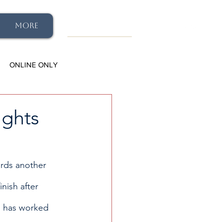
More
ONLINE ONLY
ights
ards another 
finish after 
n has worked 