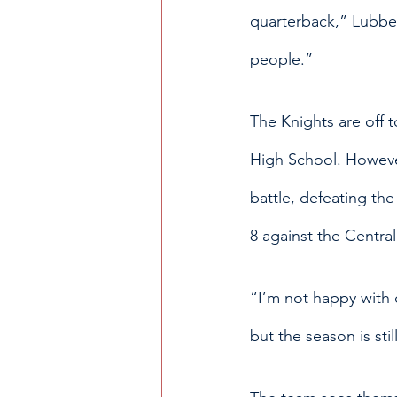
quarterback,” Lubben
people.” 
The Knights are off 
High School.
However
battle, defeating th
8 against the Central
“I’m not happy with o
but the season is stil