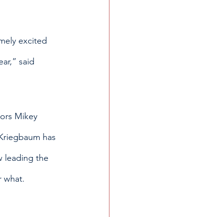
mely excited 
ear,” said 
iors Mikey 
 Kriegbaum has 
 leading the 
r what.