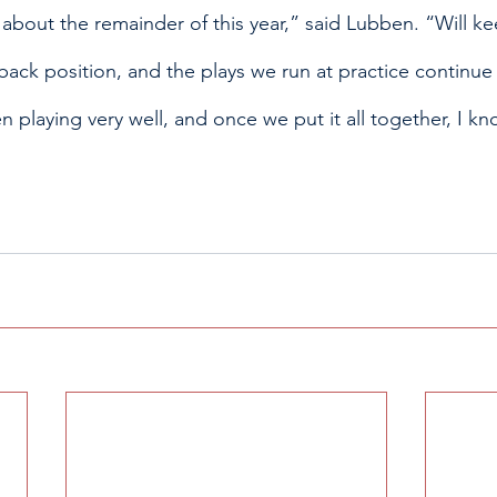
 about the remainder of this year,” said Lubben. “Will ke
back position, and the plays we run at practice continue 
playing very well, and once we put it all together, I kn