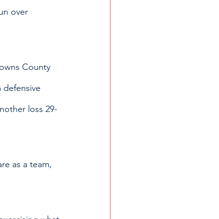
un over 
 Towns County 
 defensive 
nother loss 29-
are as a team, 