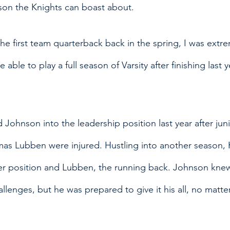
ason the Knights can boast about.
he first team quarterback back in the spring, I was extre
 able to play a full season of Varsity after finishing last y
Johnson into the leadership position last year after jun
s Lubben were injured. Hustling into another season,
ver position and Lubben, the running back. Johnson knew
lenges, but he was prepared to give it his all, no matte