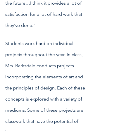
the future…I think it provides a lot of 
satisfaction for a lot of hard work that 
they've done.”
Students work hard on individual 
projects throughout the year. In class, 
Mrs. Barksdale conducts projects 
incorporating the elements of art and 
the principles of design. Each of these 
concepts is explored with a variety of 
mediums. Some of these projects are 
classwork that have the potential of 