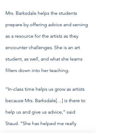
Mrs. Barksdale helps the students 
prepare by offering advice and serving 
as a resource for the artists as they 
encounter challenges. She is an art 
student, as well, and what she learns 
filters down into her teaching. 
“In-class time helps us grow as artists 
because Mrs. Barksdale[…] is there to 
help us and give us advice,” said 
Staud. “She has helped me really 
elevate my pieces.”