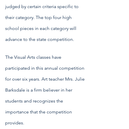
judged by certain criteria specific to 
their category. The top four high 
school pieces in each category will 
advance to the state competition.
The Visual Arts classes have 
participated in this annual competition 
for over six years. Art teacher Mrs. Julie 
Barksdale is a firm believer in her 
students and recognizes the 
importance that the competition 
provides. 