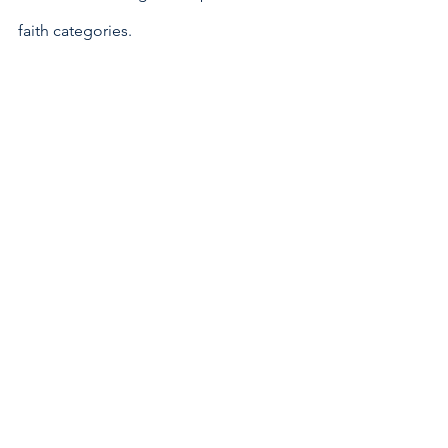
faith categories. 