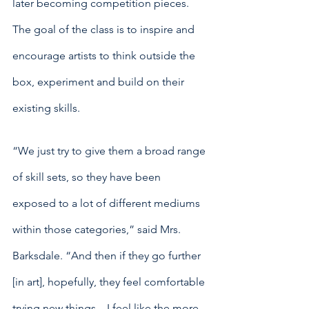
later becoming competition pieces. 
The goal of the class is to inspire and 
encourage artists to think outside the 
box, experiment and build on their 
existing skills. 
“We just try to give them a broad range 
of skill sets, so they have been 
exposed to a lot of different mediums 
within those categories,” said Mrs. 
Barksdale. “And then if they go further 
[in art], hopefully, they feel comfortable 
trying new things…I feel like the more 