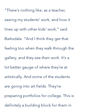
“There's nothing like, as a teacher, 
seeing my students’ work, and how it 
lines up with other kids' work,” said 
Barksdale. “And I think they get that 
feeling too when they walk through the 
gallery, and they see their work. It's a 
lot better gauge of where they're at 
artistically. And some of the students 
are going into art fields. They're 
preparing portfolios for college. This is 
definitely a building block for them in 