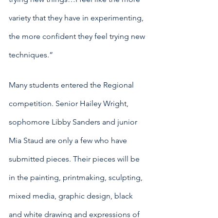
variety that they have in experimenting, 
the more confident they feel trying new 
techniques.”
Many students entered the Regional 
competition. Senior Hailey Wright, 
sophomore Libby Sanders and junior 
Mia Staud are only a few who have 
submitted pieces. Their pieces will be 
in the painting, printmaking, sculpting, 
mixed media, graphic design, black 
and white drawing and expressions of 