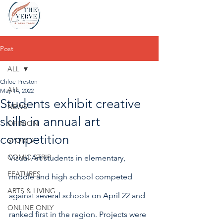
Post
ALL
Chloe Preston
ALL
May 14, 2022
Students exhibit creative
NEWS
skills in annual art
OPINION
competition
SPORTS
COMIC STRIP
Visual Art students in elementary, 
FEATURES
middle and high school competed 
ARTS & LIVING
against several schools on April 22 and 
ONLINE ONLY
ranked first in the region. Projects were 