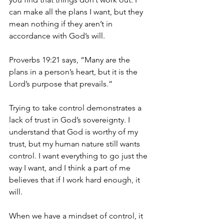
can make all the plans I want, but they 
mean nothing if they aren’t in 
accordance with God’s will.
Proverbs 19:21 says, “Many are the 
plans in a person’s heart, but it is the 
Lord’s purpose that prevails.”
Trying to take control demonstrates a 
lack of trust in God’s sovereignty. I 
understand that God is worthy of my 
trust, but my human nature still wants 
control. I want everything to go just the 
way I want, and I think a part of me 
believes that if I work hard enough, it 
will.
When we have a mindset of control, it 