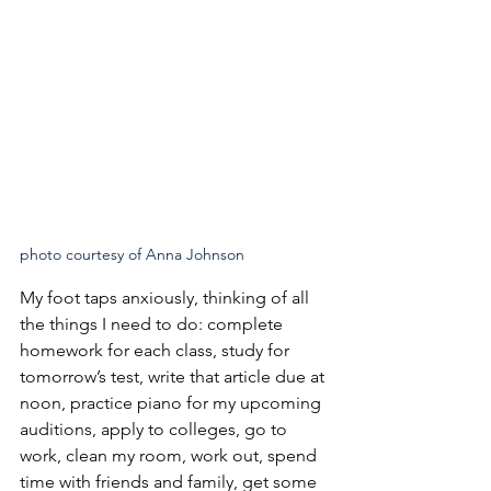
photo courtesy of Anna Johnson
My foot taps anxiously, thinking of all 
the things I need to do: complete 
homework for each class, study for 
tomorrow’s test, write that article due at 
noon, practice piano for my upcoming 
auditions, apply to colleges, go to 
work, clean my room, work out, spend 
time with friends and family, get some 