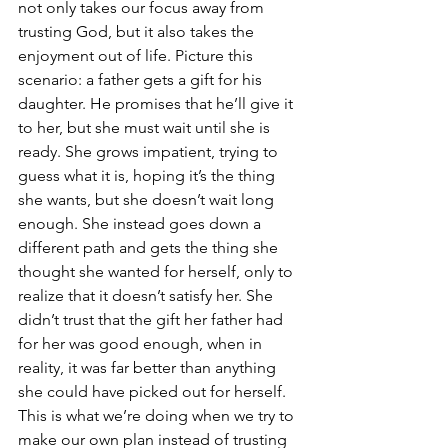
not only takes our focus away from 
trusting God, but it also takes the 
enjoyment out of life. Picture this 
scenario: a father gets a gift for his 
daughter. He promises that he’ll give it 
to her, but she must wait until she is 
ready. She grows impatient, trying to 
guess what it is, hoping it’s the thing 
she wants, but she doesn’t wait long 
enough. She instead goes down a 
different path and gets the thing she 
thought she wanted for herself, only to 
realize that it doesn’t satisfy her. She 
didn’t trust that the gift her father had 
for her was good enough, when in 
reality, it was far better than anything 
she could have picked out for herself. 
This is what we’re doing when we try to 
make our own plan instead of trusting 