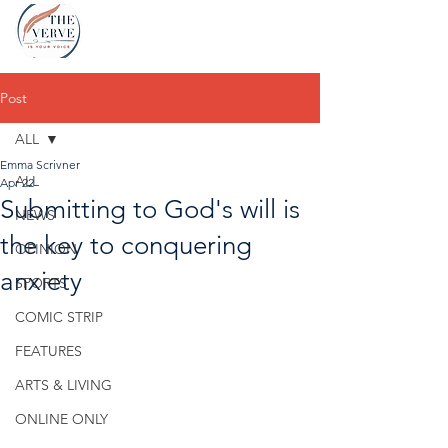
Post
ALL
Emma Scrivner
ALL
Apr 22
Submitting to God's will is
NEWS
the key to conquering
OPINION
anxiety
SPORTS
COMIC STRIP
FEATURES
ARTS & LIVING
ONLINE ONLY