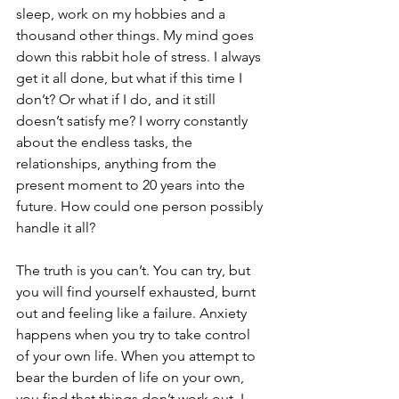
sleep, work on my hobbies and a 
thousand other things. My mind goes 
down this rabbit hole of stress. I always 
get it all done, but what if this time I 
don’t? Or what if I do, and it still 
doesn’t satisfy me? I worry constantly 
about the endless tasks, the 
relationships, anything from the 
present moment to 20 years into the 
future. How could one person possibly 
handle it all?
The truth is you can’t. You can try, but 
you will find yourself exhausted, burnt 
out and feeling like a failure. Anxiety 
happens when you try to take control 
of your own life. When you attempt to 
bear the burden of life on your own, 
you find that things don’t work out. I 