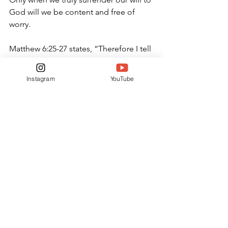
God will we be content and free of 
worry.
Matthew 6:25-27 states, “Therefore I tell 
you, do not worry about your life, what 
you will eat or drink; or about your 
Instagram
YouTube
body, what you will wear. Is not life 
more than food, and the body more 
than clothes? Look at the birds of the 
air; they do not sow or reap or store 
away in barns, and yet your heavenly 
Father feeds them. Are you not much 
more valuable than they? Can any one 
of you by worrying add a single hour to 
your life?”
OPINION