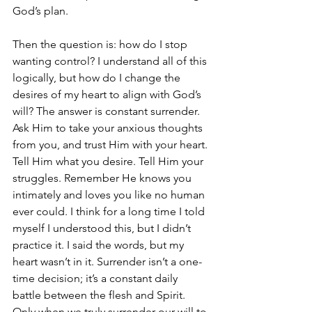
God’s plan.
Then the question is: how do I stop 
wanting control? I understand all of this 
logically, but how do I change the 
desires of my heart to align with God’s 
will? The answer is constant surrender. 
Ask Him to take your anxious thoughts 
from you, and trust Him with your heart. 
Tell Him what you desire. Tell Him your 
struggles. Remember He knows you 
intimately and loves you like no human 
ever could. I think for a long time I told 
myself I understood this, but I didn’t 
practice it. I said the words, but my 
heart wasn’t in it. Surrender isn’t a one-
time decision; it’s a constant daily 
battle between the flesh and Spirit. 
Only when we truly surrender our will to 