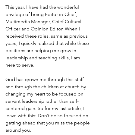
This year, I have had the wonderful 
privilege of being Editor-in-Chief, 
Multimedia Manager, Chief Cultural 
Officer and Opinion Editor. When I 
received these roles, same as previous 
years, I quickly realized that while these 
positions are helping me grow in 
leadership and teaching skills, I am 
here to serve. 
God has grown me through this staff 
and through the children at church by 
changing my heart to be focused on 
servant leadership rather than self-
centered gain. So for my last article, I 
leave with this: Don’t be so focused on 
getting ahead that you miss the people 
around you. 