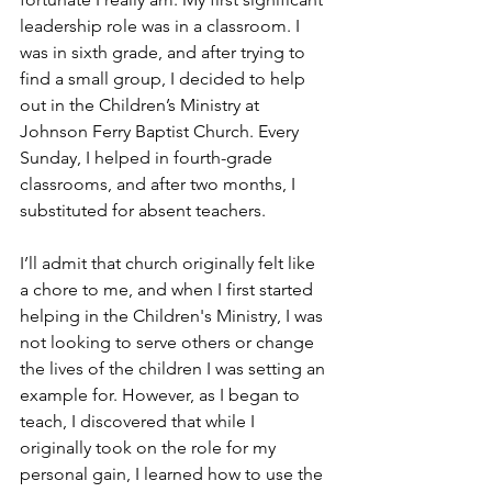
leadership role was in a classroom. I 
was in sixth grade, and after trying to 
find a small group, I decided to help 
out in the Children’s Ministry at 
Johnson Ferry Baptist Church. Every 
Sunday, I helped in fourth-grade 
classrooms, and after two months, I 
substituted for absent teachers.
I’ll admit that church originally felt like 
a chore to me, and when I first started 
helping in the Children's Ministry, I was 
not looking to serve others or change 
the lives of the children I was setting an 
example for. However, as I began to 
teach, I discovered that while I 
originally took on the role for my 
personal gain, I learned how to use the 