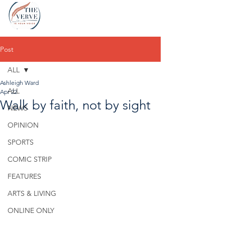
Post
ALL
Ashleigh Ward
ALL
Apr 22
Walk by faith, not by sight
NEWS
OPINION
SPORTS
COMIC STRIP
FEATURES
ARTS & LIVING
ONLINE ONLY