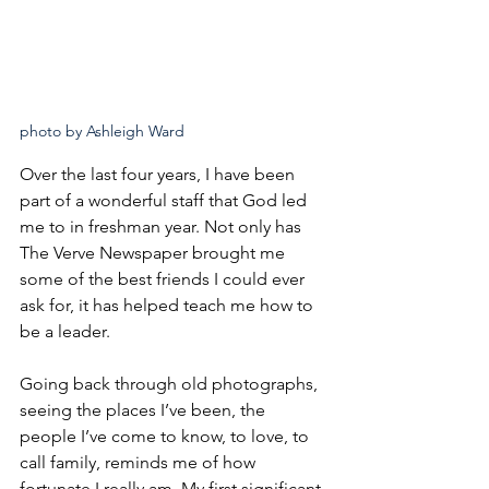
photo by Ashleigh Ward
Over the last four years, I have been 
part of a wonderful staff that God led 
me to in freshman year. Not only has 
The Verve Newspaper brought me 
some of the best friends I could ever 
ask for, it has helped teach me how to 
be a leader.
Going back through old photographs, 
seeing the places I’ve been, the 
people I’ve come to know, to love, to 
call family, reminds me of how 
fortunate I really am. My first significant 