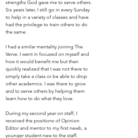
strengths God gave me to serve others. 
Six years later, I still go in every Sunday 
to help in a variety of classes and have 
had the privilege to train others to do 
the same.
I had a similar mentality joining The 
Verve. I went in focused on myself and 
how it would benefit me but then 
quickly realized that I was not there to 
simply take a class or be able to drop 
other academics. I was there to grow 
and to serve others by helping them 
learn how to do what they love.
During my second year on staff, I 
received the positions of Opinion 
Editor and mentor to my first newb, a 
younger student new to the staff. 