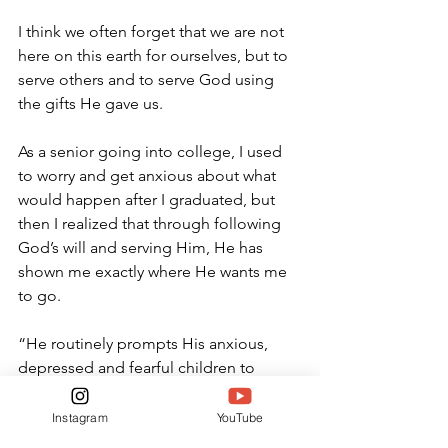
I think we often forget that we are not 
here on this earth for ourselves, but to 
serve others and to serve God using 
the gifts He gave us. 
As a senior going into college, I used 
to worry and get anxious about what 
would happen after I graduated, but 
then I realized that through following 
God’s will and serving Him, He has 
shown me exactly where He wants me 
to go. 
“
He routinely prompts His anxious, 
depressed and fearful children to 
think,” Lead Pastor at Stonebridge 
Bible Church Jonny Ardavanis said. 
Instagram
YouTube
“One of the chief aspects of God’s 