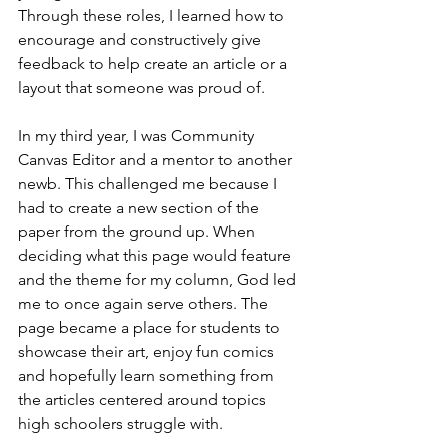
Through these roles, I learned how to 
encourage and constructively give 
feedback to help create an article or a 
layout that someone was proud of. 
In my third year, I was Community 
Canvas Editor and a mentor to another 
newb. This challenged me because I 
had to create a new section of the 
paper from the ground up. When 
deciding what this page would feature 
and the theme for my column, God led 
me to once again serve others. The 
page became a place for students to 
showcase their art, enjoy fun comics 
and hopefully learn something from 
the articles centered around topics 
high schoolers struggle with. 