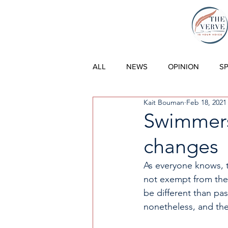
THE VERVE |
ALL
NEWS
OPINION
S
Kait Bouman
Feb 18, 2021
Swimmers 
changes
As everyone knows, 
not exempt from thes
be different than pa
nonetheless, and the