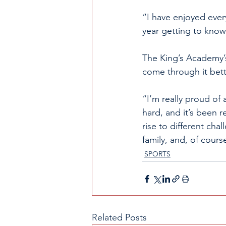
“I have enjoyed every
year getting to know 
The King’s Academy’s
come through it bett
“I’m really proud of 
hard, and it’s been r
rise to different cha
family, and, of course
SPORTS
Related Posts