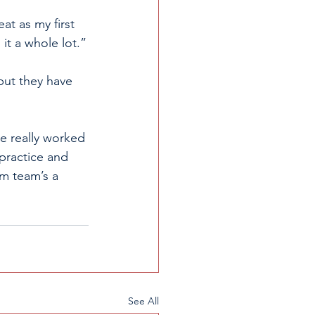
at as my first 
 it a whole lot.”
but they have 
ve really worked 
 practice and 
im team’s a 
See All