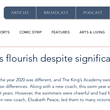
ARTICLES
BROADCAST
PODCAST
PORTS
COMIC STRIP
FEATURES
ARTS & LIVING
flourish despite signific
the year 2020 was different, and The King’s Academy sw
e differences. Along with a new coach, this swim year 
st years. However, the swimmers were cheerful and had f
ir new coach, Elizabeth Peace, led them to many victorie