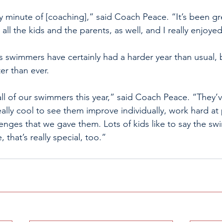
 minute of [coaching],” said Coach Peace. “It’s been gre
all the kids and the parents, as well, and I really enjoyed
 swimmers have certainly had a harder year than usual, 
er than ever. 
all of our swimmers this year,” said Coach Peace. “They’
eally cool to see them improve individually, work hard at
llenges that we gave them. Lots of kids like to say the sw
, that’s really special, too.”