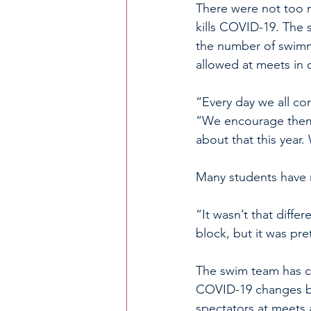
There were not too ma
kills COVID-19. The 
the number of swimm
allowed at meets in 
“Every day we all co
“We encourage them 
about that this year.
Many students have m
“It wasn’t that diff
block, but it was pr
The swim team has c
COVID-19 changes br
spectators at meets 