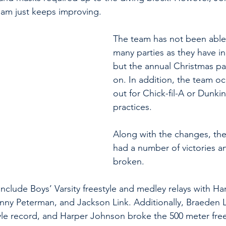
am just keeps improving. 
The team has not been able 
many parties as they have in 
but the annual Christmas part
on. In addition, the team oc
out for Chick-fil-A or Dunkin
practices. 
Along with the changes, the
had a number of victories a
broken.
nclude Boys’ Varsity freestyle and medley relays with Ha
nny Peterman, and Jackson Link. Additionally, Braeden 
yle record, and Harper Johnson broke the 500 meter free