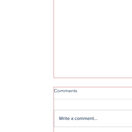
Comments
Write a comment...