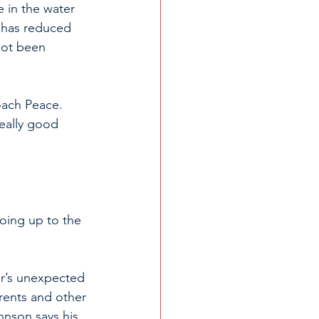
e in the water 
 has reduced 
not been 
oach Peace. 
eally good 
oing up to the 
r’s unexpected 
ents and other 
hnson says his 