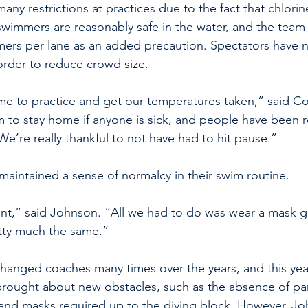
ny restrictions at practices due to the fact that chlorin
swimmers are reasonably safe in the water, and the team
ers per lane as an added precaution. Spectators have 
order to reduce crowd size.
me to practice and get our temperatures taken,” said C
to stay home if anyone is sick, and people have been r
 We’re really thankful to not have had to hit pause.” 
aintained a sense of normalcy in their swim routine.
erent,” said Johnson. “All we had to do was wear a mask g
etty much the same.” 
hanged coaches many times over the years, and this yea
ought about new obstacles, such as the absence of par
and masks required up to the diving block. However, Jo