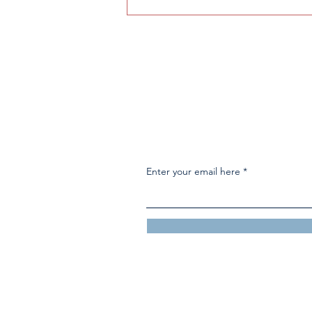
How to get into F1: A guide
to the sport
Enter your email here