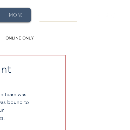
More
ONLINE ONLY
ant
im team was 
was bound to 
un 
s. 