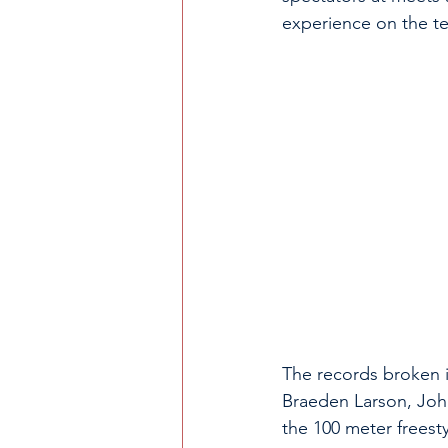
experience on the te
The records broken i
Braeden Larson, Joh
the 100 meter freest