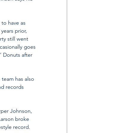
to have as 
years prior, 
y still went 
casionally goes 
’ Donuts after 
 team has also 
nd records 
rper Johnson, 
Larson broke 
style record. 