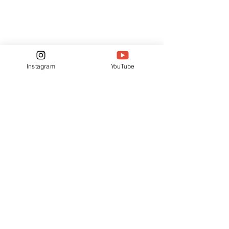
Instagram
YouTube
See All
Related Posts