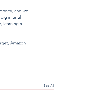
o money, and we 
dig in until 
, learning a 
Target, Amazon 
See All