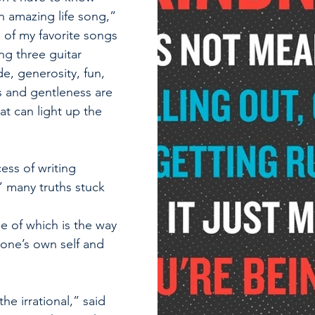
n amazing life song,” 
 of my favorite songs 
ng three guitar 
de, generosity, fun, 
 and gentleness are 
at can light up the 
ss of writing 
” many truths stuck 
                                   
 one of which is the way 
 one’s own self and 
the irrational,” said 