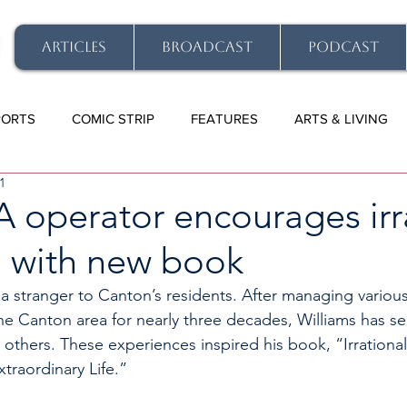
ARTICLES
BROADCAST
PODCAST
PORTS
COMIC STRIP
FEATURES
ARTS & LIVING
1
-A operator encourages irr
’ with new book
 a stranger to Canton’s residents. After managing various
he Canton area for nearly three decades, Williams has se
 others. These experiences inspired his book, “Irrationa
xtraordinary Life.” 