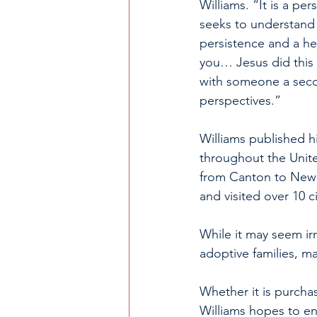
Williams. “It is a pe
seeks to understand t
persistence and a hea
you… Jesus did this 
with someone a seco
perspectives.”
Williams published h
throughout the United
from Canton to New Y
and visited over 10 c
While it may seem irr
adoptive families, ma
Whether it is purcha
Williams hopes to e