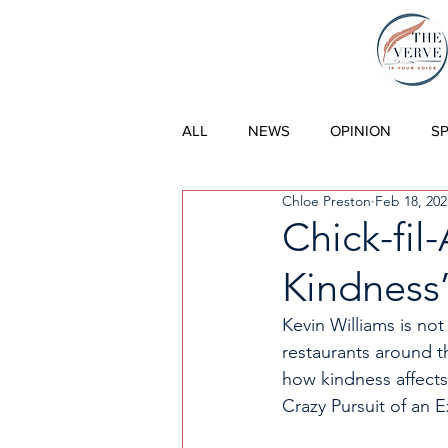
THE VERVE |
ALL
NEWS
OPINION
S
Chloe Preston
Feb 18, 202
Chick-fil
Kindness
Kevin Williams is not
restaurants around t
how kindness affects
Crazy Pursuit of an E