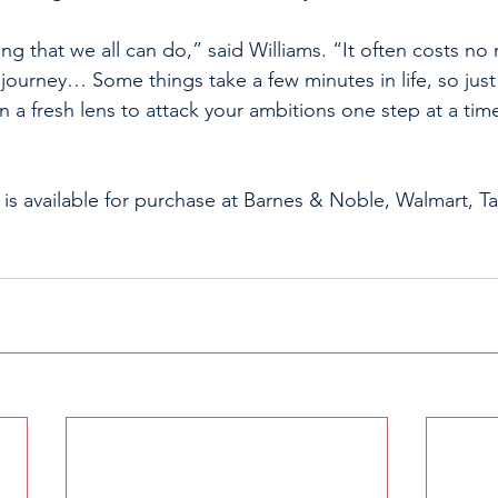
ng that we all can do,” said Williams. “It often costs n
s journey… Some things take a few minutes in life, so just 
a fresh lens to attack your ambitions one step at a time
” is available for purchase at Barnes & Noble, Walmart, 