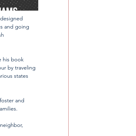
d designed 
es and going 
sh 
e his book 
ur by traveling 
rious states 
foster and 
amilies. 
 neighbor, 