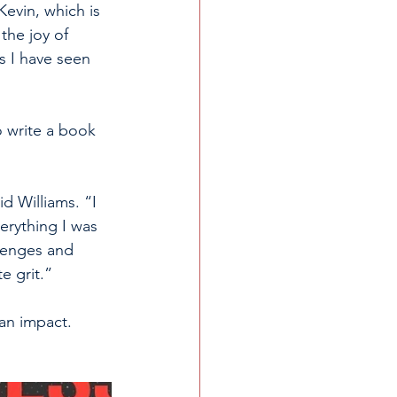
Kevin, which is 
the joy of 
s I have seen 
o write a book 
d Williams. “I 
erything I was 
lenges and 
e grit.”
an impact. 