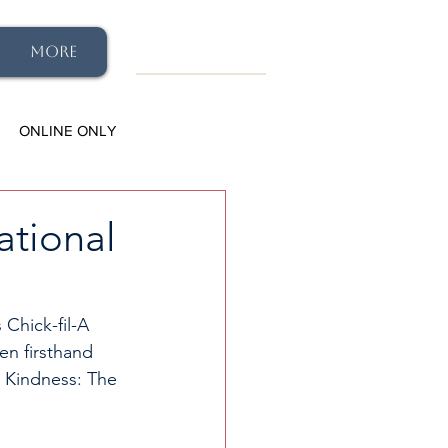
More
ONLINE ONLY
ational
 Chick-fil-A 
en firsthand 
l Kindness: The 