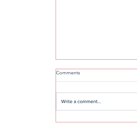
Comments
Write a comment...
High school leadership
contributes to alumni college
paths