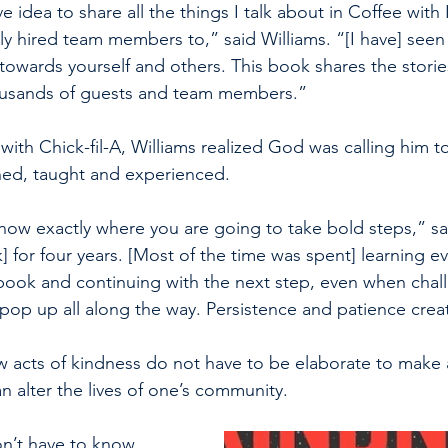
ve idea to share all the things I talk about in Coffee with 
ewly hired team members to,” said Williams. “[I have] seen 
owards yourself and others. This book shares the storie
housands of guests and team members.”
ith Chick-fil-A, Williams realized God was calling him t
ned, taught and experienced. 
now exactly where you are going to take bold steps,” sai
 for four years. [Most of the time was spent] learning ev
 book and continuing with the next step, even when chal
 pop up all along the way. Persistence and patience creat
w acts of kindness do not have to be elaborate to make 
n alter the lives of one’s community.
n’t have to know 