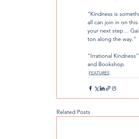
“Kindness is somethi
all can join in on thi
your next step… Gain 
ton along the way.” 
“Irrational Kindness
and Bookshop.
FEATURES
Related Posts