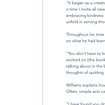
“It began as a creati
a time I invite all n
embracing kindness t
unfold in serving t
Throughout his time w
on what he had lear
“You don’t have to k
worked on [the book]
talking about in the
thoughts of quitting
Williams explains ho
Often, simple acts ca
“I have found you do