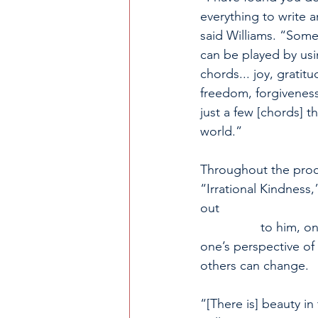
everything to write a
said Williams. “Some
can be played by usi
chords... joy, gratitu
freedom, forgiveness
just a few [chords] th
world.” 
Throughout the proce
“Irrational Kindness,
out                             
                 to him,
one’s perspective of
others can change.
“[There is] beauty in 