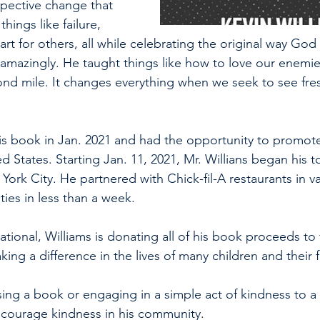
rspective change that 
hings like failure, 
rt for others, all while celebrating the original way Go
amazingly. He taught things like how to love our enemi
nd mile. It changes everything when we seek to see fre
is book in Jan. 2021 and had the opportunity to promot
 States. Starting Jan. 11, 2021, Mr. Willians began his to
ork City. He partnered with Chick-fil-A restaurants in va
ities in less than a week.
ational, Williams is donating all of his book proceeds to 
king a difference in the lives of many children and their f
sing a book or engaging in a simple act of kindness to a
ncourage kindness in his community.