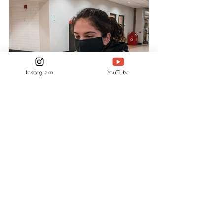
Instagram
YouTube
FEATURES