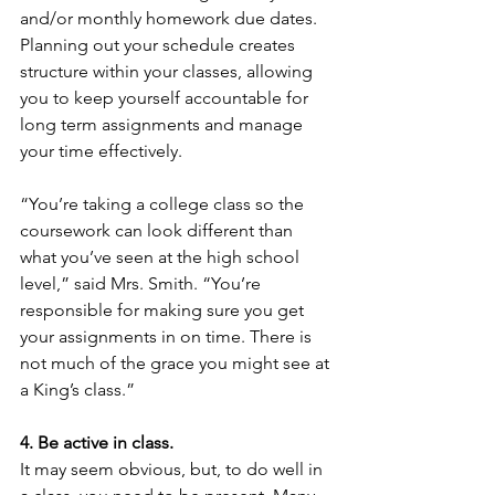
and/or monthly homework due dates. 
Planning out your schedule creates 
structure within your classes, allowing 
you to keep yourself accountable for 
long term assignments and manage 
your time effectively.
“You’re taking a college class so the 
coursework can look different than 
what you’ve seen at the high school 
level,” said Mrs. Smith. “You’re 
responsible for making sure you get 
your assignments in on time. There is 
not much of the grace you might see at 
a King’s class.”
4. Be active in class.
It may seem obvious, but, to do well in 