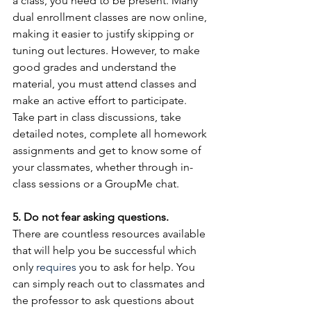
a class, you need to be present. Many 
dual enrollment classes are now online, 
making it easier to justify skipping or 
tuning out lectures. However, to make 
good grades and understand the 
material, you must attend classes and 
make an active effort to participate. 
Take part in class discussions, take 
detailed notes, complete all homework 
assignments and get to know some of 
your classmates, whether through in-
class sessions or a GroupMe chat.
5. Do not fear asking questions.
There are countless resources available 
that will help you be successful which 
only 
requires
 you to ask for help. You 
can simply reach out to classmates and 
the professor to ask questions about 