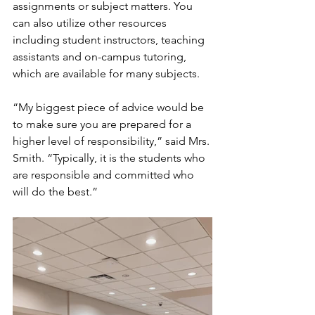
assignments or subject matters. You 
can also utilize other resources 
including student instructors, teaching 
assistants and on-campus tutoring, 
which are available for many subjects.
“My biggest piece of advice would be 
to make sure you are prepared for a 
higher level of responsibility,” said Mrs. 
Smith. “Typically, it is the students who 
are responsible and committed who 
will do the best.”