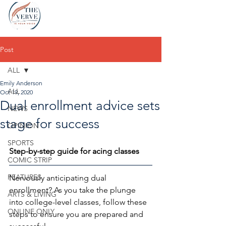
Post
ALL
Emily Anderson
ALL
Oct 19, 2020
Dual enrollment advice sets
NEWS
stage for success
OPINION
SPORTS
Step-by-step guide for acing classes
COMIC STRIP
FEATURES
Nervously anticipating dual 
enrollment? As you take the plunge 
ARTS & LIVING
into college-level classes, follow these 
ONLINE ONLY
steps to ensure you are prepared and 