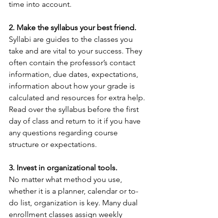
time into account.
2. Make the syllabus your best friend.
Syllabi are guides to the classes you 
take and are vital to your success. They 
often contain the professor’s contact 
information, due dates, expectations, 
information about how your grade is 
calculated and resources for extra help. 
Read over the syllabus before the first 
day of class and return to it if you have 
any questions regarding course 
structure or expectations.
3. Invest in organizational tools.
No matter what method you use, 
whether it is a planner, calendar or to-
do list, organization is key. Many dual 
enrollment classes assign weekly 