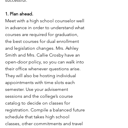
successful.
1. Plan ahead.
Meet with a high school counselor well 
in advance in order to understand what 
courses are required for graduation, 
the best courses for dual enrollment 
and legislation changes. Mrs. Ashley 
Smith and Mrs. Callie Crosby have an 
open-door policy, so you can walk into 
their office whenever questions arise. 
They will also be hosting individual 
appointments with time slots each 
semester. Use your advisement 
sessions and the college’s course 
catalog to decide on classes for 
registration. Compile a balanced future 
schedule that takes high school 
classes, other commitments and travel 