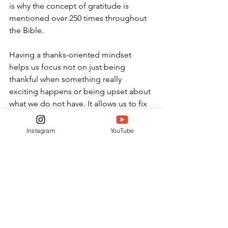
is why the concept of gratitude is 
mentioned over 250 times throughout 
the Bible. 
Having a thanks-oriented mindset 
helps us focus not on just being 
thankful when something really 
exciting happens or being upset about 
what we do not have. It allows us to fix 
our eyes on what we already have in 
Christ. Gratitude changes our 
Instagram
YouTube
perspective, giving us the ability to see 
God’s plan being fulfilled in all things, 
even the challenging times.
OPINION