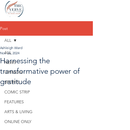
Post
ALL
Ashleigh Ward
ALL
Nov 26, 2024
Harnessing the
NEWS
transformative power of
OPINION
gratitude
SPORTS
COMIC STRIP
FEATURES
ARTS & LIVING
ONLINE ONLY