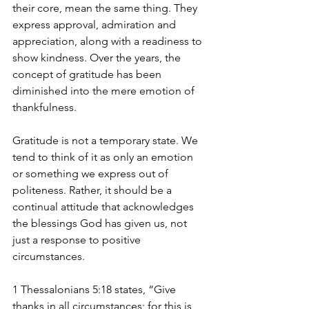
their core, mean the same thing. They 
express approval, admiration and 
appreciation, along with a readiness to 
show kindness. Over the years, the 
concept of gratitude has been 
diminished into the mere emotion of 
thankfulness.
Gratitude is not a temporary state. We 
tend to think of it as only an emotion 
or something we express out of 
politeness. Rather, it should be a 
continual attitude that acknowledges 
the blessings God has given us, not 
just a response to positive 
circumstances. 
1 Thessalonians 5:18 states, “Give 
thanks in all circumstances; for this is 