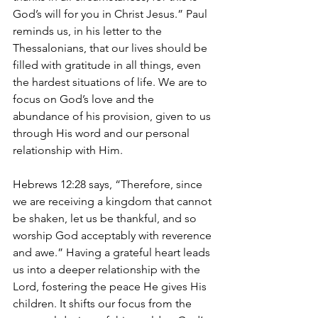
God’s will for you in Christ Jesus.” Paul 
reminds us, in his letter to the 
Thessalonians, that our lives should be 
filled with gratitude in all things, even 
the hardest situations of life. We are to 
focus on God’s love and the 
abundance of his provision, given to us 
through His word and our personal 
relationship with Him.
Hebrews 12:28 says, “Therefore, since 
we are receiving a kingdom that cannot 
be shaken, let us be thankful, and so 
worship God acceptably with reverence 
and awe.” Having a grateful heart leads 
us into a deeper relationship with the 
Lord, fostering the peace He gives His 
children. It shifts our focus from the 