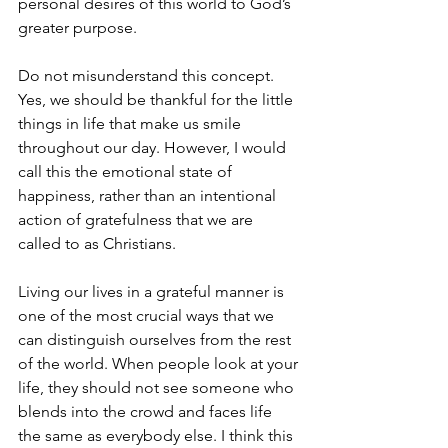
personal desires of this world to God’s 
greater purpose.
Do not misunderstand this concept. 
Yes, we should be thankful for the little 
things in life that make us smile 
throughout our day. However, I would 
call this the emotional state of 
happiness, rather than an intentional 
action of gratefulness that we are 
called to as Christians.
Living our lives in a grateful manner is 
one of the most crucial ways that we 
can distinguish ourselves from the rest 
of the world. When people look at your 
life, they should not see someone who 
blends into the crowd and faces life 
the same as everybody else. I think this 