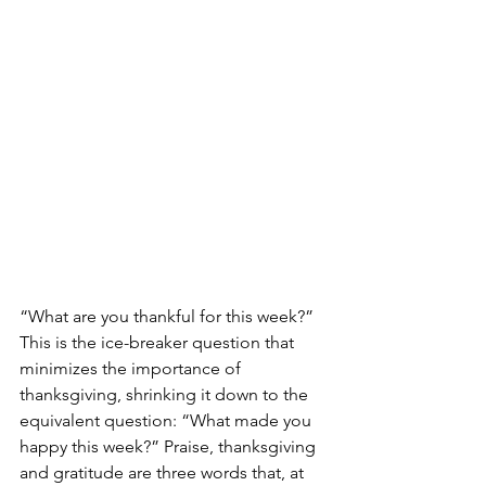
“What are you thankful for this week?” 
This is the ice-breaker question that 
minimizes the importance of 
thanksgiving, shrinking it down to the 
equivalent question: “What made you 
happy this week?” Praise, thanksgiving 
and gratitude are three words that, at 